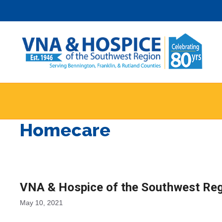
Skip
to
content
Homecare
VNA & Hospice of the Southwest Reg
May 10, 2021