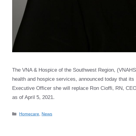
The VNA & Hospice of the Southwest Region, (VNAHSR),
health and hospice services, announced today that its
Executive Officer she will replace Ron Cioffi, RN, CEO 
as of April 5, 2021.
Categories
Homecare
,
News