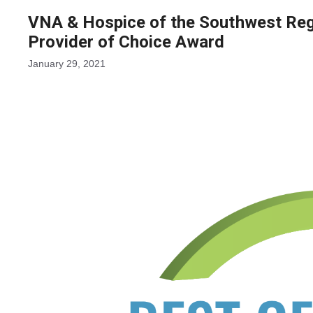
VNA & Hospice of the Southwest Re
Provider of Choice Award
January 29, 2021