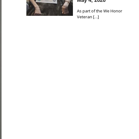
May 4, 2026
As part of the We Honor
Veteran
[…]