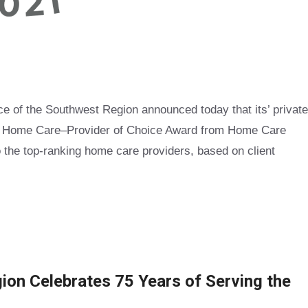
of the Southwest Region announced today that its’ private
of Home Care–Provider of Choice Award from Home Care
 the top-ranking home care providers, based on client
on Celebrates 75 Years of Serving the