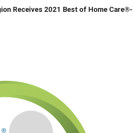
gion Receives 2021 Best of Home Care®-