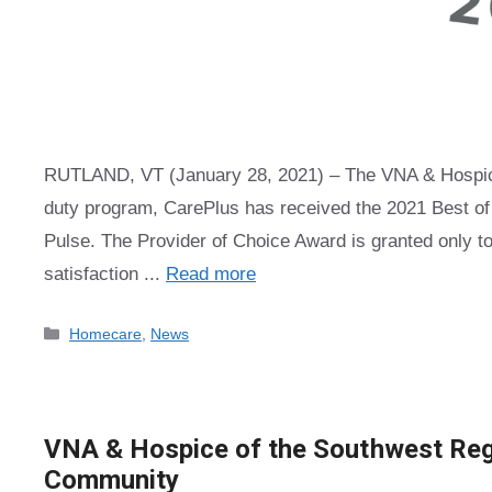
RUTLAND, VT (January 28, 2021) – The VNA & Hospice 
duty program, CarePlus has received the 2021 Best 
Pulse. The Provider of Choice Award is granted only to
satisfaction ...
Read more
Categories
Homecare
,
News
VNA & Hospice of the Southwest Regi
Community