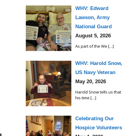
WHV: Edward
Lawson, Army
National Guard
August 5, 2026
As part of the We
[…]
WHV: Harold Snow,
US Navy Veteran
May 20, 2026
Harold Snow tells us that
his time
[…]
Celebrating Our
Hospice Volunteers