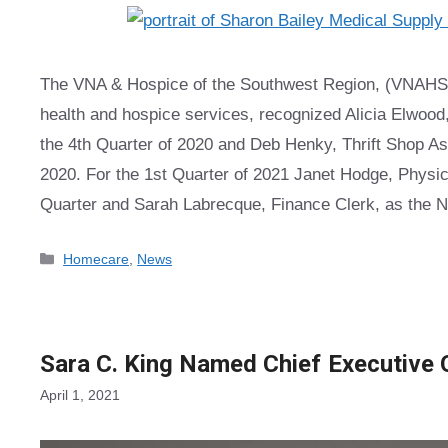
The VNA & Hospice of the Southwest Region, (VNAHSR),
health and hospice services, recognized Alicia Elwood
the 4th Quarter of 2020 and Deb Henky, Thrift Shop As
2020. For the 1st Quarter of 2021 Janet Hodge, Physic
Quarter and Sarah Labrecque, Finance Clerk, as the N
Categories
Homecare
,
News
Sara C. King Named Chief Executive 
April 1, 2021