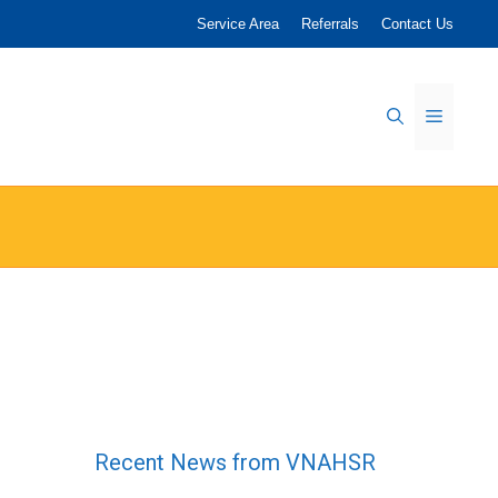
Service Area
Referrals
Contact Us
Menu
Recent News from VNAHSR