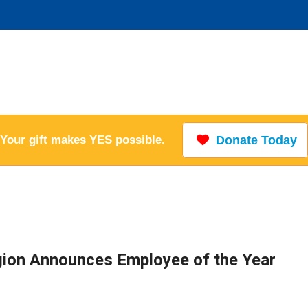
Your gift makes YES possible.
Donate Today
ion Announces Employee of the Year