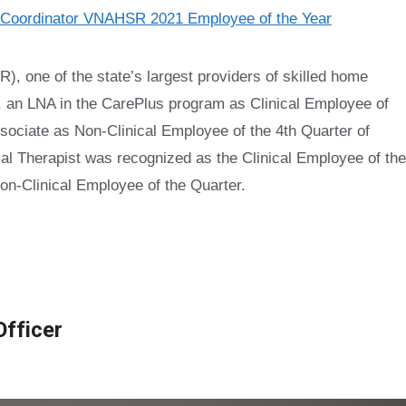
 one of the state’s largest providers of skilled home
, an LNA in the CarePlus program as Clinical Employee of
sociate as Non-Clinical Employee of the 4th Quarter of
al Therapist was recognized as the Clinical Employee of the
on-Clinical Employee of the Quarter.
Officer