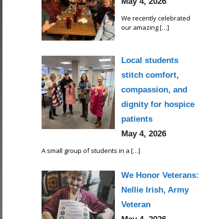
May 4, 2026
We recently celebrated
our amazing
[…]
Local students
stitch comfort,
compassion, and
dignity for hospice
patients
May 4, 2026
A small group of students in a
[…]
We Honor Veterans:
Nellie Irish, Army
Veteran