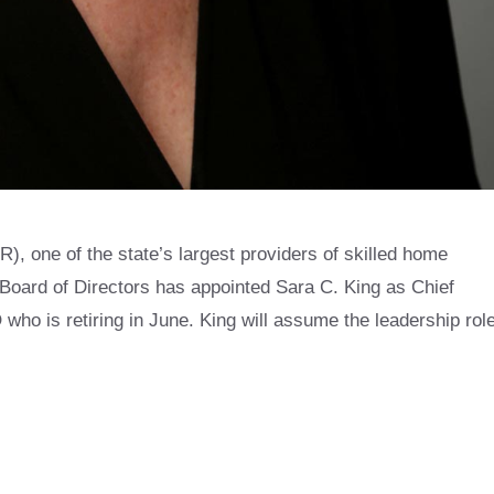
 one of the state’s largest providers of skilled home
 Board of Directors has appointed Sara C. King as Chief
who is retiring in June. King will assume the leadership rol