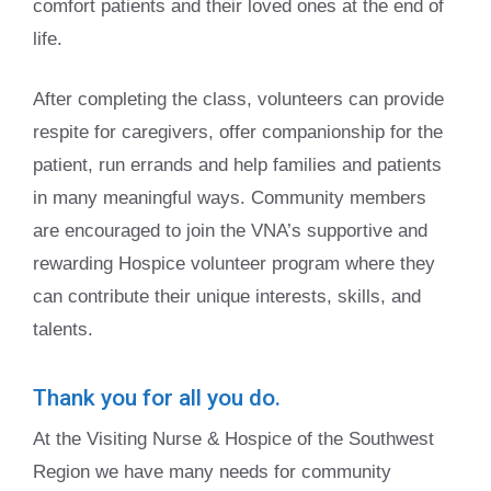
comfort patients and their loved ones at the end of
life.
After completing the class, volunteers can provide
respite for caregivers, offer companionship for the
patient, run errands and help families and patients
in many meaningful ways. Community members
are encouraged to join the VNA’s supportive and
rewarding Hospice volunteer program where they
can contribute their unique interests, skills, and
talents.
Thank you for all you do.
At the Visiting Nurse & Hospice of the Southwest
Region we have many needs for community