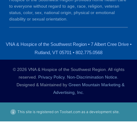
to everyone without regard to age, race, religion, veteran
status, color, sex, national origin, physical or emotional
disability or sexual orientation.
VNA & Hospice of the Southwest Region • 7 Albert Cree Drive •
Rutland, VT 05701 • 802.775.0568
© 2026 VNA & Hospice of the Southwest Region. All rights
reserved.
Privacy Policy
.
Non-Discrimination Notice
.
Designed & Maintained by
Green Mountain Marketing &
Advertising, Inc.
This site is registered on Toolset.com as a development site.