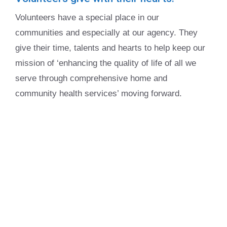
Volunteers have a special place in our
communities and especially at our agency. They
give their time, talents and hearts to help keep our
mission of ‘enhancing the quality of life of all we
serve through comprehensive home and
community health services’ moving forward.