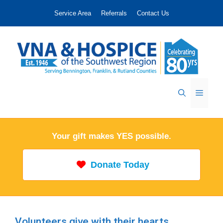
Skip
Service Area
Referrals
Contact Us
to
content
Menu
Your gift makes YES possible.
Donate Today
Volunteers give with their hearts.