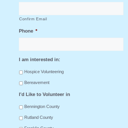
Confirm Email
Phone
*
I am interested in:
Hospice Volunteering
Bereavement
I'd Like to Volunteer in
Bennington County
Rutland County