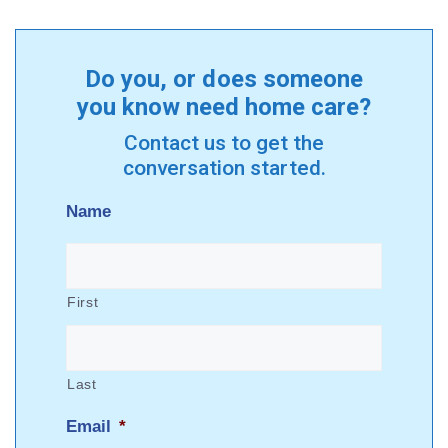
Do you, or does someone
you know need home care?
Contact us to get the
conversation started.
Name
First
Last
Email
*