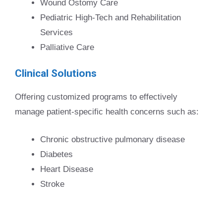
Wound Ostomy Care
Pediatric High-Tech and Rehabilitation
Services
Palliative Care
Clinical Solutions
Offering customized programs to effectively
manage patient-specific health concerns such as:
Chronic obstructive pulmonary disease
Diabetes
Heart Disease
Stroke