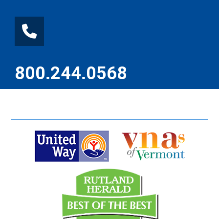
800.244.0568