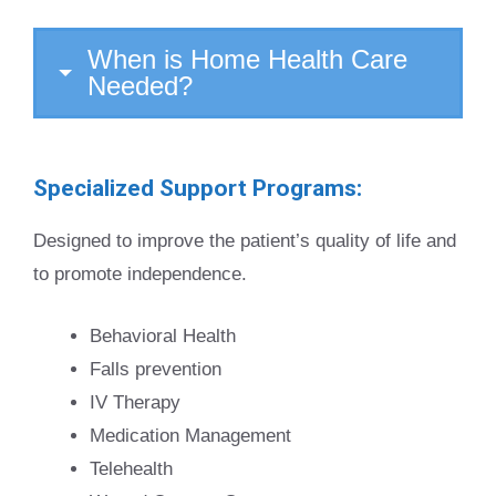
When is Home Health Care
Needed?
Specialized Support Programs:
Designed to improve the patient’s quality of life and
to promote independence.
Behavioral Health
Falls prevention
IV Therapy
Medication Management
Telehealth