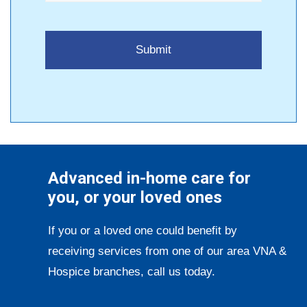
Advanced in-home care for
you, or your loved ones
If you or a loved one could benefit by
receiving services from one of our area VNA &
Hospice branches, call us today.