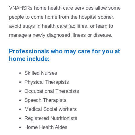
VNAHSRs home health care services allow some
people to come home from the hospital sooner,
avoid stays in health care facilities, or learn to
manage a newly diagnosed illness or disease.
Professionals who may care for you at
home include:
Skilled Nurses
Physical Therapists
Occupational Therapists
Speech Therapists
Medical Social workers
Registered Nutritionists
Home Health Aides