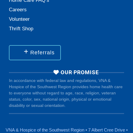
Home Care FAQ’s
Careers
Volunteer
Thrift Shop
Referrals
OUR PROMISE
In accordance with federal law and regulations, VNA &
Hospice of the Southwest Region provides home health care
to everyone without regard to age, race, religion, veteran
status, color, sex, national origin, physical or emotional
disability or sexual orientation.
VNA & Hospice of the Southwest Region • 7 Albert Cree Drive •