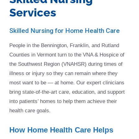
Services
Skilled Nursing for Home Health Care
People in the Bennington, Franklin, and Rutland
Counties in Vermont turn to the VNA & Hospice of
the Southwest Region (VNAHSR) during times of
illness or injury so they can remain where they
most want to be — at home. Our expert clinicians
bring state-of-the-art care, education, and support
into patients’ homes to help them achieve their
health care goals.
How Home Health Care Helps