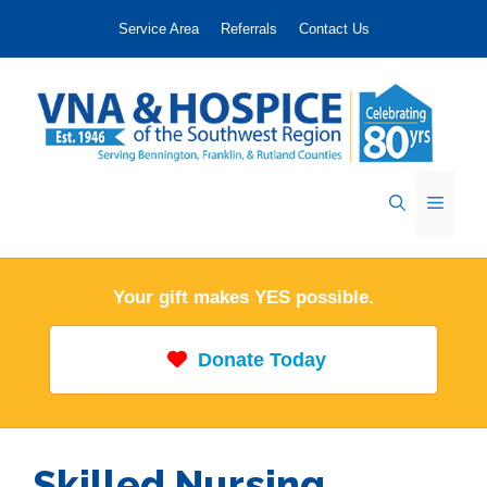
Skip
Service Area
Referrals
Contact Us
to
content
Menu
Your gift makes YES possible.
Donate Today
Skilled Nursing