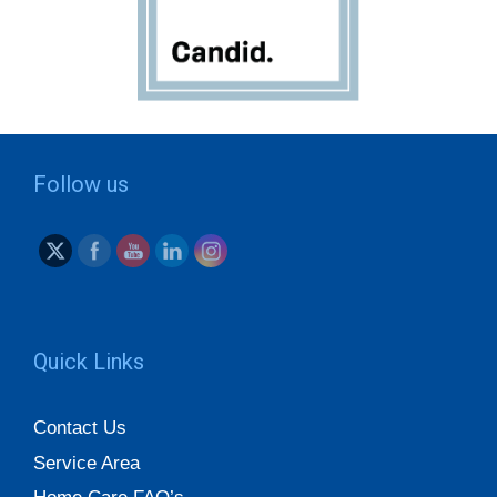
Follow us
Quick Links
Contact Us
Service Area