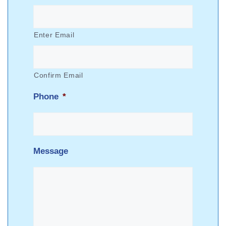
Enter Email
Confirm Email
Phone
*
Message