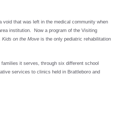
 a void that was left in the medical community when
area institution. Now a program of the Visiting
,
Kids on the Move
is the only pediatric rehabilitation
amilies it serves, through six different school
ative services to clinics held in Brattleboro and