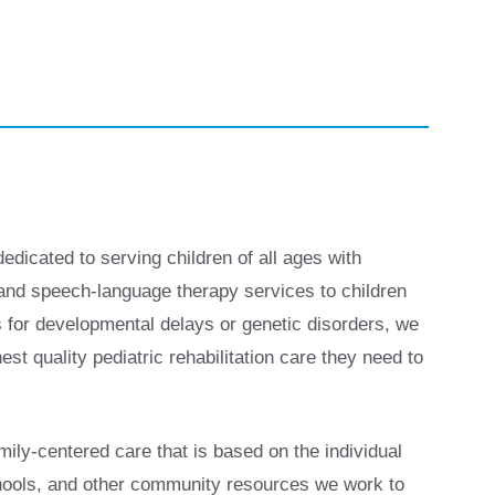
dedicated to serving children of all ages with
, and speech-language therapy services to children
s for developmental delays or genetic disorders, we
st quality pediatric rehabilitation care they need to
ily-centered care that is based on the individual
chools, and other community resources we work to