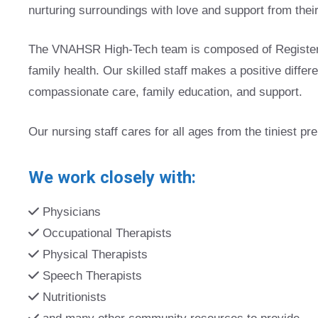
nurturing surroundings with love and support from their
The VNAHSR High-Tech team is composed of Registered
family health. Our skilled staff makes a positive differ
compassionate care, family education, and support.
Our nursing staff cares for all ages from the tiniest pr
We work closely with:
Physicians
Occupational Therapists
Physical Therapists
Speech Therapists
Nutritionists