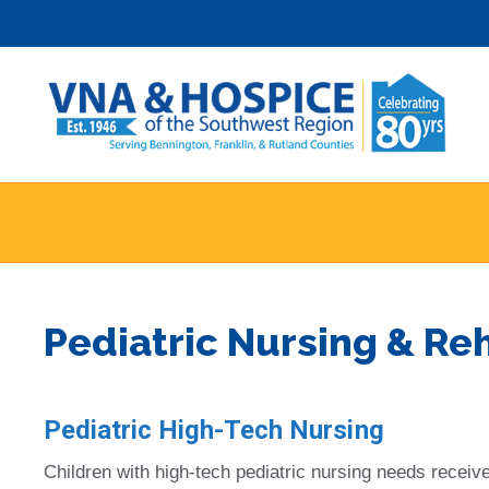
Skip
to
content
Pediatric Nursing & Re
Pediatric High-Tech Nursing
Children with high-tech pediatric nursing needs receive