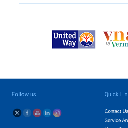
Follow us
Quick Li
Contact U
Service Ar