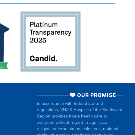
OUR PROMISE
In accordance with federal law and
regulations, VNA & Hospice of the Southwest
Region provides home health care to
everyone without regard to age, race,
religion, veteran status, color, sex, national