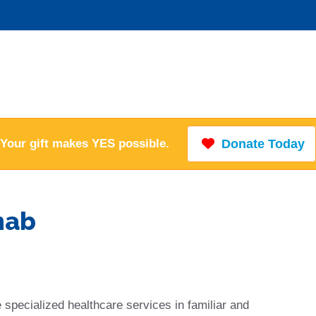
Your gift makes YES possible.
Donate Today
hab
 specialized healthcare services in familiar and