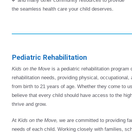
and many other community resources to provide
the seamless health care your child deserves.
Pediatric Rehabilitation
Kids on the Move
is a pediatric rehabilitation program 
rehabilitation needs, providing physical, occupational
from birth to 21 years of age. Whether they come to u
believe that every child should have access to the highe
thrive and grow.
At
Kids on the Move,
we are committed to providing fam
needs of each child. Working closely with families, s