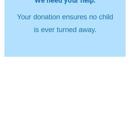
We need your help.
Your donation ensures no child
is ever turned away.