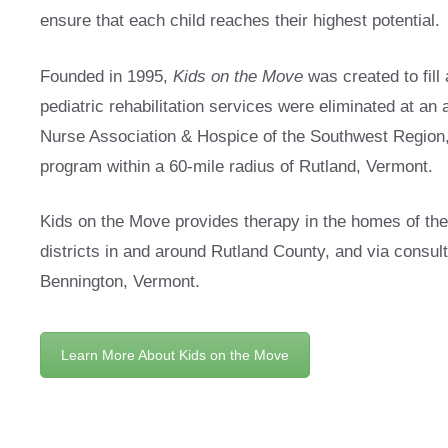
ensure that each child reaches their highest potential.
Founded in 1995,
Kids on the Move
was created to fill
pediatric rehabilitation services were eliminated at an 
Nurse Association & Hospice of the Southwest Region
program within a 60-mile radius of Rutland, Vermont.
Kids on the Move provides therapy in the homes of the f
districts in and around Rutland County, and via consult
Bennington, Vermont.
Learn More About Kids on the Move