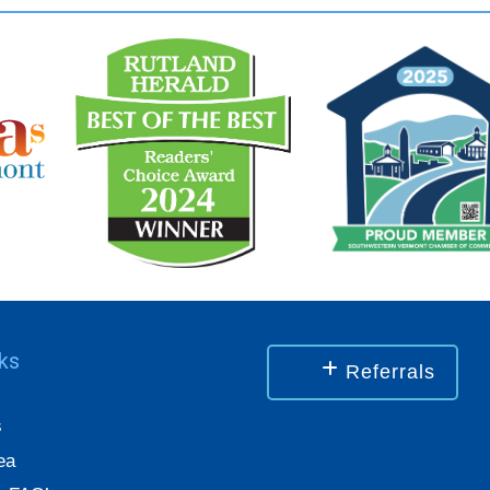
nks
Referrals
s
ea