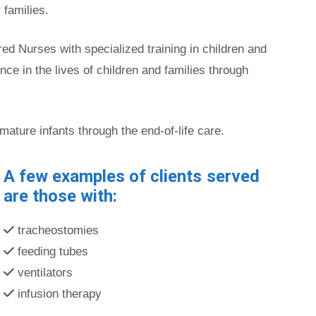
 families.
 Nurses with specialized training in children and
ence in the lives of children and families through
emature infants through the end-of-life care.
A few examples of clients served
are those with:
tracheostomies
feeding tubes
ventilators
infusion therapy