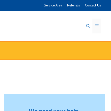
Service Area
Referrals
Contact Us
Menu