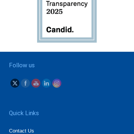
Follow us
Quick Links
Contact Us