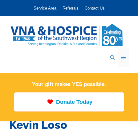
Skip
Service Area
Referrals
Contact Us
to
content
Menu
Your gift makes YES possible.
Donate Today
Kevin Loso