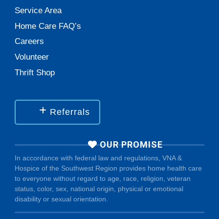
Service Area
Home Care FAQ’s
Careers
Volunteer
Thrift Shop
Referrals
OUR PROMISE
In accordance with federal law and regulations, VNA &
Hospice of the Southwest Region provides home health care
to everyone without regard to age, race, religion, veteran
status, color, sex, national origin, physical or emotional
disability or sexual orientation.