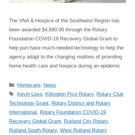
The VNA & Hospice of the Southwest Region has
been awarded $4,680.00 through the Rotary
Foundation COVID-19 Recovery Global Grant to
help purchase much-needed technology to help the
agency adapt to the changing realities of providing
home health care and hospice during an epidemic
Categories
Homecare
,
News
Tags
Kevin Loso
,
Killington Pico Rotary
,
Rotary Club
Technology Grant
,
Rotary District and Rotary
International
,
Rotary Foundation COVID-19
Recovery Global Grant
,
Rutland City Rotary
,
Rutland South Rotary
,
West Rutland Rotary