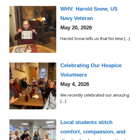
WHV: Harold Snow, US
Navy Veteran
May 20, 2026
Harold Snow tells us that his time
[…]
Celebrating Our Hospice
Volunteers
May 4, 2026
We recently celebrated our amazing
[…]
Local students stitch
comfort, compassion, and