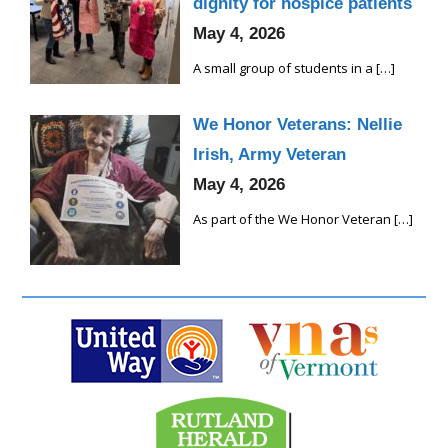
dignity for hospice patients
May 4, 2026
A small group of students in a
[…]
We Honor Veterans: Nellie
Irish, Army Veteran
May 4, 2026
As part of the We Honor Veteran
[…]