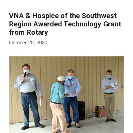
VNA & Hospice of the Southwest
Region Awarded Technology Grant
from Rotary
October 20, 2020