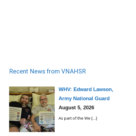
Recent News from VNAHSR
WHV: Edward Lawson,
Army National Guard
August 5, 2026
As part of the We
[…]