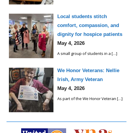
Local students stitch
comfort, compassion, and
dignity for hospice patients
May 4, 2026
A small group of students in a
[…]
We Honor Veterans: Nellie
Irish, Army Veteran
May 4, 2026
As part of the We Honor Veteran
[…]