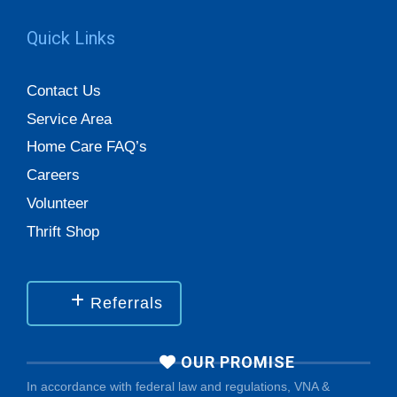
Quick Links
Contact Us
Service Area
Home Care FAQ’s
Careers
Volunteer
Thrift Shop
Referrals
OUR PROMISE
In accordance with federal law and regulations, VNA &