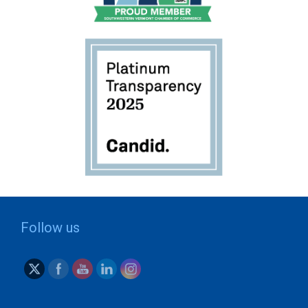
Follow us