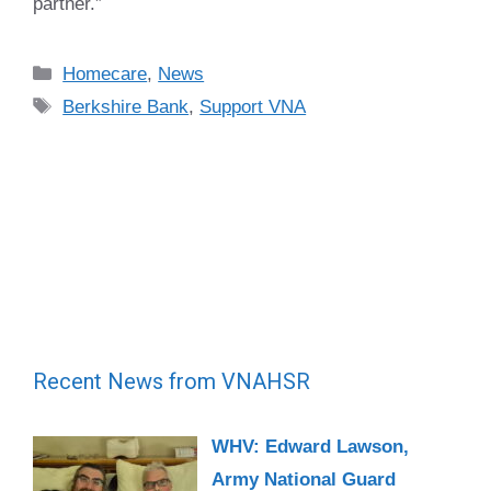
partner.”
Categories
Homecare
,
News
Tags
Berkshire Bank
,
Support VNA
Recent News from VNAHSR
WHV: Edward Lawson,
Army National Guard