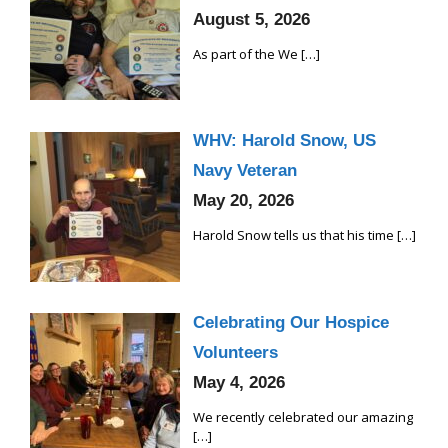
August 5, 2026
As part of the We
[…]
WHV: Harold Snow, US
Navy Veteran
May 20, 2026
Harold Snow tells us that his time
[…]
Celebrating Our Hospice
Volunteers
May 4, 2026
We recently celebrated our amazing
[…]