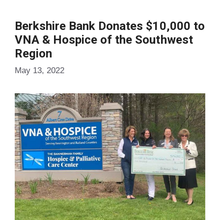
Berkshire Bank Donates $10,000 to
VNA & Hospice of the Southwest
Region
May 13, 2022