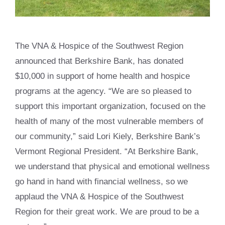
The VNA & Hospice of the Southwest Region
announced that Berkshire Bank, has donated
$10,000 in support of home health and hospice
programs at the agency. “We are so pleased to
support this important organization, focused on the
health of many of the most vulnerable members of
our community,” said Lori Kiely, Berkshire Bank’s
Vermont Regional President. “At Berkshire Bank,
we understand that physical and emotional wellness
go hand in hand with financial wellness, so we
applaud the VNA & Hospice of the Southwest
Region for their great work. We are proud to be a