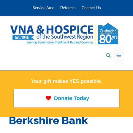
Skip
Service Area
Referrals
Contact Us
to
content
Menu
Your gift makes YES possible.
Donate Today
Berkshire Bank