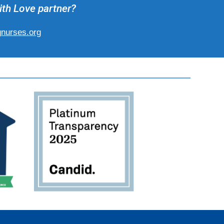
ith Love partner?
gnurses.org