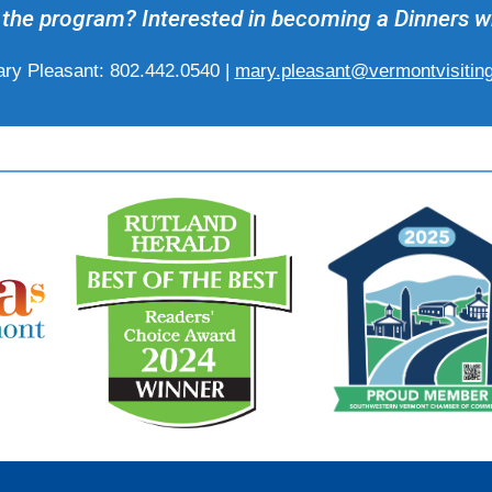
the program? Interested in becoming a Dinners w
ry Pleasant: 802.442.0540 |
mary.pleasant@vermontvisitin