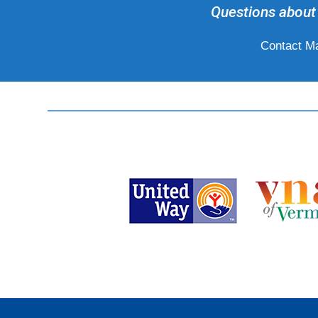
Questions about 
Contact Ma