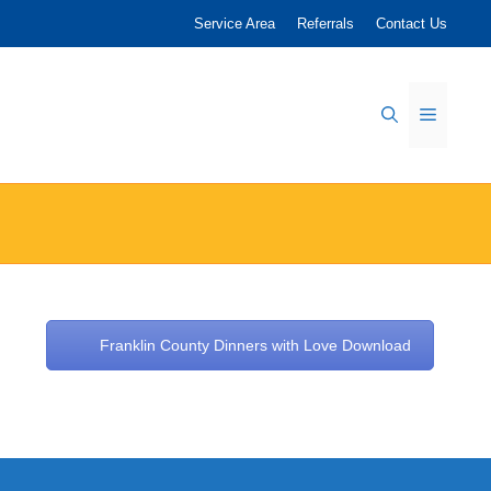
Service Area
Referrals
Contact Us
Menu
Franklin County Dinners with Love Download