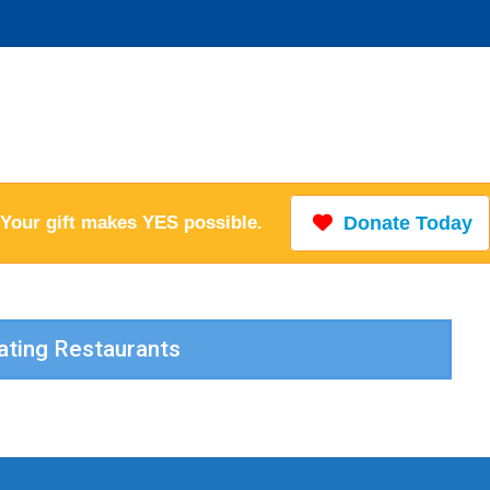
Your gift makes YES possible.
Donate Today
pating Restaurants