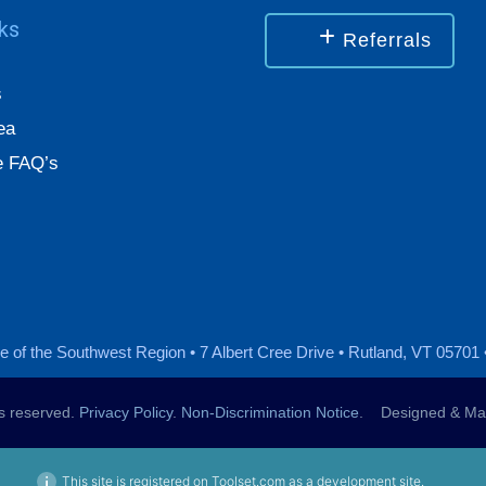
nks
Referrals
s
ea
 FAQ’s
 of the Southwest Region • 7 Albert Cree Drive • Rutland, VT 05701 
ts reserved.
Privacy Policy
.
Non-Discrimination Notice
. Designed & Mai
This site is registered on Toolset.com as a development site.