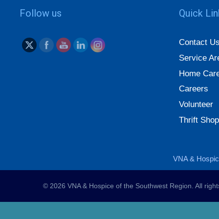
Follow us
Quick Li
Contact U
Service Ar
Home Care
Careers
Volunteer
Thrift Shop
VNA & Hospice
© 2026 VNA & Hospice of the Southwest Region. All righ