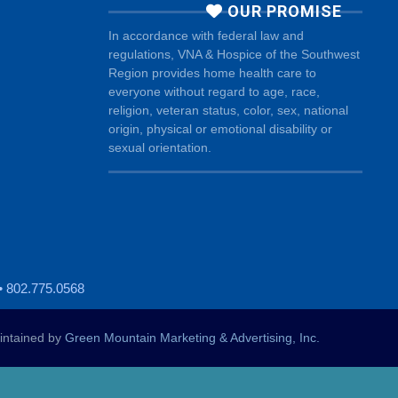
OUR PROMISE
In accordance with federal law and
regulations, VNA & Hospice of the Southwest
Region provides home health care to
everyone without regard to age, race,
religion, veteran status, color, sex, national
origin, physical or emotional disability or
sexual orientation.
• 802.775.0568
ntained by
Green Mountain Marketing & Advertising, Inc.