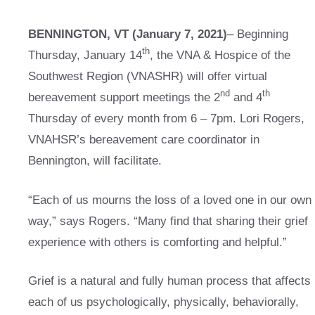
BENNINGTON, VT (January 7, 2021)
– Beginning
th
Thursday, January 14
, the VNA & Hospice of the
Southwest Region (VNASHR) will offer virtual
nd
th
bereavement support meetings the 2
and 4
Thursday of every month from 6 – 7pm. Lori Rogers,
VNAHSR’s bereavement care coordinator in
Bennington, will facilitate.
“Each of us mourns the loss of a loved one in our own
way,” says Rogers. “Many find that sharing their grief
experience with others is comforting and helpful.”
Grief is a natural and fully human process that affects
each of us psychologically, physically, behaviorally,