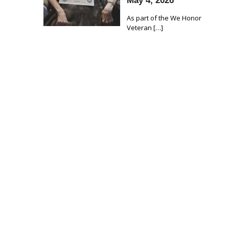
May 4, 2026
As part of the We Honor
Veteran
[…]