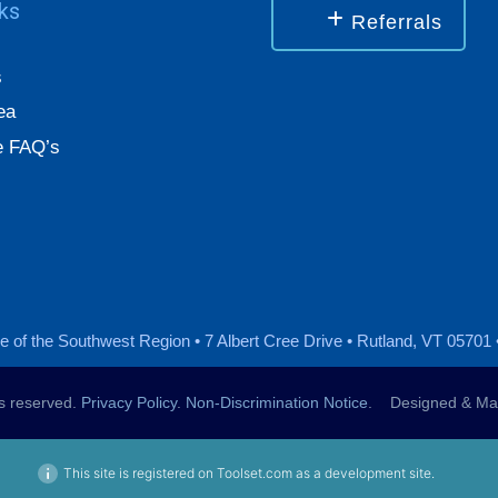
nks
Referrals
s
ea
 FAQ’s
 of the Southwest Region • 7 Albert Cree Drive • Rutland, VT 05701 
ts reserved.
Privacy Policy
.
Non-Discrimination Notice
. Designed & Mai
This site is registered on Toolset.com as a development site.