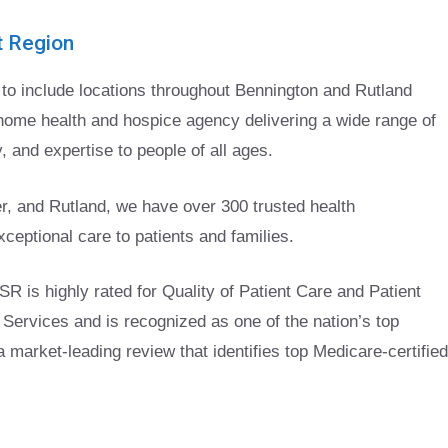
t Region
o include locations throughout Bennington and Rutland
home health and hospice agency delivering a wide range of
 and expertise to people of all ages.
r, and Rutland, we have over 300 trusted health
ceptional care to patients and families.
SR is highly rated for Quality of Patient Care and Patient
Services and is recognized as one of the nation’s top
market-leading review that identifies top Medicare-certified