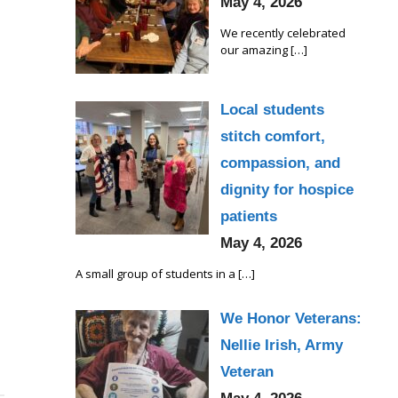
May 4, 2026
We recently celebrated
our amazing
[…]
Local students
stitch comfort,
compassion, and
dignity for hospice
patients
May 4, 2026
A small group of students in a
[…]
We Honor Veterans:
Nellie Irish, Army
Veteran