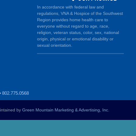
In accordance with federal law and
regulations, VNA & Hospice of the Southwest
Region provides home health care to
everyone without regard to age, race,
religion, veteran status, color, sex, national
origin, physical or emotional disability or
sexual orientation.
• 802.775.0568
ntained by
Green Mountain Marketing & Advertising, Inc.