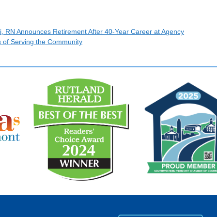
i, RN Announces Retirement After 40-Year Career at Agency
s of Serving the Community