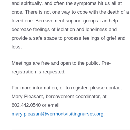
and spiritually, and often the symptoms hit us all at
once. There is not one way to cope with the death of a
loved one. Bereavement support groups can help
decrease feelings of isolation and loneliness and
provide a safe space to process feelings of grief and
loss.
Meetings are free and open to the public. Pre-
registration is requested.
For more information, or to register, please contact
Mary Pleasant, bereavement coordinator, at
802.442.0540 or email
mary.pleasant@vermontvisitingnurses.org
.