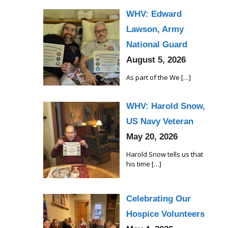
WHV: Edward
Lawson, Army
National Guard
August 5, 2026
As part of the We
[…]
WHV: Harold Snow,
US Navy Veteran
May 20, 2026
Harold Snow tells us that
his time
[…]
Celebrating Our
Hospice Volunteers