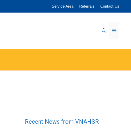
Service Area
Referrals
Contact Us
Menu
Recent News from VNAHSR