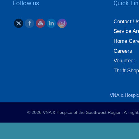
Follow us
Quick Li
Contact U
Service Ar
Home Care
Careers
Volunteer
Thrift Shop
VNA & Hospice
© 2026 VNA & Hospice of the Southwest Region. All righ