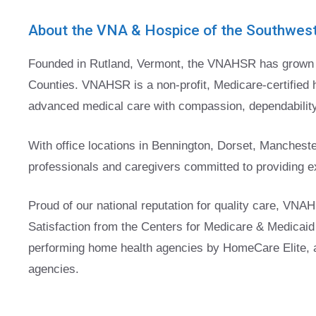
About the VNA & Hospice of the Southwes
Founded in Rutland, Vermont, the VNAHSR has grown t
Counties. VNAHSR is a non-profit, Medicare-certified 
advanced medical care with compassion, dependability,
With office locations in Bennington, Dorset, Mancheste
professionals and caregivers committed to providing ex
Proud of our national reputation for quality care, VNAH
Satisfaction from the Centers for Medicare & Medicaid 
performing home health agencies by HomeCare Elite, a 
agencies.