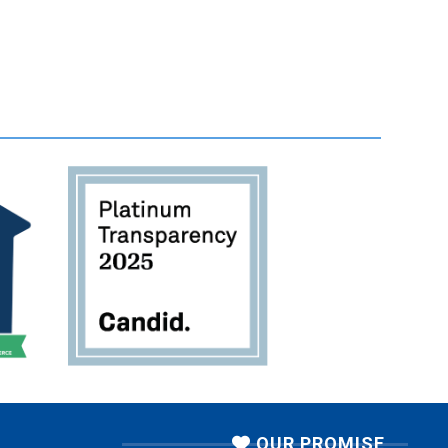
OUR PROMISE