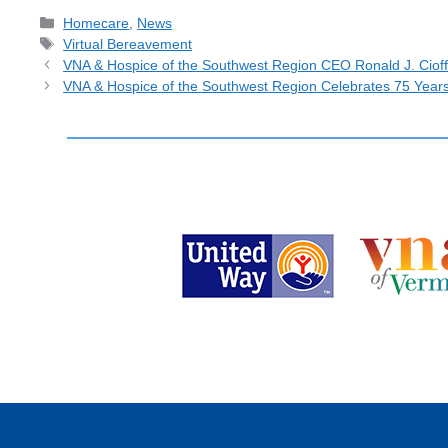
Categories
Homecare
,
News
Tags
Virtual Bereavement
VNA & Hospice of the Southwest Region CEO Ronald J. Cioff
VNA & Hospice of the Southwest Region Celebrates 75 Year