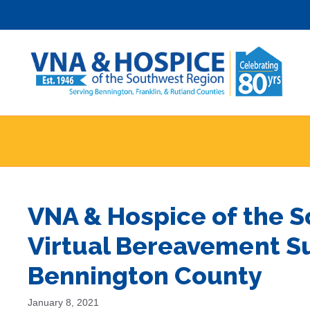
Skip
to
content
VNA & Hospice of the 
Virtual Bereavement S
Bennington County
January 8, 2021