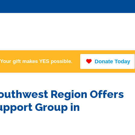
Your gift makes YES possible.
Donate Today
Southwest Region Offers
upport Group in