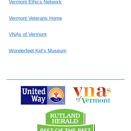
Vermont Ethics Network
Vermont Veterans Home
VNAs of Vermont
Wonderfeet Kid’s Museum