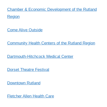
Chamber & Economic Development of the Rutland
Region
Come Alive Outside
Community Health Centers of the Rutland Region
Dartmouth-Hitchcock Medical Center
Dorset Theatre Festival
Downtown Rutland
Fletcher Allen Health Care