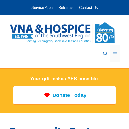
Skip
Service Area
Referrals
Contact Us
to
content
Menu
Your gift makes YES possible.
Donate Today