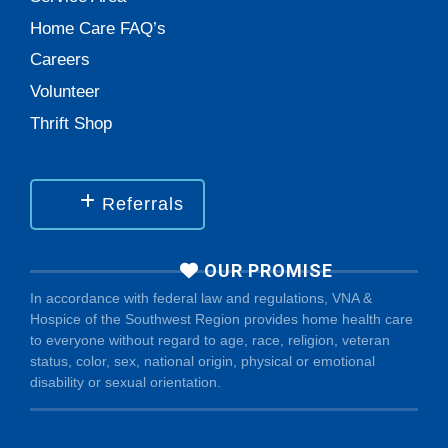
Home Care FAQ’s
Careers
Volunteer
Thrift Shop
Referrals
OUR PROMISE
In accordance with federal law and regulations, VNA &
Hospice of the Southwest Region provides home health care
to everyone without regard to age, race, religion, veteran
status, color, sex, national origin, physical or emotional
disability or sexual orientation.