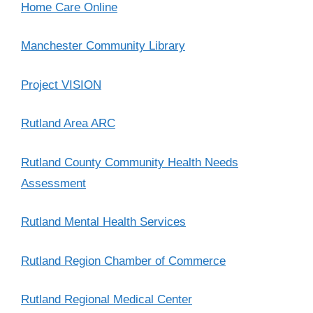
Home Care Online
Manchester Community Library
Project VISION
Rutland Area ARC
Rutland County Community Health Needs
Assessment
Rutland Mental Health Services
Rutland Region Chamber of Commerce
Rutland Regional Medical Center