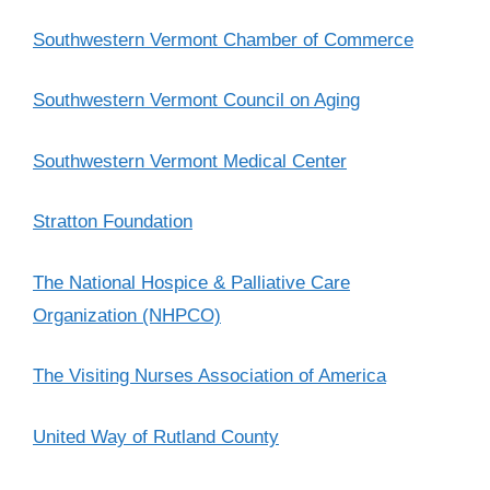
Southwestern Vermont Chamber of Commerce
Southwestern Vermont Council on Aging
Southwestern Vermont Medical Center
Stratton Foundation
The National Hospice & Palliative Care
Organization (NHPCO)
The Visiting Nurses Association of America
United Way of Rutland County