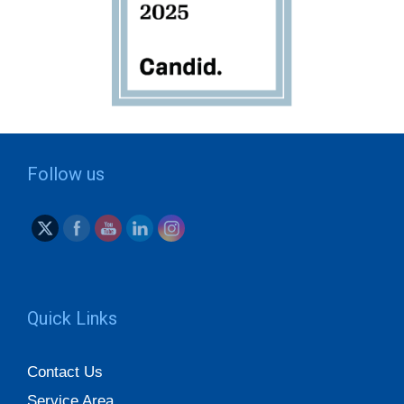
Follow us
Quick Links
Contact Us
Service Area