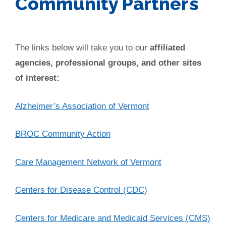
Community Partners
The links below will take you to our
affiliated
agencies, professional groups, and other sites
of interest:
Alzheimer’s Association of Vermont
BROC Community Action
Care Management Network of Vermont
Centers for Disease Control (CDC)
Centers for Medicare and Medicaid Services (CMS)