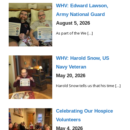
WHV: Edward Lawson,
Army National Guard
August 5, 2026
As part of the We
[…]
WHV: Harold Snow, US
Navy Veteran
May 20, 2026
Harold Snow tells us that his time
[…]
Celebrating Our Hospice
Volunteers
May 4, 2026