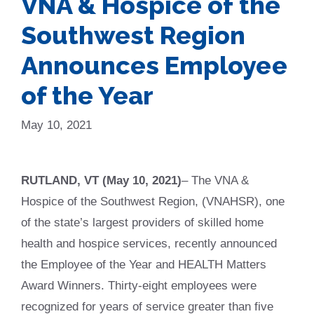
VNA & Hospice of the
Southwest Region
Announces Employee
of the Year
May 10, 2021
RUTLAND, VT (May 10, 2021)
– The VNA &
Hospice of the Southwest Region, (VNAHSR), one
of the state’s largest providers of skilled home
health and hospice services, recently announced
the Employee of the Year and HEALTH Matters
Award Winners. Thirty-eight employees were
recognized for years of service greater than five