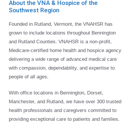
About the VNA & Hospice of the
Southwest Region
Founded in Rutland, Vermont, the VNAHSR has
grown to include locations throughout Bennington
and Rutland Counties. VNAHSR is a non-profit,
Medicare-certified home health and hospice agency
delivering a wide range of advanced medical care
with compassion, dependability, and expertise to
people of all ages.
With office locations in Bennington, Dorset,
Manchester, and Rutland, we have over 300 trusted
health professionals and caregivers committed to
providing exceptional care to patients and families.