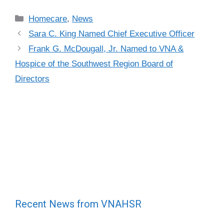
Categories
Homecare
,
News
Sara C. King Named Chief Executive Officer
Frank G. McDougall, Jr. Named to VNA &
Hospice of the Southwest Region Board of
Directors
Recent News from VNAHSR