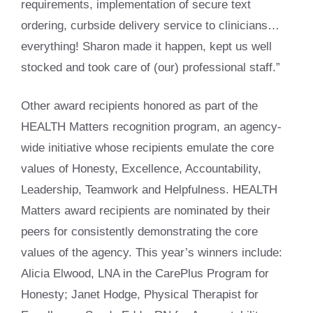
requirements, implementation of secure text
ordering, curbside delivery service to clinicians…
everything! Sharon made it happen, kept us well
stocked and took care of (our) professional staff.”
Other award recipients honored as part of the
HEALTH Matters recognition program, an agency-
wide initiative whose recipients emulate the core
values of Honesty, Excellence, Accountability,
Leadership, Teamwork and Helpfulness. HEALTH
Matters award recipients are nominated by their
peers for consistently demonstrating the core
values of the agency. This year’s winners include:
Alicia Elwood, LNA in the CarePlus Program for
Honesty; Janet Hodge, Physical Therapist for