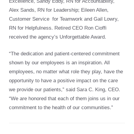
Excellence, Sandy Eddy, RN for Accountability,
Alex Sands, RN for Leadership; Eileen Allen,
Customer Service for Teamwork and Gail Lowry,
RN for Helpfulness. Retired CEO Ron Cioffi
received the agency’s Unforgettable Award.
“The dedication and patient-centered commitment
shown by our employees is an inspiration. All
employees, no matter what role they play, have the
opportunity to have a positive impact on the care
we provide our patients,” said Sara C. King, CEO.
“We are honored that each of them joins us in our
commitment to the health of our communities.”