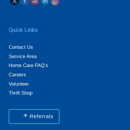
Quick Links
Contact Us
Service Area
Home Care FAQ’s
Careers
Volunteer
Thrift Shop
Referrals