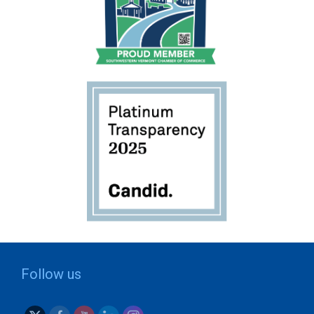
Follow us