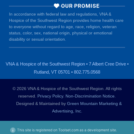
OUR PROMISE
In accordance with federal law and regulations, VNA &
Hospice of the Southwest Region provides home health care
to everyone without regard to age, race, religion, veteran
status, color, sex, national origin, physical or emotional
disability or sexual orientation.
VNA & Hospice of the Southwest Region • 7 Albert Cree Drive •
Rutland, VT 05701 • 802.775.0568
© 2026 VNA & Hospice of the Southwest Region. All rights
reserved.
Privacy Policy
.
Non-Discrimination Notice
.
Designed & Maintained by
Green Mountain Marketing &
Advertising, Inc.
This site is registered on Toolset.com as a development site.