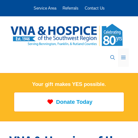
Skip
Service Area
Referrals
Contact Us
to
content
Menu
Your gift makes YES possible.
Donate Today