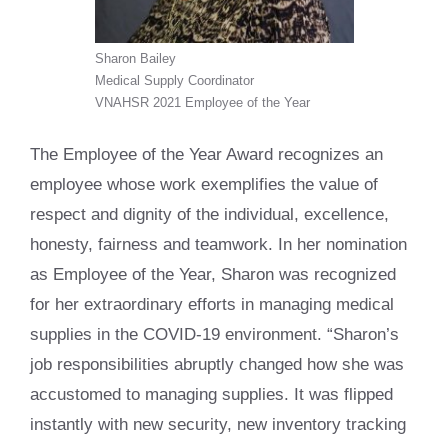
Sharon Bailey
Medical Supply Coordinator
VNAHSR 2021 Employee of the Year
The Employee of the Year Award recognizes an
employee whose work exemplifies the value of
respect and dignity of the individual, excellence,
honesty, fairness and teamwork. In her nomination
as Employee of the Year, Sharon was recognized
for her extraordinary efforts in managing medical
supplies in the COVID-19 environment. “Sharon’s
job responsibilities abruptly changed how she was
accustomed to managing supplies. It was flipped
instantly with new security, new inventory tracking