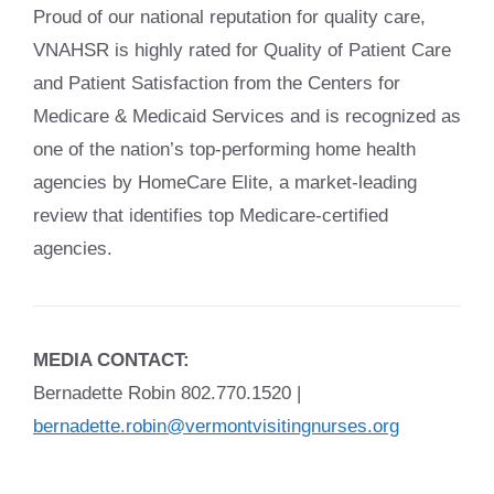
Proud of our national reputation for quality care,
VNAHSR is highly rated for Quality of Patient Care
and Patient Satisfaction from the Centers for
Medicare & Medicaid Services and is recognized as
one of the nation’s top-performing home health
agencies by HomeCare Elite, a market-leading
review that identifies top Medicare-certified
agencies.
MEDIA CONTACT:
Bernadette Robin 802.770.1520 |
bernadette.robin@vermontvisitingnurses.org