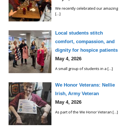
We recently celebrated our amazing
[…]
Local students stitch
comfort, compassion, and
dignity for hospice patients
May 4, 2026
A small group of students in a
[…]
We Honor Veterans: Nellie
Irish, Army Veteran
May 4, 2026
As part of the We Honor Veteran
[…]