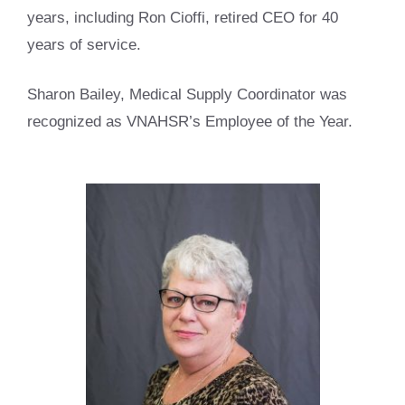
years, including Ron Cioffi, retired CEO for 40
years of service.
Sharon Bailey, Medical Supply Coordinator was
recognized as VNAHSR’s Employee of the Year.