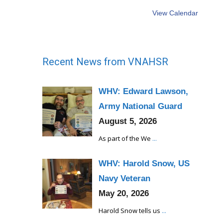
View Calendar
Recent News from VNAHSR
WHV: Edward Lawson,
Army National Guard
August 5, 2026
As part of the We
...
WHV: Harold Snow, US
Navy Veteran
May 20, 2026
Harold Snow tells us
...