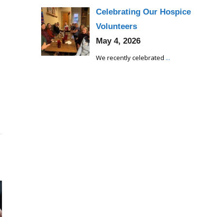
Celebrating Our Hospice
Volunteers
May 4, 2026
We recently celebrated
...