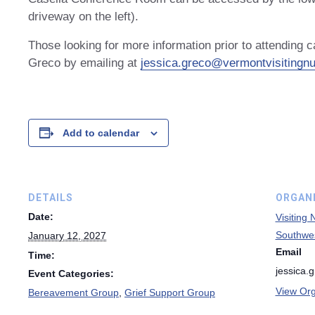
driveway on the left).
Those looking for more information prior to attending 
Greco by emailing at
jessica.greco@vermontvisitingnu
Add to calendar
DETAILS
ORGAN
Date:
Visiting
Southwe
January 12, 2027
Email
Time:
jessica.
Event Categories:
View Org
Bereavement Group
,
Grief Support Group