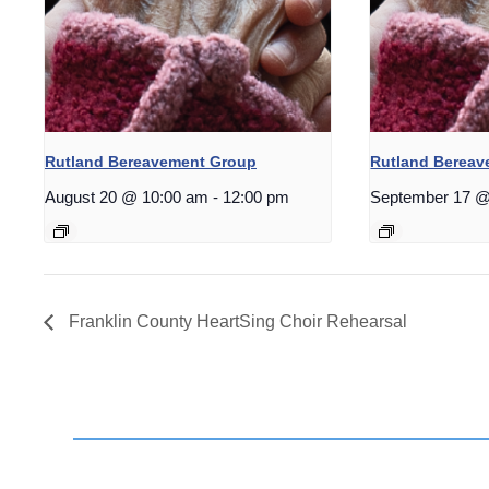
Rutland Bereavement Group
Rutland Berea
August 20 @ 10:00 am
-
12:00 pm
September 17 @
Franklin County HeartSing Choir Rehearsal