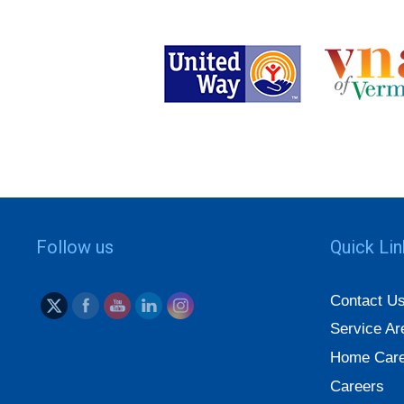
Follow us
Quick Li
Contact U
Service Ar
Home Care
Careers