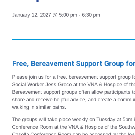
January 12, 2027 @ 5:00 pm
-
6:30 pm
Free, Bereavement Support Group for
Please join us for a free, bereavement support group fo
Social Worker Jess Greco at the VNA & Hospice of th
Bereavement support groups often allow participants to
share and receive helpful advice, and create a commun
walking in similar paths.
The groups will take place weekly on Tuesday at 5pm i
Conference Room at the VNA & Hospice of the Southw
Casella Conference Room can be accessed by the lower