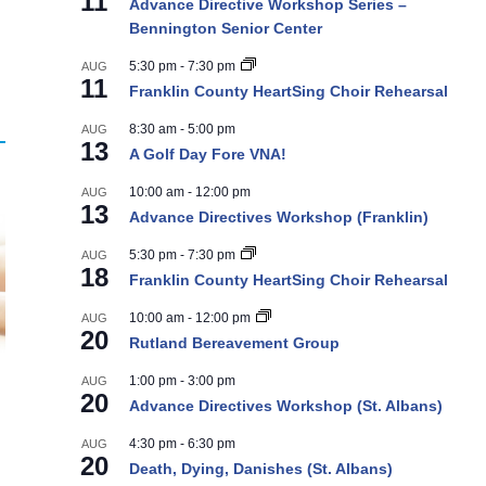
11
Advance Directive Workshop Series –
Bennington Senior Center
5:30 pm
-
7:30 pm
AUG
11
Franklin County HeartSing Choir Rehearsal
8:30 am
-
5:00 pm
AUG
13
A Golf Day Fore VNA!
10:00 am
-
12:00 pm
AUG
13
Advance Directives Workshop (Franklin)
5:30 pm
-
7:30 pm
AUG
18
Franklin County HeartSing Choir Rehearsal
10:00 am
-
12:00 pm
AUG
20
Rutland Bereavement Group
1:00 pm
-
3:00 pm
AUG
20
Advance Directives Workshop (St. Albans)
4:30 pm
-
6:30 pm
AUG
20
Death, Dying, Danishes (St. Albans)