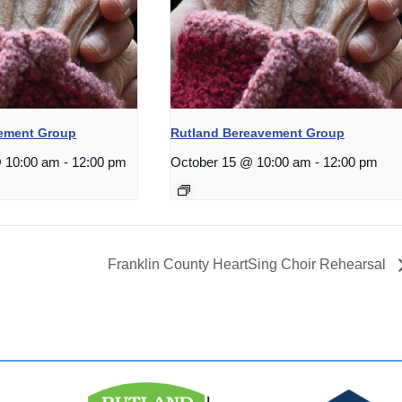
vement Group
Rutland Bereavement Group
 10:00 am
-
12:00 pm
October 15 @ 10:00 am
-
12:00 pm
Franklin County HeartSing Choir Rehearsal