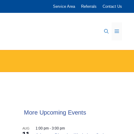
Service Area
Referrals
Contact Us
Menu
More Upcoming Events
1:00 pm
-
3:00 pm
AUG