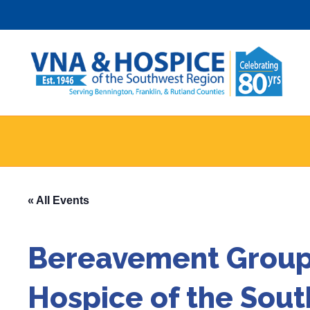
Skip
to
content
« All Events
Bereavement Group 
Hospice of the Sou