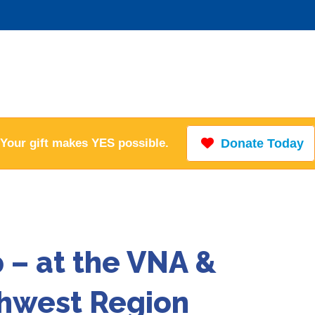
Your gift makes YES possible.
Donate Today
– at the VNA &
thwest Region