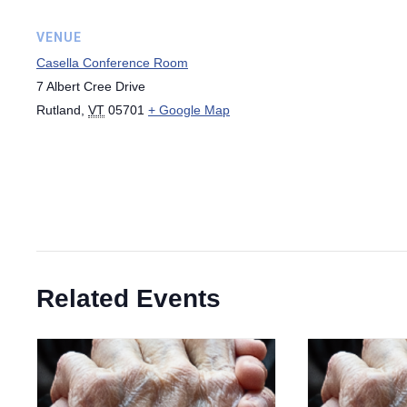
VENUE
Casella Conference Room
7 Albert Cree Drive
Rutland
,
VT
05701
+ Google Map
Related Events