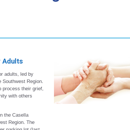
 Adults
r adults, led by
e Southwest Region.
 process their grief,
ity with others
n the Casella
est Region. The
 parking lot (last