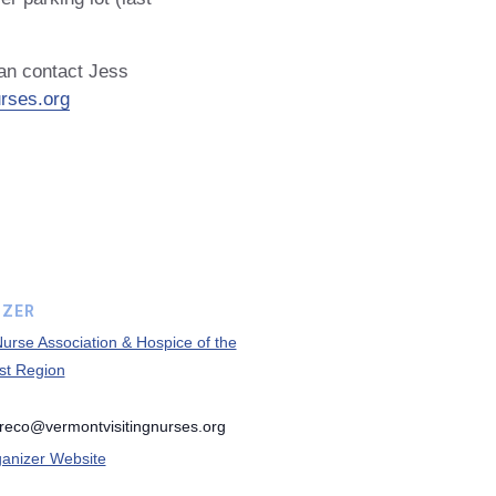
can contact Jess
rses.org
IZER
 Nurse Association & Hospice of the
st Region
greco@vermontvisitingnurses.org
anizer Website