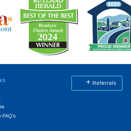
nks
Referrals
s
ea
 FAQ’s