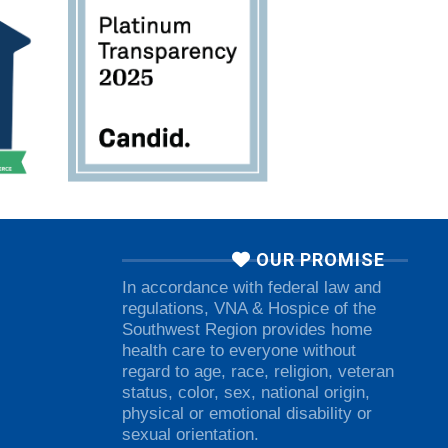
OUR PROMISE
In accordance with federal law and
regulations, VNA & Hospice of the
Southwest Region provides home
health care to everyone without
regard to age, race, religion, veteran
status, color, sex, national origin,
physical or emotional disability or
sexual orientation.