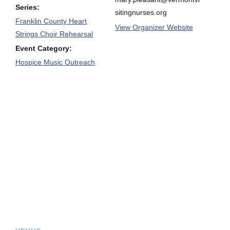
Series:
sitingnurses.org
Franklin County Heart
View Organizer Website
Strings Choir Rehearsal
Event Category:
Hospice Music Outreach