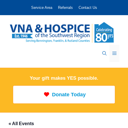
Skip
Service Area
Referrals
Contact Us
to
content
Menu
Your gift makes YES possible.
Donate Today
« All Events