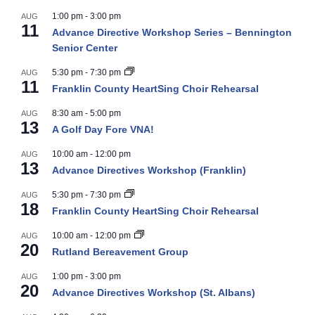
1:00 pm
-
3:00 pm
AUG
11
Advance Directive Workshop Series – Bennington
Senior Center
5:30 pm
-
7:30 pm
AUG
11
Franklin County HeartSing Choir Rehearsal
8:30 am
-
5:00 pm
AUG
13
A Golf Day Fore VNA!
10:00 am
-
12:00 pm
AUG
13
Advance Directives Workshop (Franklin)
5:30 pm
-
7:30 pm
AUG
18
Franklin County HeartSing Choir Rehearsal
10:00 am
-
12:00 pm
AUG
20
Rutland Bereavement Group
1:00 pm
-
3:00 pm
AUG
20
Advance Directives Workshop (St. Albans)