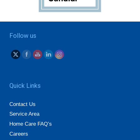
Follow us
Quick Links
Contact Us
Service Area
Home Care FAQ’s
Careers