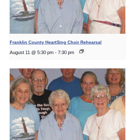
Franklin County HeartSing Choir Rehearsal
August 11 @ 5:30 pm
-
7:30 pm