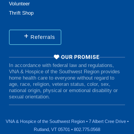
Volunteer
Thrift Shop
Referrals
OUR PROMISE
In accordance with federal law and regulations,
VNA & Hospice of the Southwest Region provides
home health care to everyone without regard to
age, race, religion, veteran status, color, sex,
national origin, physical or emotional disability or
sexual orientation.
VNA & Hospice of the Southwest Region • 7 Albert Cree Drive •
Rutland, VT 05701 • 802.775.0568