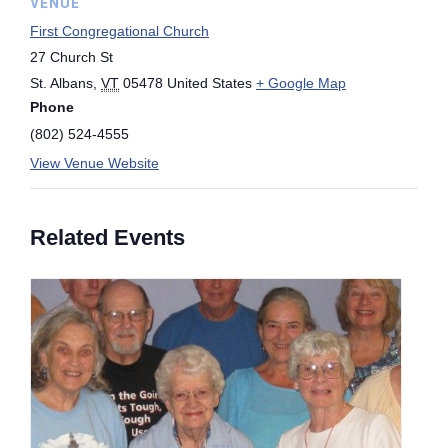
VENUE
First Congregational Church
27 Church St
St. Albans
,
VT
05478
United States
+ Google Map
Phone
(802) 524-4555
View Venue Website
Related Events