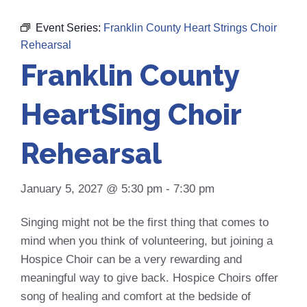
Event Series:
Franklin County Heart Strings Choir
Rehearsal
Franklin County
HeartSing Choir
Rehearsal
January 5, 2027 @ 5:30 pm
-
7:30 pm
Singing might not be the first thing that comes to
mind when you think of volunteering, but joining a
Hospice Choir can be a very rewarding and
meaningful way to give back. Hospice Choirs offer
song of healing and comfort at the bedside of