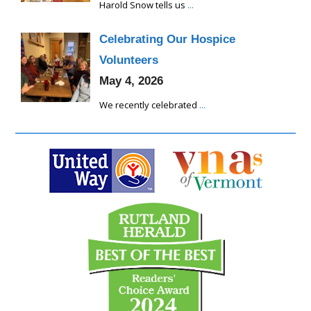
Harold Snow tells us
...
Celebrating Our Hospice
Volunteers
May 4, 2026
We recently celebrated
...