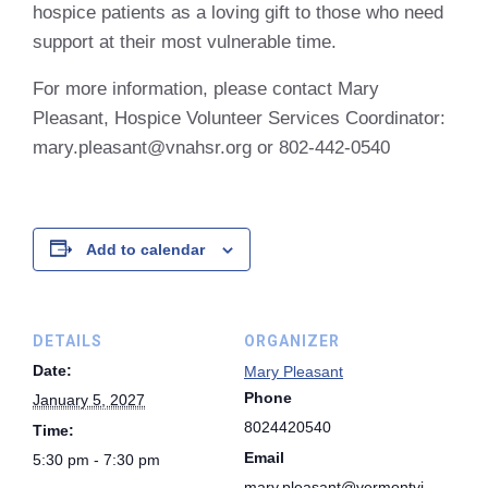
hospice patients as a loving gift to those who need
support at their most vulnerable time.
For more information, please contact Mary
Pleasant, Hospice Volunteer Services Coordinator:
mary.pleasant@vnahsr.org or 802-442-0540
Add to calendar
DETAILS
ORGANIZER
Date:
Mary Pleasant
Phone
January 5, 2027
8024420540
Time:
Email
5:30 pm - 7:30 pm
mary.pleasant@vermontvi