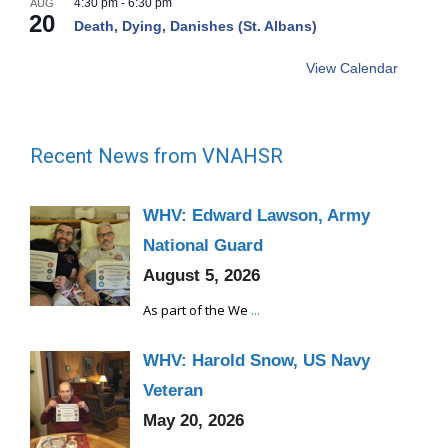
4:30 pm
-
6:30 pm
AUG
20
Death, Dying, Danishes (St. Albans)
View Calendar
Recent News from VNAHSR
WHV: Edward Lawson, Army
National Guard
August 5, 2026
As part of the We
...
WHV: Harold Snow, US Navy
Veteran
May 20, 2026