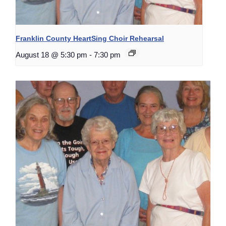
Franklin County HeartSing Choir Rehearsal
August 18 @ 5:30 pm
-
7:30 pm