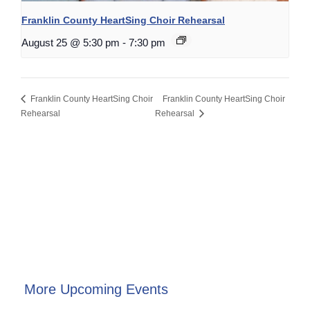
Franklin County HeartSing Choir Rehearsal
August 25 @ 5:30 pm
-
7:30 pm
Franklin County HeartSing Choir
Franklin County HeartSing Choir
Rehearsal
Rehearsal
More Upcoming Events