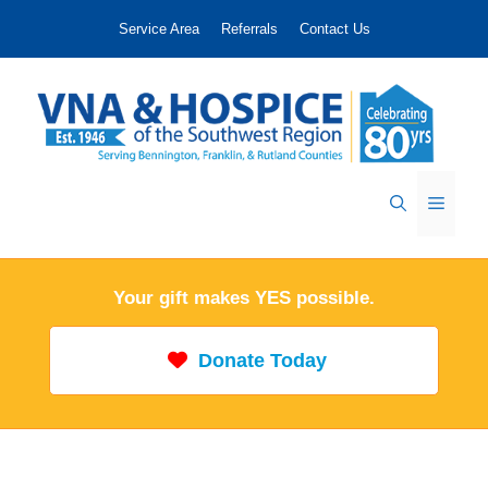
Skip
Service Area
Referrals
Contact Us
to
content
Menu
Your gift makes YES possible.
Donate Today