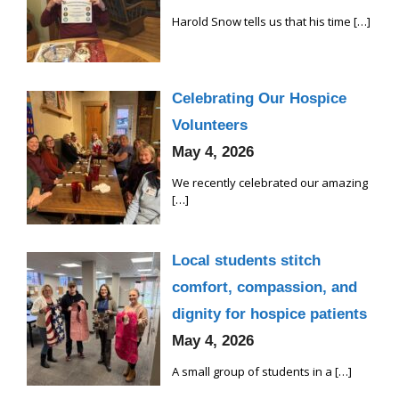
Harold Snow tells us that his time
[…]
Celebrating Our Hospice
Volunteers
May 4, 2026
We recently celebrated our amazing
[…]
Local students stitch
comfort, compassion, and
dignity for hospice patients
May 4, 2026
A small group of students in a
[…]