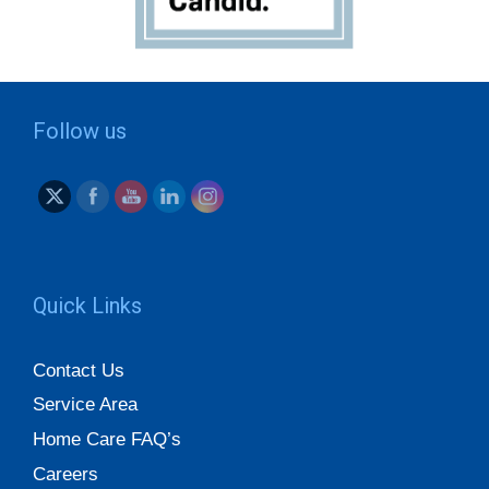
Follow us
Quick Links
Contact Us
Service Area
Home Care FAQ’s
Careers