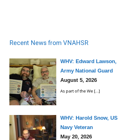
Recent News from VNAHSR
WHV: Edward Lawson,
Army National Guard
August 5, 2026
As part of the We
[…]
WHV: Harold Snow, US
Navy Veteran
May 20, 2026