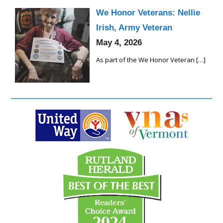
We Honor Veterans: Nellie
Irish, Army Veteran
May 4, 2026
As part of the We Honor Veteran
[…]