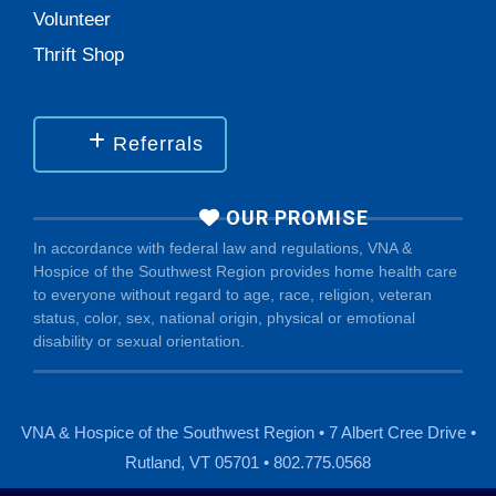
Volunteer
Thrift Shop
Referrals
OUR PROMISE
In accordance with federal law and regulations, VNA &
Hospice of the Southwest Region provides home health care
to everyone without regard to age, race, religion, veteran
status, color, sex, national origin, physical or emotional
disability or sexual orientation.
VNA & Hospice of the Southwest Region • 7 Albert Cree Drive •
Rutland, VT 05701 • 802.775.0568