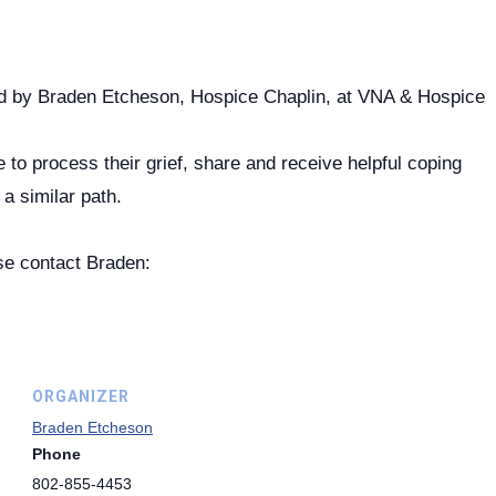
ted by Braden Etcheson, Hospice Chaplin, at VNA & Hospice
to process their grief, share and receive helpful coping
a similar path.
se contact Braden:
ORGANIZER
Braden Etcheson
Phone
802-855-4453