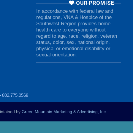
OUR PROMISE
In accordance with federal law and
regulations, VNA & Hospice of the
Southwest Region provides home
health care to everyone without
regard to age, race, religion, veteran
status, color, sex, national origin,
physical or emotional disability or
sexual orientation.
• 802.775.0568
ntained by
Green Mountain Marketing & Advertising, Inc.