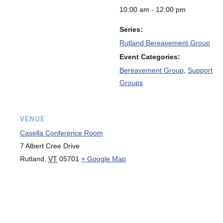
10:00 am - 12:00 pm
Series:
Rutland Bereavement Group
Event Categories:
Bereavement Group
,
Support
Groups
VENUE
Casella Conference Room
7 Albert Cree Drive
Rutland
,
VT
05701
+ Google Map