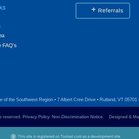
nks
Referrals
s
ea
 FAQ’s
 of the Southwest Region • 7 Albert Cree Drive • Rutland, VT 05701 
ts reserved.
Privacy Policy
.
Non-Discrimination Notice
. Designed & Mai
This site is registered on Toolset.com as a development site.