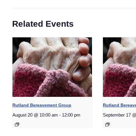
Related Events
Rutland Bereavement Group
Rutland Berea
August 20 @ 10:00 am
-
12:00 pm
September 17 @