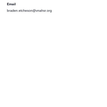
Email
braden.etcheson@vnahsr.org