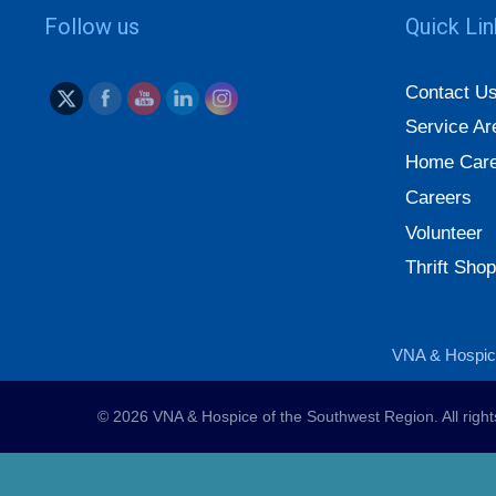
Follow us
Quick Li
Contact U
Service Ar
Home Care
Careers
Volunteer
Thrift Shop
VNA & Hospice
© 2026 VNA & Hospice of the Southwest Region. All righ