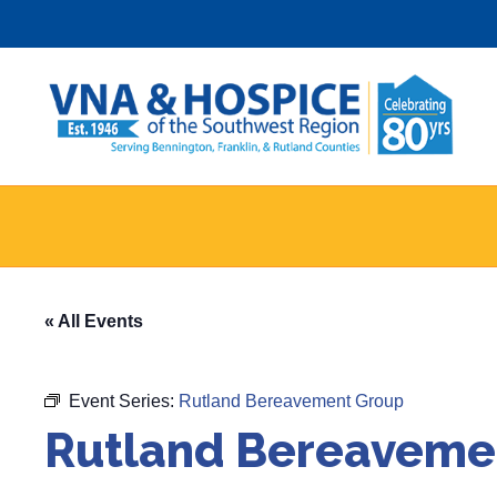
Skip
to
content
« All Events
Event Series:
Rutland Bereavement Group
Rutland Bereaveme