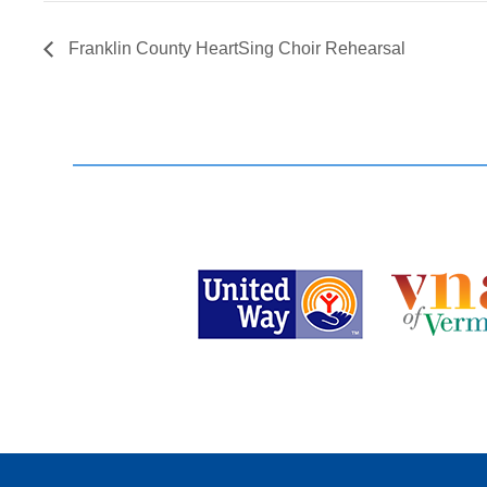
Franklin County HeartSing Choir Rehearsal