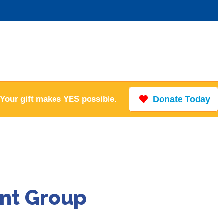
Your gift makes YES possible.
Donate Today
nt Group