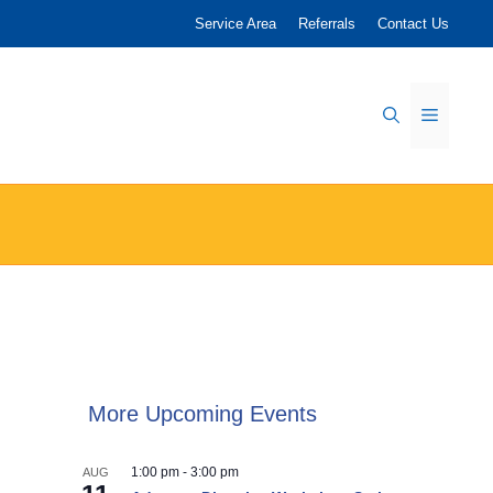
Service Area
Referrals
Contact Us
Menu
More Upcoming Events
1:00 pm
-
3:00 pm
AUG