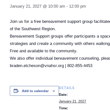
January 21, 2027 @ 10:00 am
-
12:00 pm
Join us for a free bereavement support group facilita
of the Southwest Region.
Bereavement Support groups offer participants a space 
strategies and create a community with others walking 
Free and available to the community.
We also offer individual bereavement counseling, plea
braden.etcheson@vnahsr.org | 802-855-4453
DETAILS
Add to calendar
Date:
January 21, 2027
Time: