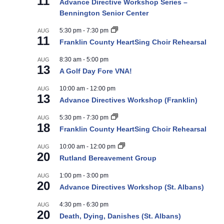
11
Advance Directive Workshop Series –
Bennington Senior Center
5:30 pm
-
7:30 pm
AUG
11
Franklin County HeartSing Choir Rehearsal
8:30 am
-
5:00 pm
AUG
13
A Golf Day Fore VNA!
10:00 am
-
12:00 pm
AUG
13
Advance Directives Workshop (Franklin)
5:30 pm
-
7:30 pm
AUG
18
Franklin County HeartSing Choir Rehearsal
10:00 am
-
12:00 pm
AUG
20
Rutland Bereavement Group
1:00 pm
-
3:00 pm
AUG
20
Advance Directives Workshop (St. Albans)
4:30 pm
-
6:30 pm
AUG
20
Death, Dying, Danishes (St. Albans)