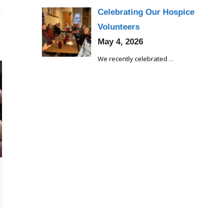
Celebrating Our Hospice
Volunteers
May 4, 2026
We recently celebrated
...