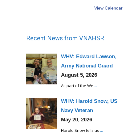
View Calendar
Recent News from VNAHSR
WHV: Edward Lawson,
Army National Guard
August 5, 2026
As part of the We
...
WHV: Harold Snow, US
Navy Veteran
May 20, 2026
Harold Snow tells us
...