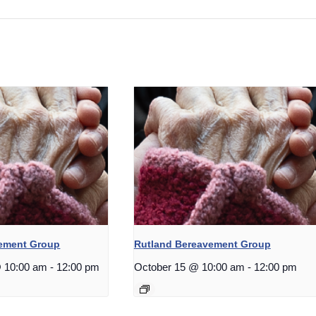
vement Group
Rutland Bereavement Group
 10:00 am
-
12:00 pm
October 15 @ 10:00 am
-
12:00 pm