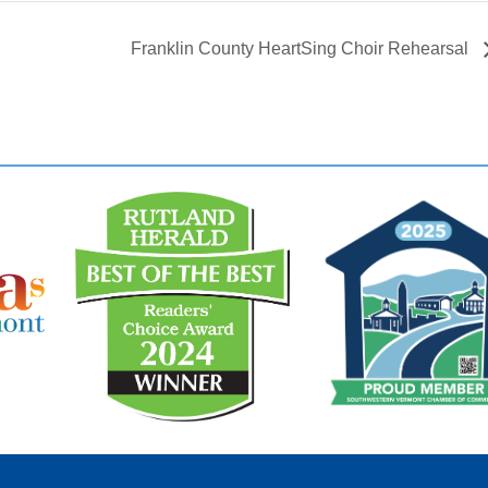
Franklin County HeartSing Choir Rehearsal