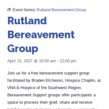
Event Series:
Rutland Bereavement Group
Rutland
Bereavement
Group
April 15, 2027 @ 10:00 am
-
12:00 pm
Join us for a free bereavement support group
facilitated by Braden Etcheson, Hospice Chaplin, at
VNA & Hospice of the Southwest Region.
Bereavement Support groups offer participants a
space to process their grief, share and receive