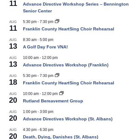
11
Advance Directive Workshop Series – Bennington
Senior Center
5:30 pm
-
7:30 pm
AUG
11
Franklin County HeartSing Choir Rehearsal
8:30 am
-
5:00 pm
AUG
13
A Golf Day Fore VNA!
10:00 am
-
12:00 pm
AUG
13
Advance Directives Workshop (Franklin)
5:30 pm
-
7:30 pm
AUG
18
Franklin County HeartSing Choir Rehearsal
10:00 am
-
12:00 pm
AUG
20
Rutland Bereavement Group
1:00 pm
-
3:00 pm
AUG
20
Advance Directives Workshop (St. Albans)
4:30 pm
-
6:30 pm
AUG
20
Death, Dying, Danishes (St. Albans)