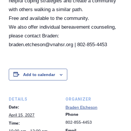
helpful coping strategies and create a community
with others walking a similar path.
Free and available to the community.
We also offer individual bereavement counseling,
please contact Braden:
braden.etcheson@vnahsr.org | 802-855-4453
Add to calendar
DETAILS
ORGANIZER
Date:
Braden Etcheson
Phone
April 15, 2027
802-855-4453
Time:
Email
10:00 am - 12:00 pm