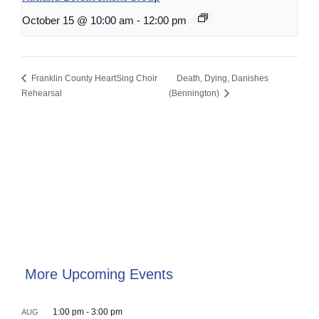
October 15 @ 10:00 am
-
12:00 pm
Franklin County HeartSing Choir
Death, Dying, Danishes
Rehearsal
(Bennington)
More Upcoming Events
1:00 pm
-
3:00 pm
AUG