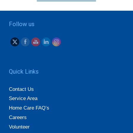
Follow us
Quick Links
Contact Us
Service Area
Home Care FAQ’s
Careers
Volunteer