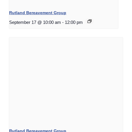
Rutland Bereavement Group
September 17 @ 10:00 am
-
12:00 pm
Rutland Bereavement Group