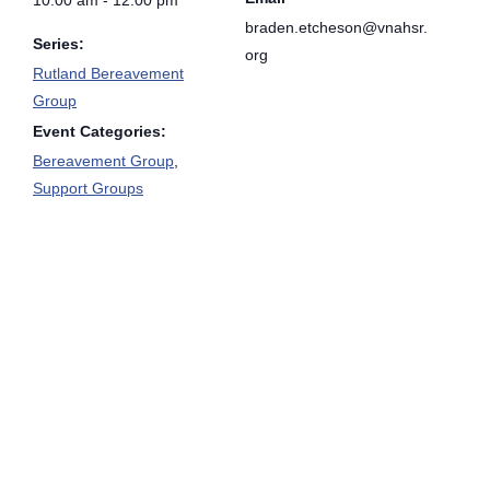
braden.etcheson@vnahsr.
Series:
org
Rutland Bereavement
Group
Event Categories:
Bereavement Group
,
Support Groups