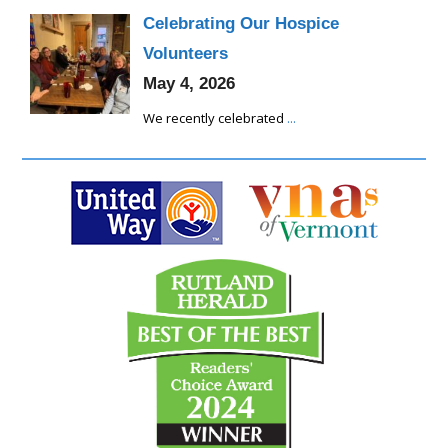
Celebrating Our Hospice
Volunteers
May 4, 2026
We recently celebrated
...