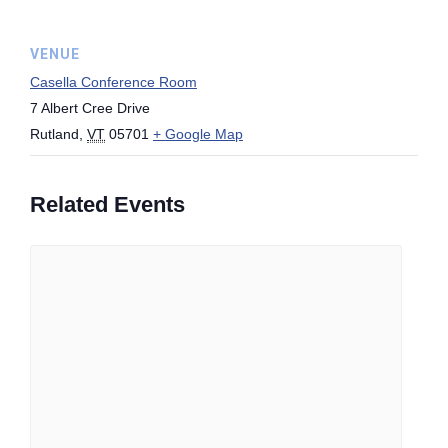
VENUE
Casella Conference Room
7 Albert Cree Drive
Rutland
,
VT
05701
+ Google Map
Related Events