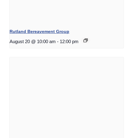
Rutland Bereavement Group
August 20 @ 10:00 am
-
12:00 pm