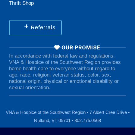
Thrift Shop
Referrals
OUR PROMISE
In accordance with federal law and regulations,
VNA & Hospice of the Southwest Region provides
home health care to everyone without regard to
age, race, religion, veteran status, color, sex,
national origin, physical or emotional disability or
sexual orientation.
VNA & Hospice of the Southwest Region • 7 Albert Cree Drive •
Rutland, VT 05701 • 802.775.0568