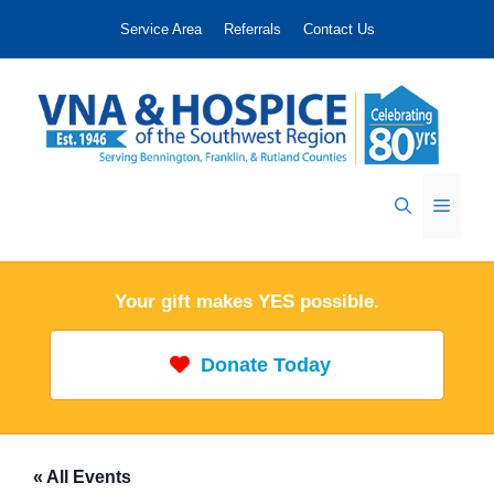
Skip
Service Area
Referrals
Contact Us
to
content
Menu
Your gift makes YES possible.
Donate Today
« All Events