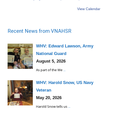
View Calendar
Recent News from VNAHSR
WHV: Edward Lawson, Army
National Guard
August 5, 2026
As part of the We
...
WHV: Harold Snow, US Navy
Veteran
May 20, 2026
Harold Snow tells us
...