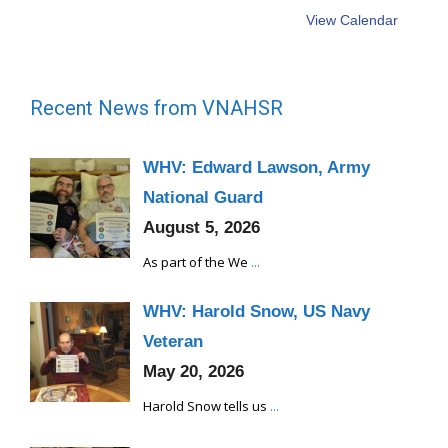
View Calendar
Recent News from VNAHSR
WHV: Edward Lawson, Army
National Guard
August 5, 2026
As part of the We
...
WHV: Harold Snow, US Navy
Veteran
May 20, 2026
Harold Snow tells us
...