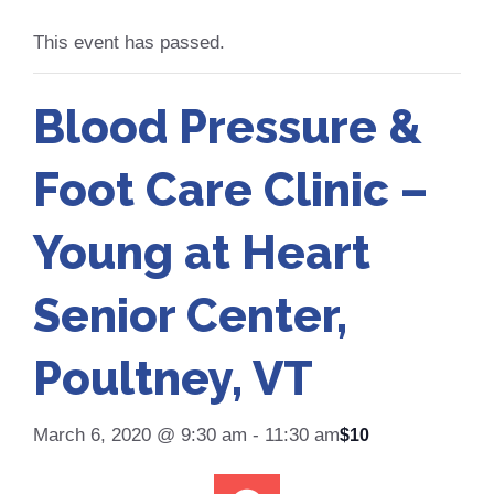
This event has passed.
Blood Pressure &
Foot Care Clinic –
Young at Heart
Senior Center,
Poultney, VT
March 6, 2020 @ 9:30 am
-
11:30 am
$10