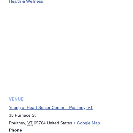
Health & Wellness
VENUE
Young at Heart Senior Center – Poultney, VT
35 Furnace St
Poultney
,
VT
05764
United States
+ Google Map
Phone