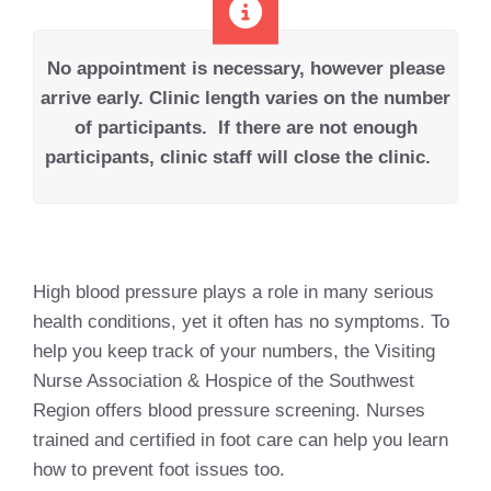
No appointment is necessary, however please
arrive early.
Clinic length varies on the number
of participants.
If there are not enough
participants, clinic staff will close the clinic.
High blood pressure plays a role in many serious
health conditions, yet it often has no symptoms. To
help you keep track of your numbers, the Visiting
Nurse Association & Hospice of the Southwest
Region offers blood pressure screening. Nurses
trained and certified in foot care can help you learn
how to prevent foot issues too.