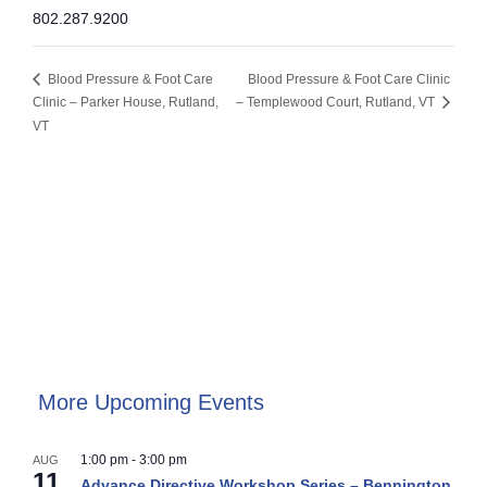
802.287.9200
Blood Pressure & Foot Care
Blood Pressure & Foot Care Clinic
Clinic – Parker House, Rutland,
– Templewood Court, Rutland, VT
VT
More Upcoming Events
1:00 pm
-
3:00 pm
AUG
11
Advance Directive Workshop Series – Bennington