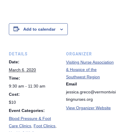
Add to calendar
DETAILS
ORGANIZER
Date:
Visiting Nurse Association
& Hospice of the
March 6, 2020
Southwest Region
Time:
Email
9:30 am - 11:30 am
jessica.greco@vermontvisi
Cost:
tingnurses.org
$10
View Organizer Website
Event Categories:
Blood Pressure & Foot
Care Clinics
,
Foot Clinics
,