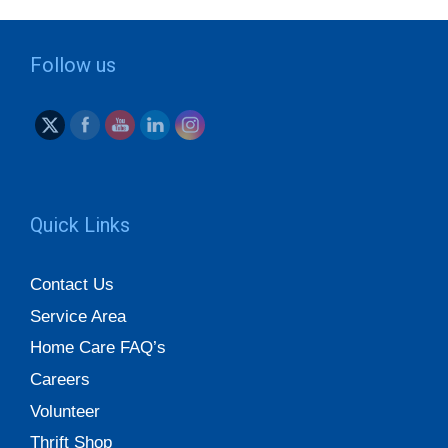
Follow us
Quick Links
Contact Us
Service Area
Home Care FAQ’s
Careers
Volunteer
Thrift Shop