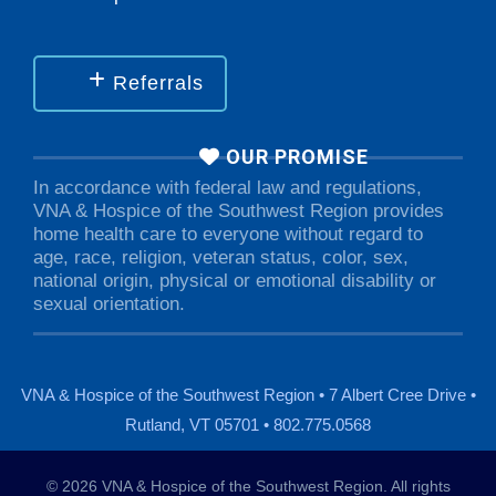
Referrals
OUR PROMISE
In accordance with federal law and regulations,
VNA & Hospice of the Southwest Region provides
home health care to everyone without regard to
age, race, religion, veteran status, color, sex,
national origin, physical or emotional disability or
sexual orientation.
VNA & Hospice of the Southwest Region • 7 Albert Cree Drive •
Rutland, VT 05701 • 802.775.0568
© 2026 VNA & Hospice of the Southwest Region. All rights