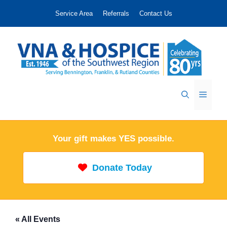
Skip
Service Area
Referrals
Contact Us
to
content
Menu
Your gift makes YES possible.
Donate Today
« All Events