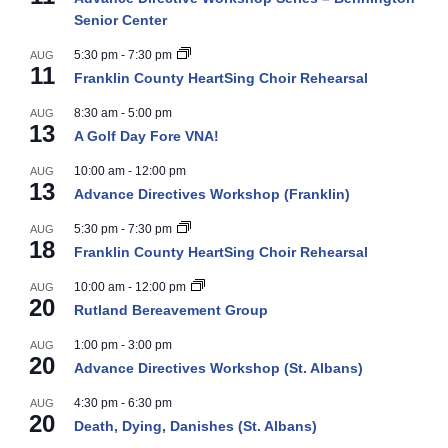
Senior Center
5:30 pm
-
7:30 pm
AUG
11
Franklin County HeartSing Choir Rehearsal
8:30 am
-
5:00 pm
AUG
13
A Golf Day Fore VNA!
10:00 am
-
12:00 pm
AUG
13
Advance Directives Workshop (Franklin)
5:30 pm
-
7:30 pm
AUG
18
Franklin County HeartSing Choir Rehearsal
10:00 am
-
12:00 pm
AUG
20
Rutland Bereavement Group
1:00 pm
-
3:00 pm
AUG
20
Advance Directives Workshop (St. Albans)
4:30 pm
-
6:30 pm
AUG
20
Death, Dying, Danishes (St. Albans)