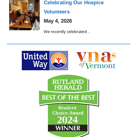
Celebrating Our Hospice
Volunteers
May 4, 2026
We recently celebrated
...