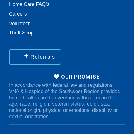
Home Care FAQ’s
Careers
Volunteer
Thrift Shop
Referrals
OUR PROMISE
In accordance with federal law and regulations,
VNA & Hospice of the Southwest Region provides
home health care to everyone without regard to
age, race, religion, veteran status, color, sex,
national origin, physical or emotional disability or
sexual orientation.