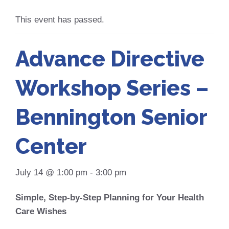
This event has passed.
Advance Directive
Workshop Series –
Bennington Senior
Center
July 14 @ 1:00 pm
-
3:00 pm
Simple, Step-by-Step Planning for Your Health
Care Wishes