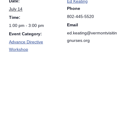
Date:
Ed Keating
Phone
July 14
802-445-5520
Time:
Email
1:00 pm - 3:00 pm
ed.keating@vermontvisitin
Event Category:
gnurses.org
Advance Directive
Workshop