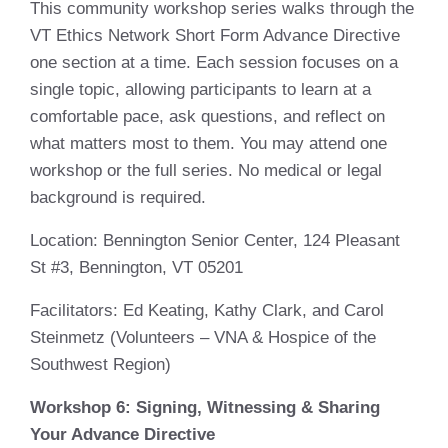
This community workshop series walks through the
VT Ethics Network Short Form Advance Directive
one section at a time. Each session focuses on a
single topic, allowing participants to learn at a
comfortable pace, ask questions, and reflect on
what matters most to them. You may attend one
workshop or the full series. No medical or legal
background is required.
Location
: Bennington Senior Center, 124 Pleasant
St #3, Bennington, VT 05201
Facilitators
: Ed Keating, Kathy Clark, and Carol
Steinmetz (Volunteers – VNA & Hospice of the
Southwest Region)
Workshop 6:
Signing, Witnessing & Sharing
Your Advance Directive