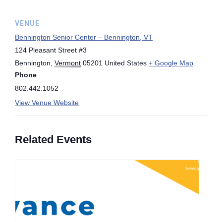
VENUE
Bennington Senior Center – Bennington, VT
124 Pleasant Street #3
Bennington
,
Vermont
05201
United States
+ Google Map
Phone
802.442.1052
View Venue Website
Related Events