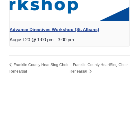
Advance Directives Workshop (St. Albans)
August 20 @ 1:00 pm
-
3:00 pm
Franklin County HeartSing Choir
Franklin County HeartSing Choir
Rehearsal
Rehearsal