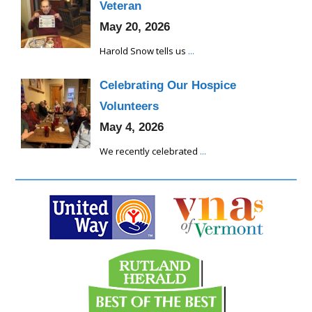
Veteran
May 20, 2026
Harold Snow tells us
...
Celebrating Our Hospice
Volunteers
May 4, 2026
We recently celebrated
...