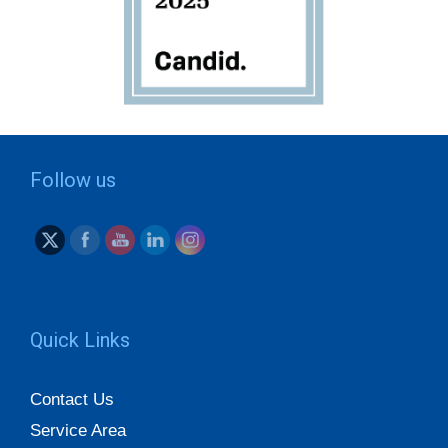
Follow us
Quick Links
Contact Us
Service Area