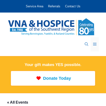
Skip
Service Area
Referrals
Contact Us
to
content
Menu
Your gift makes YES possible.
Donate Today
« All Events