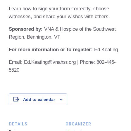
Learn how to sign your form correctly, choose
witnesses, and share your wishes with others.
Sponsored by:
VNA & Hospice of the Southwest
Region, Bennington, VT
For more information or to register:
Ed Keating
Email:
Ed.Keating@vnahsr.org | Phone: 802-445-
5520
Add to calendar
DETAILS
ORGANIZER