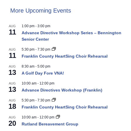
More Upcoming Events
1:00 pm
-
3:00 pm
AUG
11
Advance Directive Workshop Series – Bennington
Senior Center
5:30 pm
-
7:30 pm
AUG
11
Franklin County HeartSing Choir Rehearsal
8:30 am
-
5:00 pm
AUG
13
A Golf Day Fore VNA!
10:00 am
-
12:00 pm
AUG
13
Advance Directives Workshop (Franklin)
5:30 pm
-
7:30 pm
AUG
18
Franklin County HeartSing Choir Rehearsal
10:00 am
-
12:00 pm
AUG
20
Rutland Bereavement Group