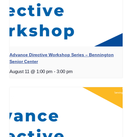
Advance Directive Workshop Series – Bennington
Senior Center
August 11 @ 1:00 pm
-
3:00 pm