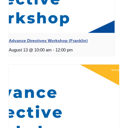
Advance Directives Workshop (Franklin)
August 13 @ 10:00 am
-
12:00 pm