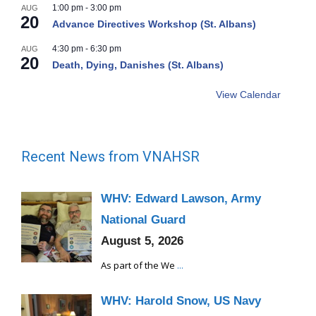
1:00 pm
-
3:00 pm
AUG
20
Advance Directives Workshop (St. Albans)
4:30 pm
-
6:30 pm
AUG
20
Death, Dying, Danishes (St. Albans)
View Calendar
Recent News from VNAHSR
WHV: Edward Lawson, Army
National Guard
August 5, 2026
As part of the We
...
WHV: Harold Snow, US Navy