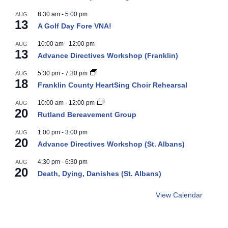
8:30 am
-
5:00 pm
AUG
13
A Golf Day Fore VNA!
10:00 am
-
12:00 pm
AUG
13
Advance Directives Workshop (Franklin)
5:30 pm
-
7:30 pm
AUG
18
Franklin County HeartSing Choir Rehearsal
10:00 am
-
12:00 pm
AUG
20
Rutland Bereavement Group
1:00 pm
-
3:00 pm
AUG
20
Advance Directives Workshop (St. Albans)
4:30 pm
-
6:30 pm
AUG
20
Death, Dying, Danishes (St. Albans)
View Calendar