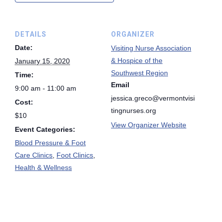
DETAILS
ORGANIZER
Date:
Visiting Nurse Association
& Hospice of the
January 15, 2020
Southwest Region
Time:
Email
9:00 am - 11:00 am
jessica.greco@vermontvisi
Cost:
tingnurses.org
$10
View Organizer Website
Event Categories:
Blood Pressure & Foot
Care Clinics
,
Foot Clinics
,
Health & Wellness