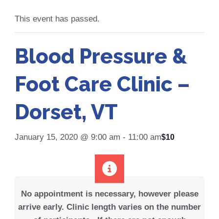
This event has passed.
Blood Pressure &
Foot Care Clinic –
Dorset, VT
January 15, 2020 @ 9:00 am
-
11:00 am
$10
No appointment is necessary, however please
arrive early.
Clinic length varies on the number