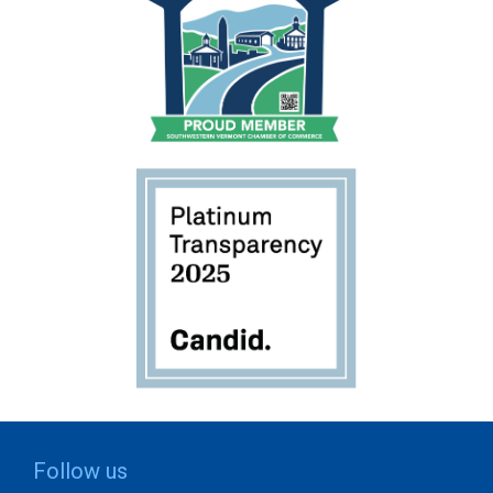
Follow us