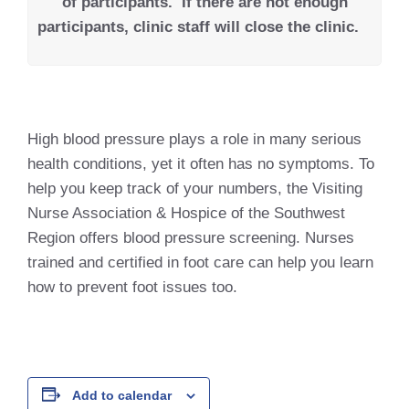
of participants.
If there are not enough
participants, clinic staff will close the clinic.
High blood pressure plays a role in many serious
health conditions, yet it often has no symptoms. To
help you keep track of your numbers, the Visiting
Nurse Association & Hospice of the Southwest
Region offers blood pressure screening. Nurses
trained and certified in foot care can help you learn
how to prevent foot issues too.
Add to calendar