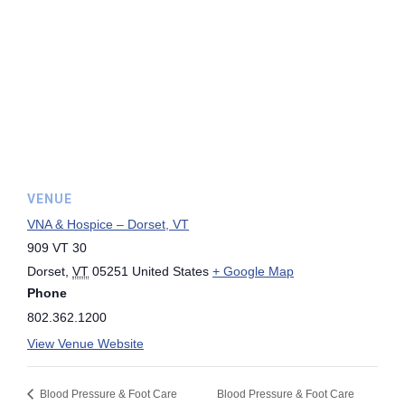
VENUE
VNA & Hospice – Dorset, VT
909 VT 30
Dorset
,
VT
05251
United States
+ Google Map
Phone
802.362.1200
View Venue Website
Blood Pressure & Foot Care
Blood Pressure & Foot Care