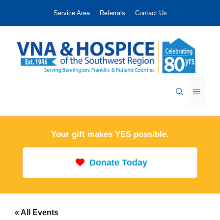
Skip
Service Area
Referrals
Contact Us
to
content
Menu
Your gift makes YES possible.
Donate Today
« All Events