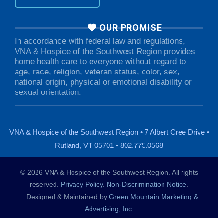
OUR PROMISE
In accordance with federal law and regulations,
VNA & Hospice of the Southwest Region provides
home health care to everyone without regard to
age, race, religion, veteran status, color, sex,
national origin, physical or emotional disability or
sexual orientation.
VNA & Hospice of the Southwest Region • 7 Albert Cree Drive •
Rutland, VT 05701 • 802.775.0568
© 2026 VNA & Hospice of the Southwest Region. All rights
reserved.
Privacy Policy
.
Non-Discrimination Notice
.
Designed & Maintained by
Green Mountain Marketing &
Advertising, Inc.