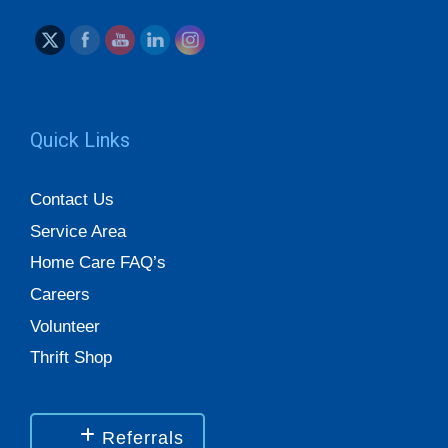
Quick Links
Contact Us
Service Area
Home Care FAQ’s
Careers
Volunteer
Thrift Shop
Referrals