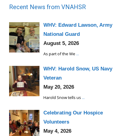
Recent News from VNAHSR
WHV: Edward Lawson, Army
National Guard
August 5, 2026
As part of the We
...
WHV: Harold Snow, US Navy
Veteran
May 20, 2026
Harold Snow tells us
...
Celebrating Our Hospice
Volunteers
May 4, 2026