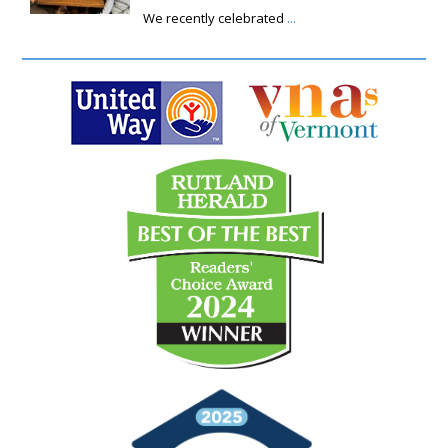
We recently celebrated
...