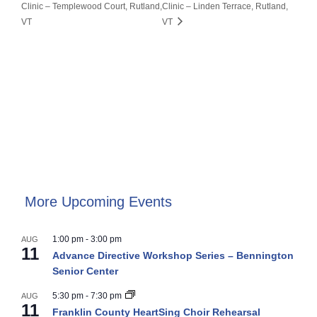
Clinic – Templewood Court, Rutland,
Clinic – Linden Terrace, Rutland,
VT
VT
More Upcoming Events
1:00 pm
-
3:00 pm
AUG
11
Advance Directive Workshop Series – Bennington
Senior Center
5:30 pm
-
7:30 pm
AUG
11
Franklin County HeartSing Choir Rehearsal