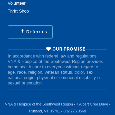
Volunteer
Thrift Shop
Referrals
OUR PROMISE
In accordance with federal law and regulations,
VNA & Hospice of the Southwest Region provides
home health care to everyone without regard to
age, race, religion, veteran status, color, sex,
national origin, physical or emotional disability or
sexual orientation.
VNA & Hospice of the Southwest Region • 7 Albert Cree Drive •
Rutland, VT 05701 • 802.775.0568