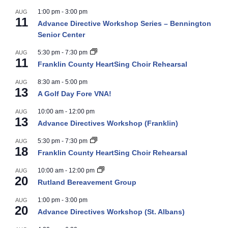
1:00 pm
-
3:00 pm
AUG
11
Advance Directive Workshop Series – Bennington
Senior Center
5:30 pm
-
7:30 pm
AUG
11
Franklin County HeartSing Choir Rehearsal
8:30 am
-
5:00 pm
AUG
13
A Golf Day Fore VNA!
10:00 am
-
12:00 pm
AUG
13
Advance Directives Workshop (Franklin)
5:30 pm
-
7:30 pm
AUG
18
Franklin County HeartSing Choir Rehearsal
10:00 am
-
12:00 pm
AUG
20
Rutland Bereavement Group
1:00 pm
-
3:00 pm
AUG
20
Advance Directives Workshop (St. Albans)