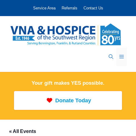
Skip
Service Area
Referrals
Contact Us
to
content
Menu
Your gift makes YES possible.
Donate Today
« All Events