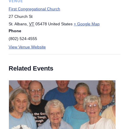
VENUE
First Congregational Church
27 Church St
St. Albans
,
VT
05478
United States
+ Google Map
Phone
(802) 524-4555
View Venue Website
Related Events