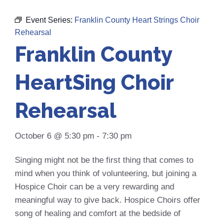
Event Series:
Franklin County Heart Strings Choir
Rehearsal
Franklin County
HeartSing Choir
Rehearsal
October 6 @ 5:30 pm
-
7:30 pm
Singing might not be the first thing that comes to
mind when you think of volunteering, but joining a
Hospice Choir can be a very rewarding and
meaningful way to give back. Hospice Choirs offer
song of healing and comfort at the bedside of