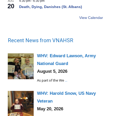
4:30 pm
-
6:30 pm
AUG
20
Death, Dying, Danishes (St. Albans)
View Calendar
Recent News from VNAHSR
WHV: Edward Lawson, Army
National Guard
August 5, 2026
As part of the We
...
WHV: Harold Snow, US Navy
Veteran
May 20, 2026