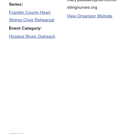
Series:
sitingnurses.org
Franklin County Heart
View Organizer Website
Strings Choir Rehearsal
Event Category:
Hospice Music Outreach