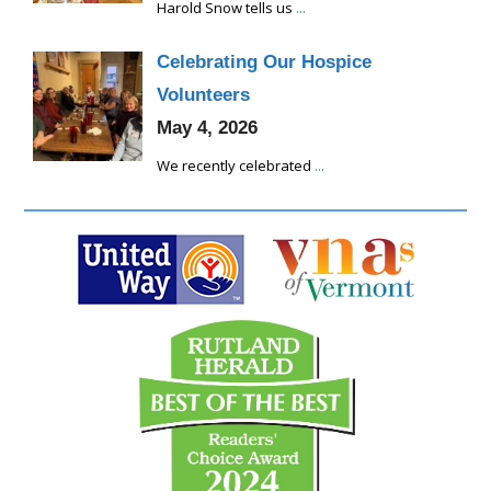
Harold Snow tells us
...
Celebrating Our Hospice
Volunteers
May 4, 2026
We recently celebrated
...