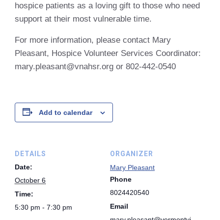
hospice patients as a loving gift to those who need
support at their most vulnerable time.
For more information, please contact Mary
Pleasant, Hospice Volunteer Services Coordinator:
mary.pleasant@vnahsr.org or 802-442-0540
Add to calendar
DETAILS
ORGANIZER
Date:
Mary Pleasant
Phone
October 6
8024420540
Time:
Email
5:30 pm - 7:30 pm
mary.pleasant@vermontvi