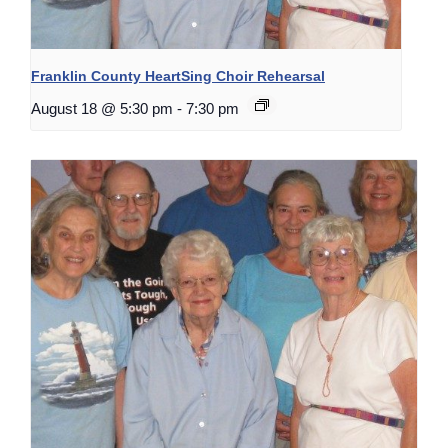
Franklin County HeartSing Choir Rehearsal
August 18 @ 5:30 pm
-
7:30 pm