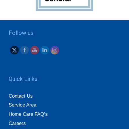
Follow us
Quick Links
Contact Us
Service Area
Home Care FAQ’s
Careers