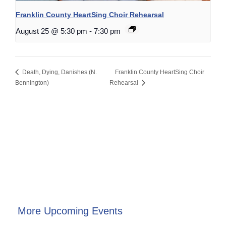
Franklin County HeartSing Choir Rehearsal
August 25 @ 5:30 pm
-
7:30 pm
Death, Dying, Danishes (N.
Franklin County HeartSing Choir
Bennington)
Rehearsal
More Upcoming Events