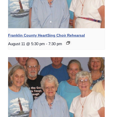
Franklin County HeartSing Choir Rehearsal
August 11 @ 5:30 pm
-
7:30 pm