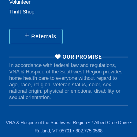
Volunteer
Thrift Shop
Referrals
OUR PROMISE
In accordance with federal law and regulations,
VNA & Hospice of the Southwest Region provides
home health care to everyone without regard to
age, race, religion, veteran status, color, sex,
national origin, physical or emotional disability or
sexual orientation.
VNA & Hospice of the Southwest Region • 7 Albert Cree Drive •
Rutland, VT 05701 • 802.775.0568