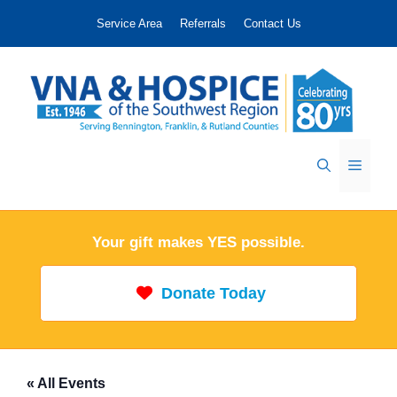
Skip
Service Area
Referrals
Contact Us
to
content
Menu
Your gift makes YES possible.
Donate Today
« All Events