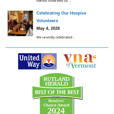
Harold Snow tells us
...
Celebrating Our Hospice
Volunteers
May 4, 2026
We recently celebrated
...