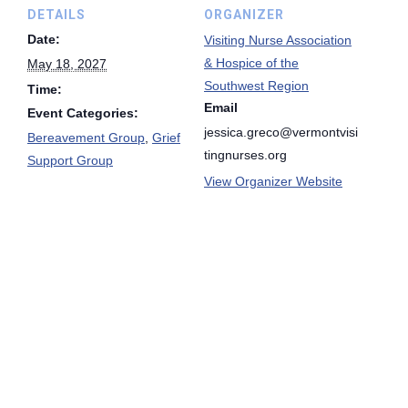
DETAILS
ORGANIZER
Date:
Visiting Nurse Association
& Hospice of the
May 18, 2027
Southwest Region
Time:
Email
Event Categories:
jessica.greco@vermontvisi
Bereavement Group
,
Grief
tingnurses.org
Support Group
View Organizer Website