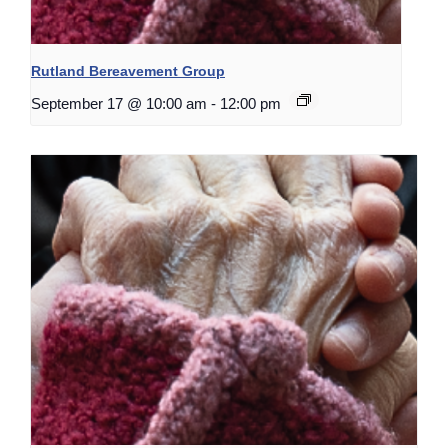
Rutland Bereavement Group
September 17 @ 10:00 am
-
12:00 pm