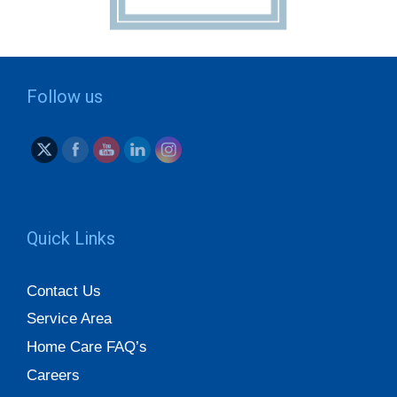
Follow us
Quick Links
Contact Us
Service Area
Home Care FAQ’s
Careers