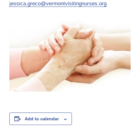
jessica.greco@vermontvisitingnurses.org
Add to calendar