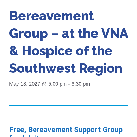
Bereavement
Group – at the VNA
& Hospice of the
Southwest Region
May 18, 2027 @ 5:00 pm
-
6:30 pm
Free, Bereavement Support Group