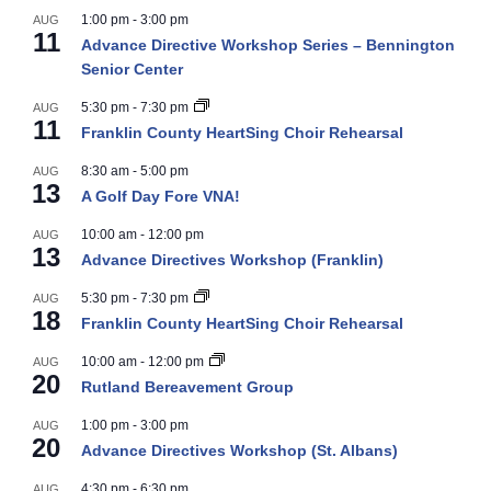
1:00 pm
-
3:00 pm
AUG
11
Advance Directive Workshop Series – Bennington
Senior Center
5:30 pm
-
7:30 pm
AUG
11
Franklin County HeartSing Choir Rehearsal
8:30 am
-
5:00 pm
AUG
13
A Golf Day Fore VNA!
10:00 am
-
12:00 pm
AUG
13
Advance Directives Workshop (Franklin)
5:30 pm
-
7:30 pm
AUG
18
Franklin County HeartSing Choir Rehearsal
10:00 am
-
12:00 pm
AUG
20
Rutland Bereavement Group
1:00 pm
-
3:00 pm
AUG
20
Advance Directives Workshop (St. Albans)
4:30 pm
-
6:30 pm
AUG