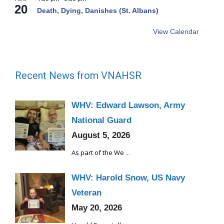
20
Death, Dying, Danishes (St. Albans)
View Calendar
Recent News from VNAHSR
WHV: Edward Lawson, Army
National Guard
August 5, 2026
As part of the We
...
WHV: Harold Snow, US Navy
Veteran
May 20, 2026