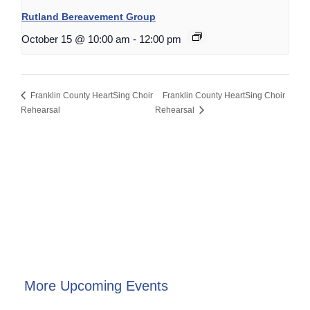
Rutland Bereavement Group
October 15 @ 10:00 am
-
12:00 pm
Franklin County HeartSing Choir
Franklin County HeartSing Choir
Rehearsal
Rehearsal
More Upcoming Events