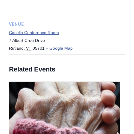
VENUE
Casella Conference Room
7 Albert Cree Drive
Rutland
,
VT
05701
+ Google Map
Related Events