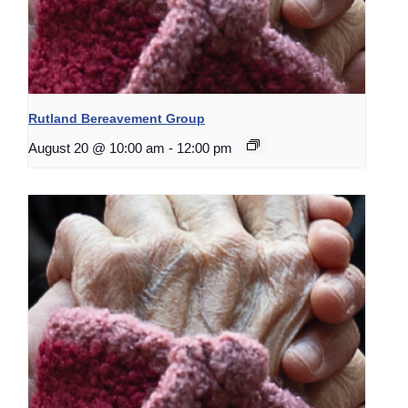
Rutland Bereavement Group
August 20 @ 10:00 am
-
12:00 pm