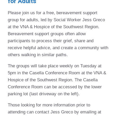
for Adults
Please join us for a free, bereavement support
group for adults, led by Social Worker Jess Greco
at the VNA & Hospice of the Southwest Region.
Bereavement support groups often allow
participants to process their grief, share and
receive helpful advice, and create a community with
others walking in similar paths.
The groups will take place weekly on Tuesday at
5pm in the Casella Conference Room at the VNA &
Hospice of the Southwest Region. The Casella
Conference Room can be accessed by the lower
parking lot (last driveway on the left).
Those looking for more information prior to
attending can contact Jess Greco by emailing at