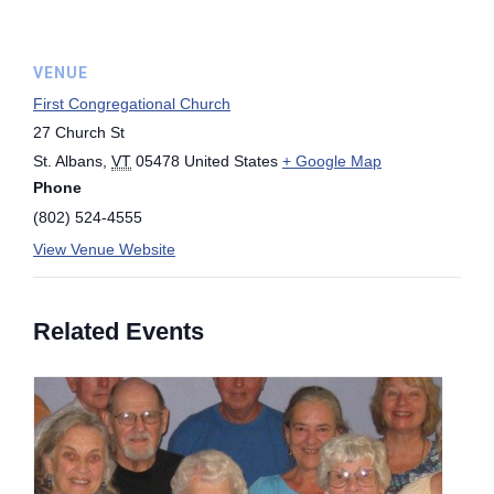
VENUE
First Congregational Church
27 Church St
St. Albans
,
VT
05478
United States
+ Google Map
Phone
(802) 524-4555
View Venue Website
Related Events