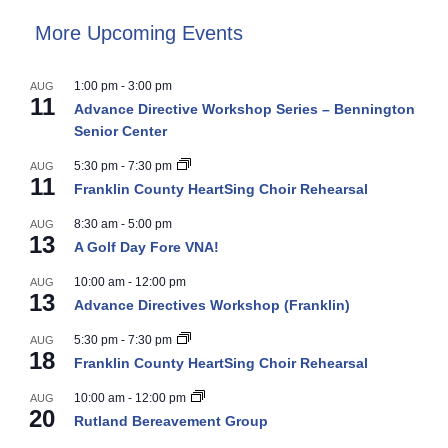
More Upcoming Events
1:00 pm
-
3:00 pm
AUG
11
Advance Directive Workshop Series – Bennington
Senior Center
5:30 pm
-
7:30 pm
AUG
11
Franklin County HeartSing Choir Rehearsal
8:30 am
-
5:00 pm
AUG
13
A Golf Day Fore VNA!
10:00 am
-
12:00 pm
AUG
13
Advance Directives Workshop (Franklin)
5:30 pm
-
7:30 pm
AUG
18
Franklin County HeartSing Choir Rehearsal
10:00 am
-
12:00 pm
AUG
20
Rutland Bereavement Group