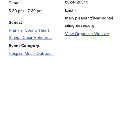
8024420540
Time:
Email
5:30 pm - 7:30 pm
mary.pleasant@vermontvi
Series:
sitingnurses.org
Franklin County Heart
View Organizer Website
Strings Choir Rehearsal
Event Category:
Hospice Music Outreach