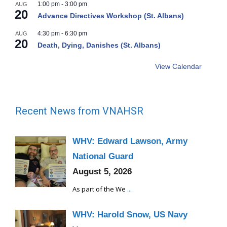
1:00 pm
-
3:00 pm
AUG
20
Advance Directives Workshop (St. Albans)
4:30 pm
-
6:30 pm
AUG
20
Death, Dying, Danishes (St. Albans)
View Calendar
Recent News from VNAHSR
WHV: Edward Lawson, Army
National Guard
August 5, 2026
As part of the We
...
WHV: Harold Snow, US Navy