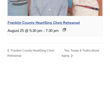
Franklin County HeartSing Choir Rehearsal
August 25 @ 5:30 pm
-
7:30 pm
Franklin County HeartSing Choir
Tea, Treats & Truths About
Rehearsal
Aging