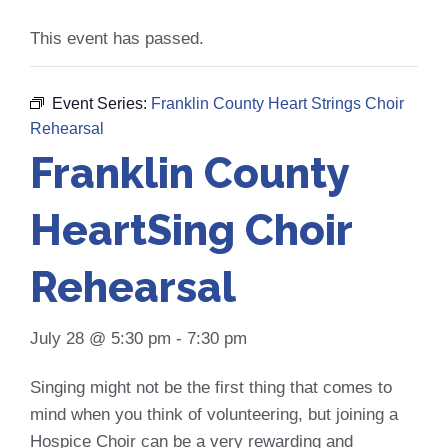
This event has passed.
Event Series:
Franklin County Heart Strings Choir
Rehearsal
Franklin County
HeartSing Choir
Rehearsal
July 28 @ 5:30 pm
-
7:30 pm
Singing might not be the first thing that comes to
mind when you think of volunteering, but joining a
Hospice Choir can be a very rewarding and