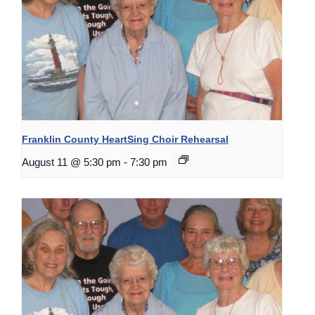
Franklin County HeartSing Choir Rehearsal
August 11 @ 5:30 pm
-
7:30 pm