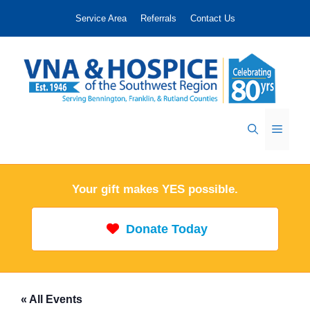
Skip
Service Area
Referrals
Contact Us
to
content
Menu
Your gift makes YES possible.
Donate Today
« All Events