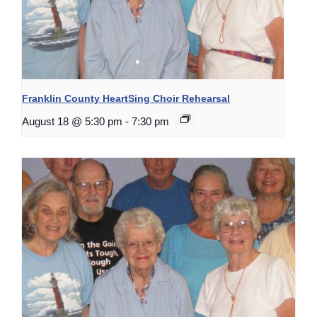
Franklin County HeartSing Choir Rehearsal
August 18 @ 5:30 pm
-
7:30 pm