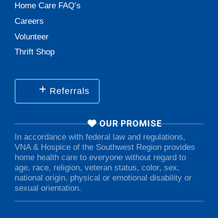
Home Care FAQ’s
Careers
Volunteer
Thrift Shop
Referrals
OUR PROMISE
In accordance with federal law and regulations,
VNA & Hospice of the Southwest Region provides
home health care to everyone without regard to
age, race, religion, veteran status, color, sex,
national origin, physical or emotional disability or
sexual orientation.