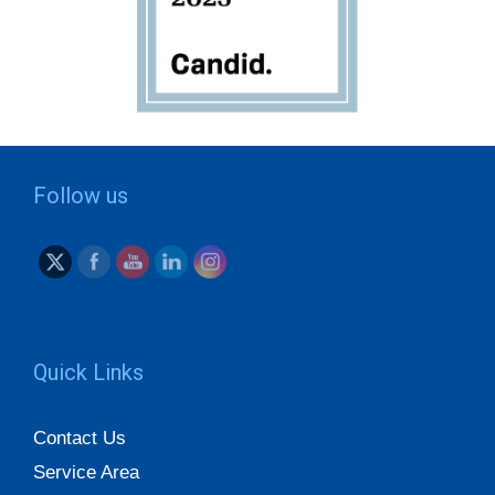
Follow us
Quick Links
Contact Us
Service Area