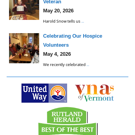
Veteran
May 20, 2026
Harold Snow tells us
...
Celebrating Our Hospice
Volunteers
May 4, 2026
We recently celebrated
...