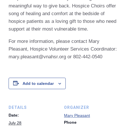
meaningful way to give back. Hospice Choirs offer
song of healing and comfort at the bedside of
hospice patients as a loving gift to those who need
support at their most vulnerable time.
For more information, please contact Mary
Pleasant, Hospice Volunteer Services Coordinator:
mary.pleasant@vnahsr.org or 802-442-0540
Add to calendar
DETAILS
ORGANIZER
Date:
Mary Pleasant
Phone
July 28