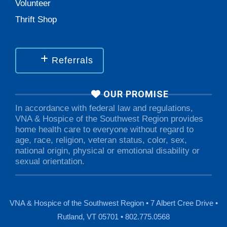
Volunteer
Thrift Shop
Referrals
OUR PROMISE
In accordance with federal law and regulations,
VNA & Hospice of the Southwest Region provides
home health care to everyone without regard to
age, race, religion, veteran status, color, sex,
national origin, physical or emotional disability or
sexual orientation.
VNA & Hospice of the Southwest Region • 7 Albert Cree Drive •
Rutland, VT 05701 • 802.775.0568