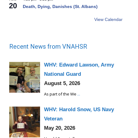
20
Death, Dying, Danishes (St. Albans)
View Calendar
Recent News from VNAHSR
WHV: Edward Lawson, Army
National Guard
August 5, 2026
As part of the We
...
WHV: Harold Snow, US Navy
Veteran
May 20, 2026