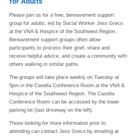
for Adults
Please join us for a free, bereavement support
group for adults, led by Social Worker Jess Greco
at the VNA & Hospice of the Southwest Region.
Bereavement support groups often allow
participants to process their grief, share and
receive helpful advice, and create a community with
others walking in similar paths.
The groups will take place weekly on Tuesday at
5pm in the Casella Conference Room at the VNA &
Hospice of the Southwest Region. The Casella
Conference Room can be accessed by the lower
parking lot (last driveway on the left).
Those looking for more information prior to
attending can contact Jess Greco by emailing at