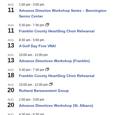
1:00 pm
-
3:00 pm
AUG
11
Advance Directive Workshop Series – Bennington
Senior Center
5:30 pm
-
7:30 pm
AUG
11
Franklin County HeartSing Choir Rehearsal
8:30 am
-
5:00 pm
AUG
13
A Golf Day Fore VNA!
10:00 am
-
12:00 pm
AUG
13
Advance Directives Workshop (Franklin)
5:30 pm
-
7:30 pm
AUG
18
Franklin County HeartSing Choir Rehearsal
10:00 am
-
12:00 pm
AUG
20
Rutland Bereavement Group
1:00 pm
-
3:00 pm
AUG
20
Advance Directives Workshop (St. Albans)
4:30 pm
-
6:30 pm
AUG