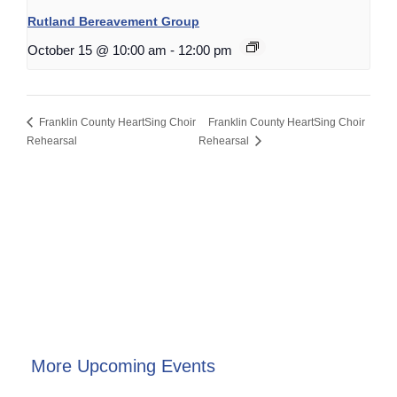
Rutland Bereavement Group
October 15 @ 10:00 am
-
12:00 pm
Franklin County HeartSing Choir
Franklin County HeartSing Choir
Rehearsal
Rehearsal
More Upcoming Events