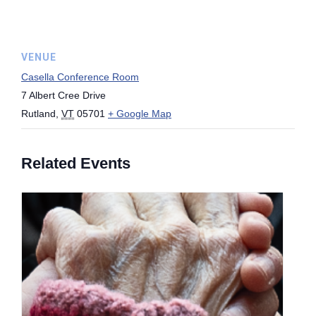
VENUE
Casella Conference Room
7 Albert Cree Drive
Rutland
,
VT
05701
+ Google Map
Related Events