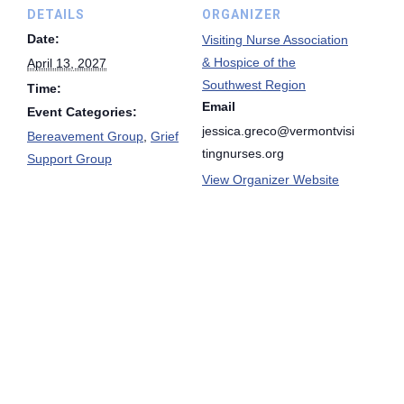
DETAILS
ORGANIZER
Date:
Visiting Nurse Association
& Hospice of the
April 13, 2027
Southwest Region
Time:
Email
Event Categories:
jessica.greco@vermontvisi
Bereavement Group
,
Grief
tingnurses.org
Support Group
View Organizer Website