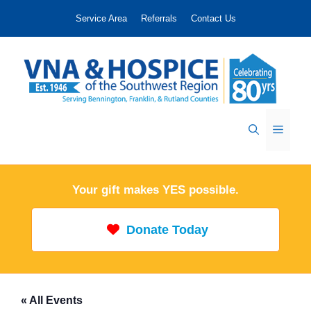
Skip
Service Area
Referrals
Contact Us
to
content
Menu
Your gift makes YES possible.
Donate Today
« All Events