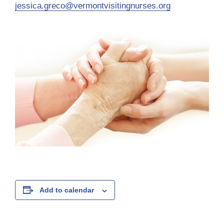
jessica.greco@vermontvisitingnurses.org
Add to calendar