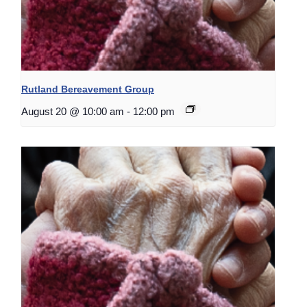
Rutland Bereavement Group
August 20 @ 10:00 am
-
12:00 pm