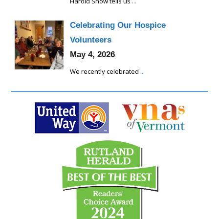
Harold Snow tells us
...
Celebrating Our Hospice
Volunteers
May 4, 2026
We recently celebrated
...