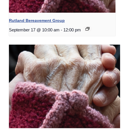
Rutland Bereavement Group
September 17 @ 10:00 am
-
12:00 pm