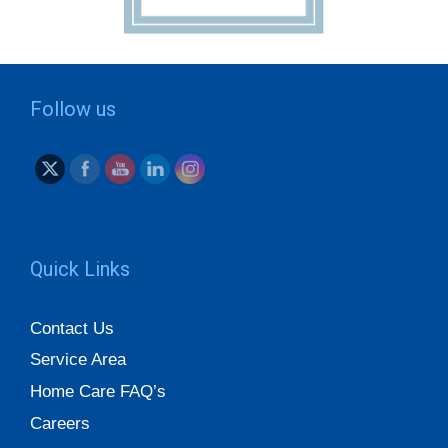
Follow us
Quick Links
Contact Us
Service Area
Home Care FAQ’s
Careers