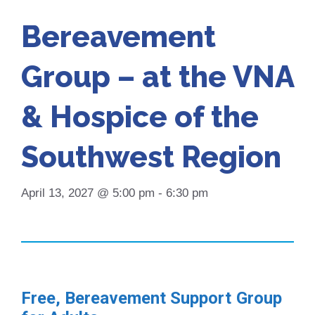
Bereavement
Group – at the VNA
& Hospice of the
Southwest Region
April 13, 2027 @ 5:00 pm
-
6:30 pm
Free, Bereavement Support Group