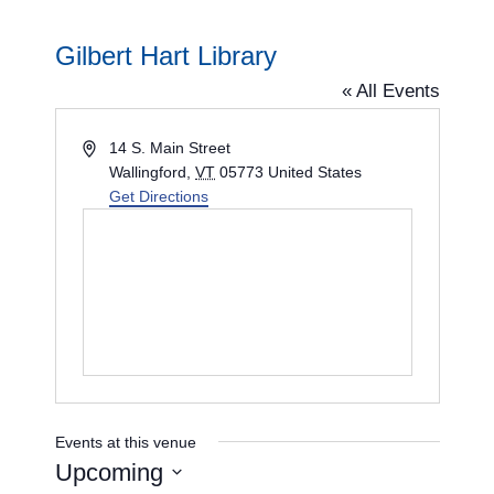
Gilbert Hart Library
« All Events
A
14 S. Main Street
d
Wallingford
,
VT
05773
United States
d
Get Directions
r
e
s
s
Events at this venue
Upcoming