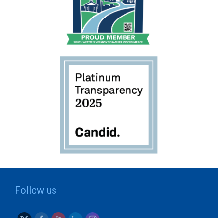
Follow us