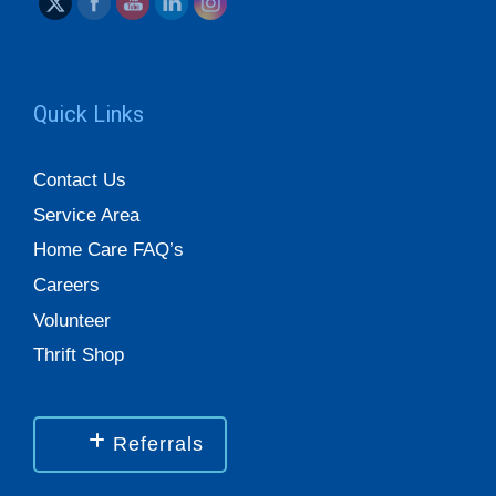
Quick Links
Contact Us
Service Area
Home Care FAQ’s
Careers
Volunteer
Thrift Shop
Referrals