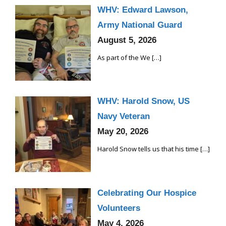
WHV: Edward Lawson,
Army National Guard
August 5, 2026
As part of the We
[…]
WHV: Harold Snow, US
Navy Veteran
May 20, 2026
Harold Snow tells us that his time
[…]
Celebrating Our Hospice
Volunteers
May 4, 2026