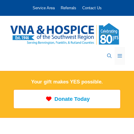
Skip
Service Area
Referrals
Contact Us
to
content
Menu
Your gift makes YES possible.
Donate Today