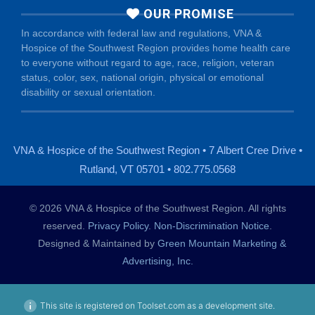
OUR PROMISE
In accordance with federal law and regulations, VNA &
Hospice of the Southwest Region provides home health care
to everyone without regard to age, race, religion, veteran
status, color, sex, national origin, physical or emotional
disability or sexual orientation.
VNA & Hospice of the Southwest Region • 7 Albert Cree Drive •
Rutland, VT 05701 • 802.775.0568
© 2026 VNA & Hospice of the Southwest Region. All rights
reserved.
Privacy Policy
.
Non-Discrimination Notice
.
Designed & Maintained by
Green Mountain Marketing &
Advertising, Inc.
This site is registered on Toolset.com as a development site.