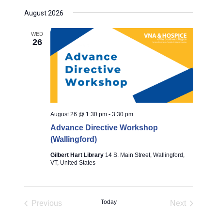
S
August 2026
e
l
WED
26
e
c
t
d
a
August 26 @ 1:30 pm
-
3:30 pm
t
Advance Directive Workshop
e
(Wallingford)
.
Gilbert Hart Library
14 S. Main Street, Wallingford,
VT, United States
Today
Previous
Next
Events
Events