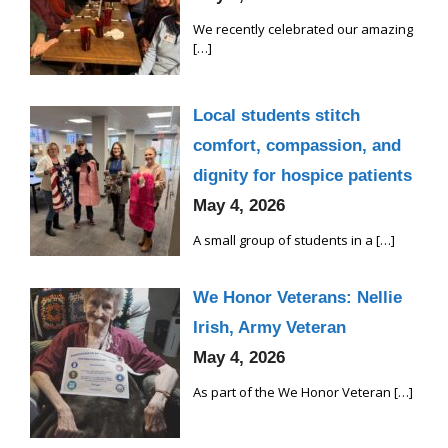
We recently celebrated our amazing
[…]
Local students stitch
comfort, compassion, and
dignity for hospice patients
May 4, 2026
A small group of students in a
[…]
We Honor Veterans: Nellie
Irish, Army Veteran
May 4, 2026
As part of the We Honor Veteran
[…]