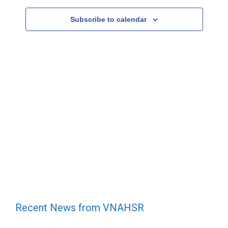
Subscribe to calendar
Recent News from VNAHSR