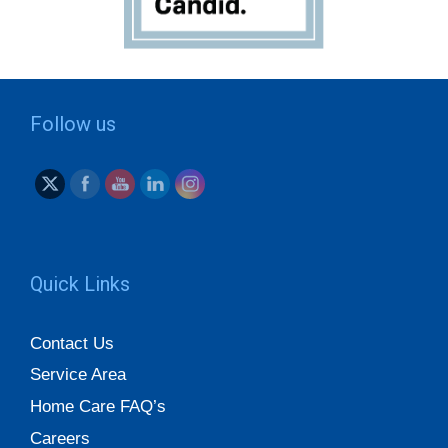
Follow us
Quick Links
Contact Us
Service Area
Home Care FAQ’s
Careers