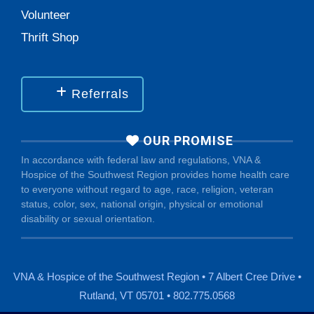
Volunteer
Thrift Shop
Referrals
OUR PROMISE
In accordance with federal law and regulations, VNA &
Hospice of the Southwest Region provides home health care
to everyone without regard to age, race, religion, veteran
status, color, sex, national origin, physical or emotional
disability or sexual orientation.
VNA & Hospice of the Southwest Region • 7 Albert Cree Drive •
Rutland, VT 05701 • 802.775.0568