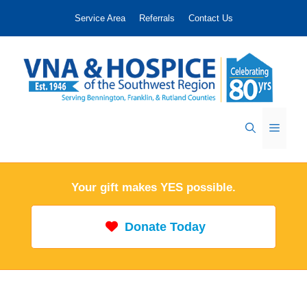
Skip
Service Area
Referrals
Contact Us
to
content
Menu
Your gift makes YES possible.
Donate Today