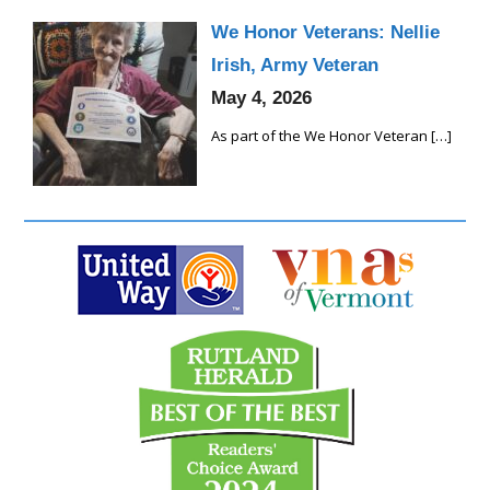
We Honor Veterans: Nellie
Irish, Army Veteran
May 4, 2026
As part of the We Honor Veteran
[…]