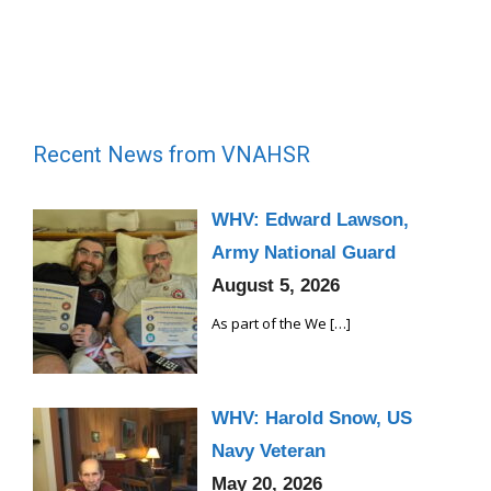
Recent News from VNAHSR
WHV: Edward Lawson,
Army National Guard
August 5, 2026
As part of the We
[…]
WHV: Harold Snow, US
Navy Veteran
May 20, 2026