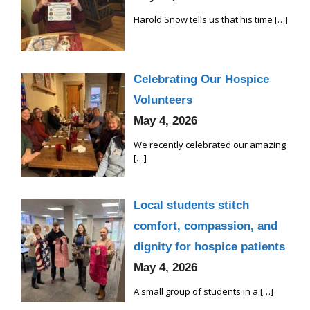
Harold Snow tells us that his time
[…]
Celebrating Our Hospice
Volunteers
May 4, 2026
We recently celebrated our amazing
[…]
Local students stitch
comfort, compassion, and
dignity for hospice patients
May 4, 2026
A small group of students in a
[…]