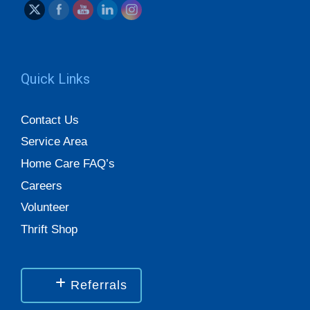
Quick Links
Contact Us
Service Area
Home Care FAQ’s
Careers
Volunteer
Thrift Shop
Referrals