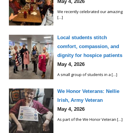
May 4, 2026
We recently celebrated our amazing
[…]
Local students stitch
comfort, compassion, and
dignity for hospice patients
May 4, 2026
A small group of students in a
[…]
We Honor Veterans: Nellie
Irish, Army Veteran
May 4, 2026
As part of the We Honor Veteran
[…]