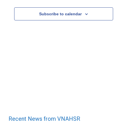
e
Events
c
Subscribe to calendar
t
d
a
t
e
.
Recent News from VNAHSR