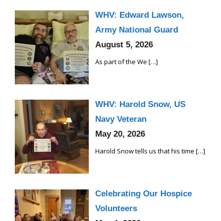
WHV: Edward Lawson,
Army National Guard
August 5, 2026
As part of the We
[…]
WHV: Harold Snow, US
Navy Veteran
May 20, 2026
Harold Snow tells us that his time
[…]
Celebrating Our Hospice
Volunteers