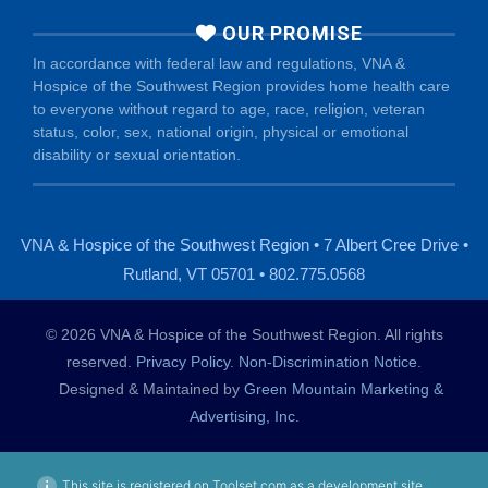
OUR PROMISE
In accordance with federal law and regulations, VNA &
Hospice of the Southwest Region provides home health care
to everyone without regard to age, race, religion, veteran
status, color, sex, national origin, physical or emotional
disability or sexual orientation.
VNA & Hospice of the Southwest Region • 7 Albert Cree Drive •
Rutland, VT 05701 • 802.775.0568
© 2026 VNA & Hospice of the Southwest Region. All rights
reserved.
Privacy Policy
.
Non-Discrimination Notice
.
Designed & Maintained by
Green Mountain Marketing &
Advertising, Inc.
This site is registered on Toolset.com as a development site.