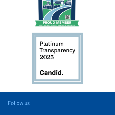
Follow us