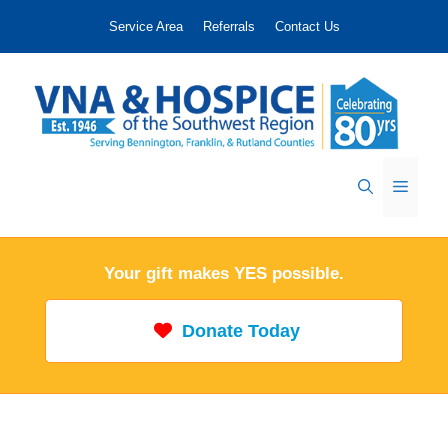
Skip
Service Area
Referrals
Contact Us
to
content
Menu
Your gift makes YES possible.
Donate Today