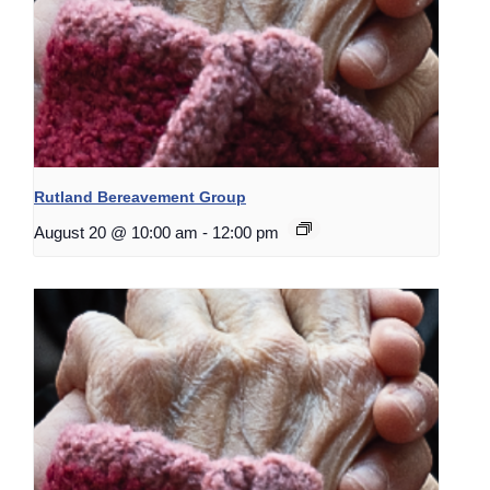
Rutland Bereavement Group
August 20 @ 10:00 am
-
12:00 pm