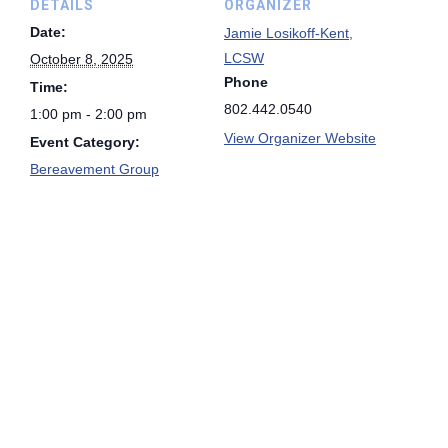
DETAILS
ORGANIZER
Date:
Jamie Losikoff-Kent,
LCSW
October 8, 2025
Phone
Time:
802.442.0540
1:00 pm - 2:00 pm
View Organizer Website
Event Category:
Bereavement Group