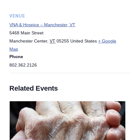
VENUE
VNA & Hospice – Manchester, VT
5468 Main Street
Manchester Center
,
VT
05255
United States
+ Google
Map
Phone
802.362.2126
Related Events