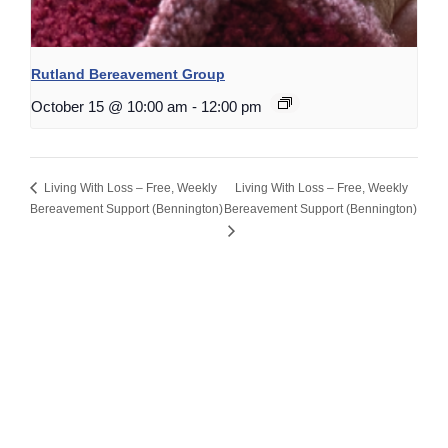
Rutland Bereavement Group
October 15 @ 10:00 am
-
12:00 pm
Living With Loss – Free, Weekly
Living With Loss – Free, Weekly
Bereavement Support (Bennington)
Bereavement Support (Bennington)