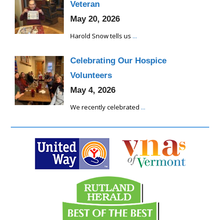
Veteran
May 20, 2026
Harold Snow tells us
...
Celebrating Our Hospice
Volunteers
May 4, 2026
We recently celebrated
...