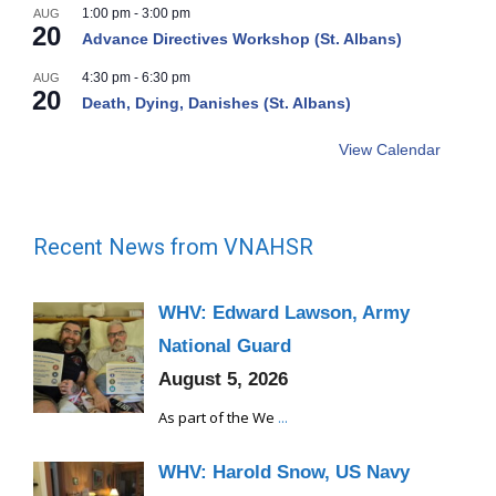
1:00 pm
-
3:00 pm
AUG
20
Advance Directives Workshop (St. Albans)
4:30 pm
-
6:30 pm
AUG
20
Death, Dying, Danishes (St. Albans)
View Calendar
Recent News from VNAHSR
WHV: Edward Lawson, Army
National Guard
August 5, 2026
As part of the We
...
WHV: Harold Snow, US Navy