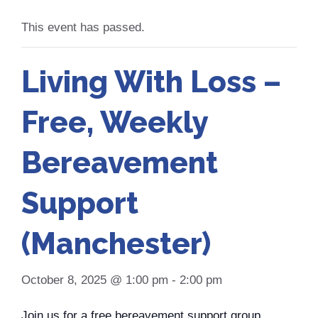
This event has passed.
Living With Loss –
Free, Weekly
Bereavement
Support
(Manchester)
October 8, 2025 @ 1:00 pm
-
2:00 pm
Join us for a free bereavement support group