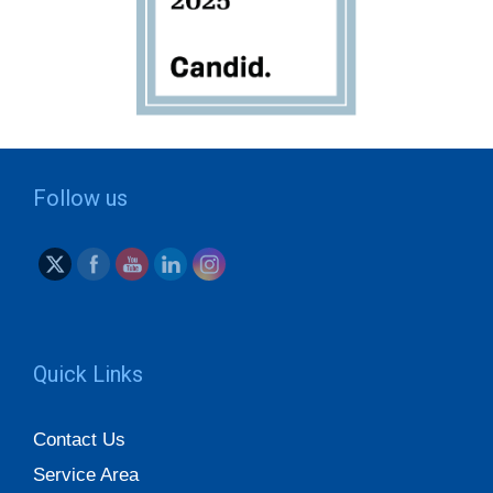
Follow us
Quick Links
Contact Us
Service Area