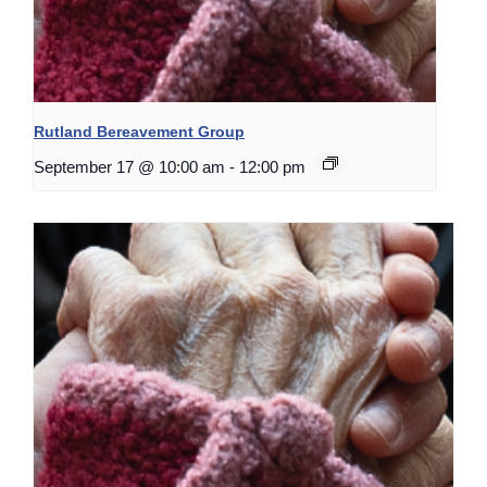
Rutland Bereavement Group
September 17 @ 10:00 am
-
12:00 pm