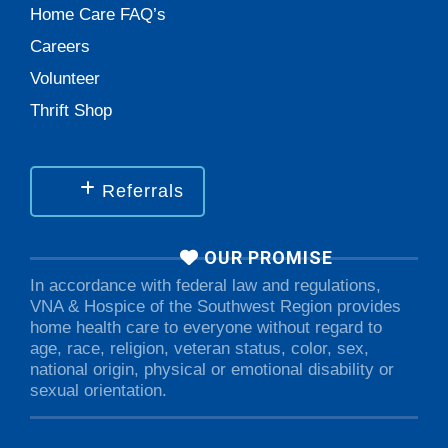
Home Care FAQ’s
Careers
Volunteer
Thrift Shop
Referrals
OUR PROMISE
In accordance with federal law and regulations,
VNA & Hospice of the Southwest Region provides
home health care to everyone without regard to
age, race, religion, veteran status, color, sex,
national origin, physical or emotional disability or
sexual orientation.