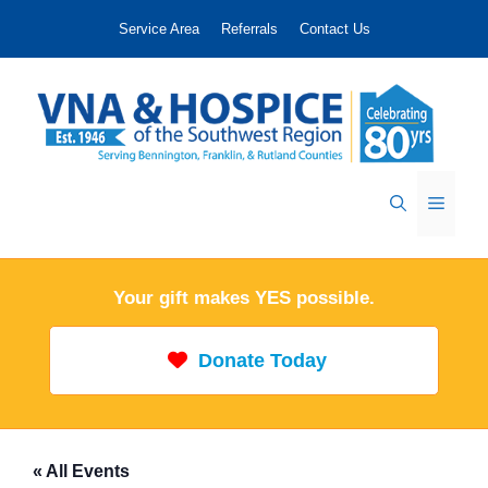
Skip
Service Area
Referrals
Contact Us
to
content
Menu
Your gift makes YES possible.
Donate Today
« All Events