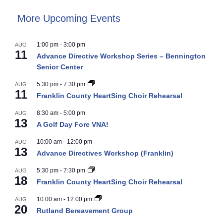
More Upcoming Events
1:00 pm
-
3:00 pm
AUG
11
Advance Directive Workshop Series – Bennington
Senior Center
5:30 pm
-
7:30 pm
AUG
11
Franklin County HeartSing Choir Rehearsal
8:30 am
-
5:00 pm
AUG
13
A Golf Day Fore VNA!
10:00 am
-
12:00 pm
AUG
13
Advance Directives Workshop (Franklin)
5:30 pm
-
7:30 pm
AUG
18
Franklin County HeartSing Choir Rehearsal
10:00 am
-
12:00 pm
AUG
20
Rutland Bereavement Group