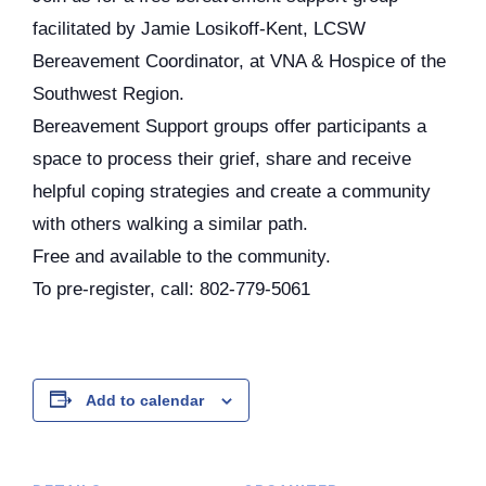
facilitated by Jamie Losikoff-Kent, LCSW
Bereavement Coordinator, at VNA & Hospice of the
Southwest Region.
Bereavement Support groups offer participants a
space to process their grief, share and receive
helpful coping strategies and create a community
with others walking a similar path.
Free and available to the community.
To pre-register, call: 802-779-5061
Add to calendar