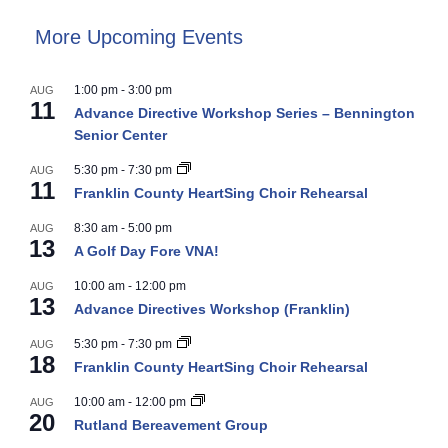
More Upcoming Events
1:00 pm
-
3:00 pm
AUG
11
Advance Directive Workshop Series – Bennington
Senior Center
5:30 pm
-
7:30 pm
AUG
11
Franklin County HeartSing Choir Rehearsal
8:30 am
-
5:00 pm
AUG
13
A Golf Day Fore VNA!
10:00 am
-
12:00 pm
AUG
13
Advance Directives Workshop (Franklin)
5:30 pm
-
7:30 pm
AUG
18
Franklin County HeartSing Choir Rehearsal
10:00 am
-
12:00 pm
AUG
20
Rutland Bereavement Group