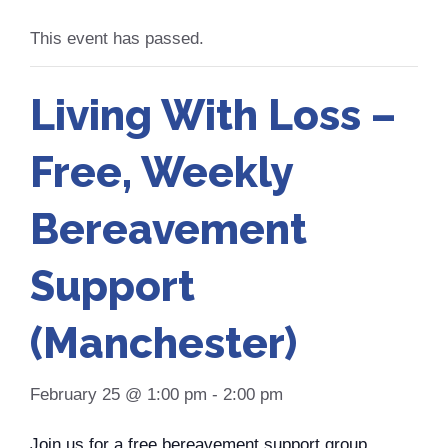
This event has passed.
Living With Loss –
Free, Weekly
Bereavement
Support
(Manchester)
February 25 @ 1:00 pm
-
2:00 pm
Join us for a free bereavement support group