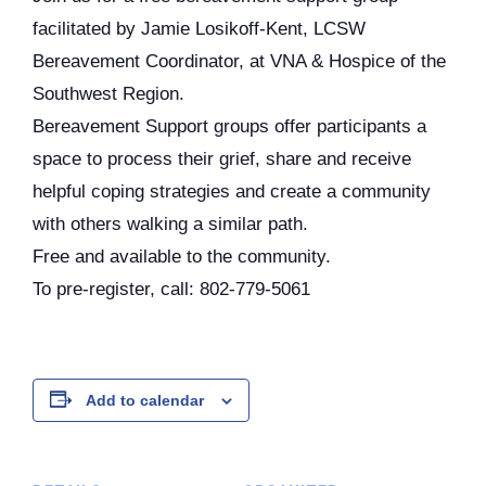
facilitated by Jamie Losikoff-Kent, LCSW
Bereavement Coordinator, at VNA & Hospice of the
Southwest Region.
Bereavement Support groups offer participants a
space to process their grief, share and receive
helpful coping strategies and create a community
with others walking a similar path.
Free and available to the community.
To pre-register, call: 802-779-5061
Add to calendar