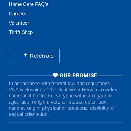
Home Care FAQ’s
Careers
Volunteer
Thrift Shop
Referrals
OUR PROMISE
In accordance with federal law and regulations,
VNA & Hospice of the Southwest Region provides
home health care to everyone without regard to
age, race, religion, veteran status, color, sex,
national origin, physical or emotional disability or
sexual orientation.