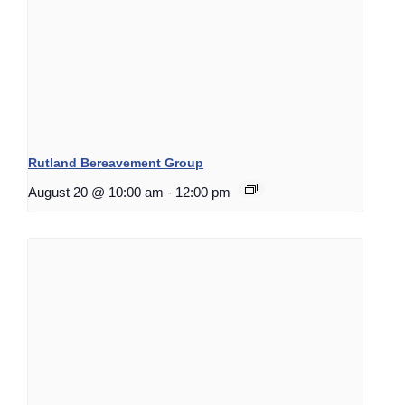
Rutland Bereavement Group
August 20 @ 10:00 am
-
12:00 pm