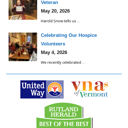
Veteran
May 20, 2026
Harold Snow tells us
...
Celebrating Our Hospice
Volunteers
May 4, 2026
We recently celebrated
...