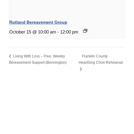
Rutland Bereavement Group
October 15 @ 10:00 am
-
12:00 pm
Living With Loss – Free, Weekly
Franklin County
Bereavement Support (Bennington)
HeartSing Choir Rehearsal