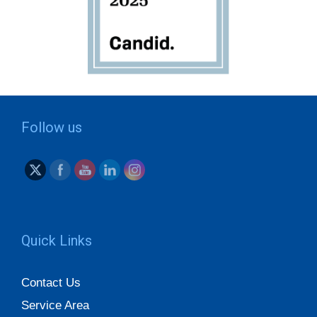
Follow us
Quick Links
Contact Us
Service Area