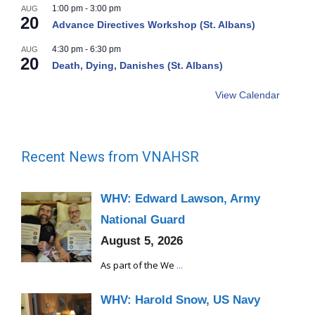
1:00 pm
-
3:00 pm
AUG
20
Advance Directives Workshop (St. Albans)
4:30 pm
-
6:30 pm
AUG
20
Death, Dying, Danishes (St. Albans)
View Calendar
Recent News from VNAHSR
WHV: Edward Lawson, Army
National Guard
August 5, 2026
As part of the We
...
WHV: Harold Snow, US Navy