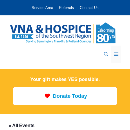
Skip
Service Area
Referrals
Contact Us
to
content
Menu
Your gift makes YES possible.
Donate Today
« All Events