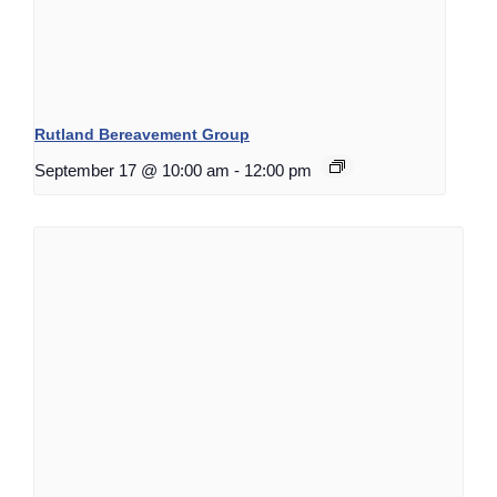
Rutland Bereavement Group
September 17 @ 10:00 am
-
12:00 pm