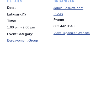
DETAILS
ORGANIZER
Date:
Jamie Losikoff-Kent,
LCSW
February 25
Phone
Time:
802.442.0540
1:00 pm - 2:00 pm
View Organizer Website
Event Category:
Bereavement Group