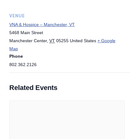
VENUE
VNA & Hospice – Manchester, VT
5468 Main Street
Manchester Center
,
VT
05255
United States
+ Google
Map
Phone
802.362.2126
Related Events