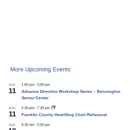
More Upcoming Events
1:00 pm
-
3:00 pm
AUG
11
Advance Directive Workshop Series – Bennington
Senior Center
5:30 pm
-
7:30 pm
AUG
11
Franklin County HeartSing Choir Rehearsal
8:30 am
-
5:00 pm
AUG