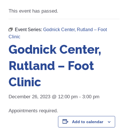
This event has passed.
Event Series:
Godnick Center, Rutland – Foot
Clinic
Godnick Center,
Rutland – Foot
Clinic
December 26, 2023 @ 12:00 pm
-
3:00 pm
Appointments required.
Add to calendar