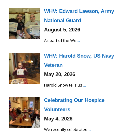
WHV: Edward Lawson, Army
National Guard
August 5, 2026
As part of the We
...
WHV: Harold Snow, US Navy
Veteran
May 20, 2026
Harold Snow tells us
...
Celebrating Our Hospice
Volunteers
May 4, 2026
We recently celebrated
...