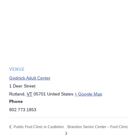
VENUE
Godnick Adult Center
1 Deer Street
Rutland
,
VT
05701
United States
+ Google Map
Phone
802.773.1853
Public Foot Clinic in Castleton
Brandon Senior Center – Foot Clinic