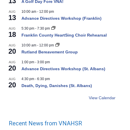
13
A Golf Day Fore VNA!
10:00 am
-
12:00 pm
AUG
13
Advance Directives Workshop (Franklin)
5:30 pm
-
7:30 pm
AUG
18
Franklin County HeartSing Choir Rehearsal
10:00 am
-
12:00 pm
AUG
20
Rutland Bereavement Group
1:00 pm
-
3:00 pm
AUG
20
Advance Directives Workshop (St. Albans)
4:30 pm
-
6:30 pm
AUG
20
Death, Dying, Danishes (St. Albans)
View Calendar
Recent News from VNAHSR