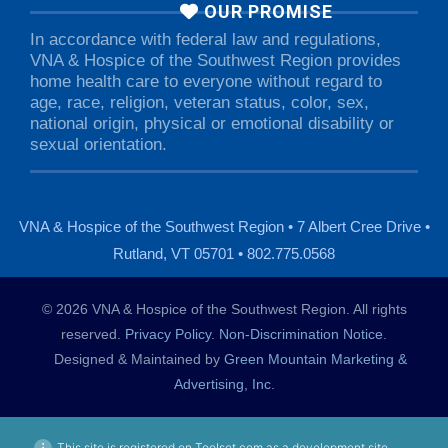
OUR PROMISE
In accordance with federal law and regulations,
VNA & Hospice of the Southwest Region provides
home health care to everyone without regard to
age, race, religion, veteran status, color, sex,
national origin, physical or emotional disability or
sexual orientation.
VNA & Hospice of the Southwest Region • 7 Albert Cree Drive •
Rutland, VT 05701 • 802.775.0568
© 2026 VNA & Hospice of the Southwest Region. All rights
reserved.
Privacy Policy
.
Non-Discrimination Notice
.
Designed & Maintained by
Green Mountain Marketing &
Advertising, Inc.
This site is registered on Toolset.com as a development site.