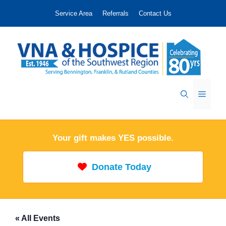
Skip
Service Area
Referrals
Contact Us
to
content
Menu
Your gift makes YES possible.
Donate Today
« All Events