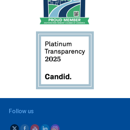
Follow us