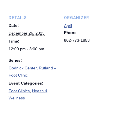
DETAILS
ORGANIZER
Date:
April
Phone
December 26, 2023
802-773-1853
Time:
12:00 pm - 3:00 pm
Series:
Godnick Center, Rutland –
Foot Clinic
Event Categories:
Foot Clinics
,
Health &
Wellness