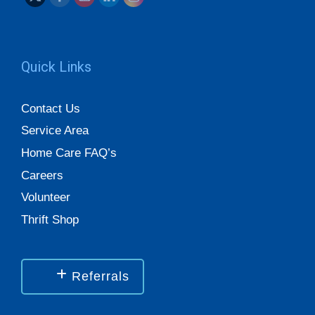
Quick Links
Contact Us
Service Area
Home Care FAQ’s
Careers
Volunteer
Thrift Shop
Referrals