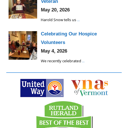
Veteran
May 20, 2026
Harold Snow tells us
...
Celebrating Our Hospice
Volunteers
May 4, 2026
We recently celebrated
...