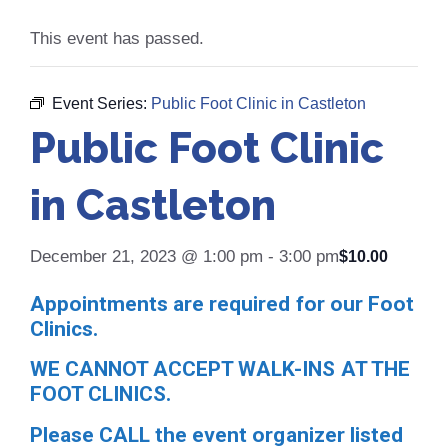
This event has passed.
Event Series:
Public Foot Clinic in Castleton
Public Foot Clinic
in Castleton
December 21, 2023 @ 1:00 pm
-
3:00 pm
$10.00
Appointments are required for our Foot
Clinics.
WE CANNOT ACCEPT WALK-INS AT THE
FOOT CLINICS.
Please CALL the event organizer listed