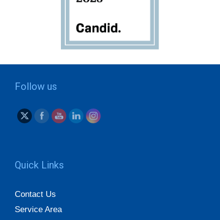
Follow us
Quick Links
Contact Us
Service Area