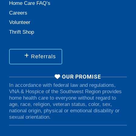
Home Care FAQ’s
Careers
Volunteer
Thrift Shop
Referrals
OUR PROMISE
In accordance with federal law and regulations,
VNA & Hospice of the Southwest Region provides
home health care to everyone without regard to
age, race, religion, veteran status, color, sex,
national origin, physical or emotional disability or
sexual orientation.