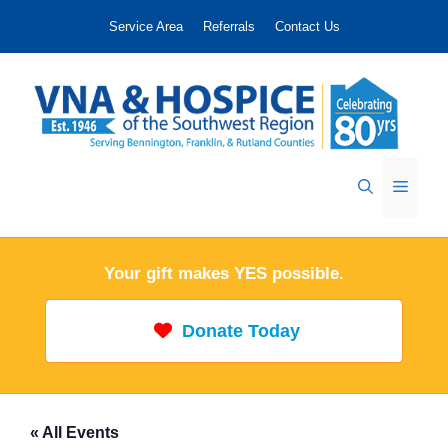
Skip
Service Area
Referrals
Contact Us
to
content
Menu
Your gift makes YES possible.
Donate Today
« All Events