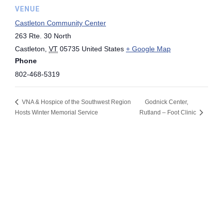
VENUE
Castleton Community Center
263 Rte. 30 North
Castleton
,
VT
05735
United States
+ Google Map
Phone
802-468-5319
VNA & Hospice of the Southwest Region
Godnick Center,
Hosts Winter Memorial Service
Rutland – Foot Clinic