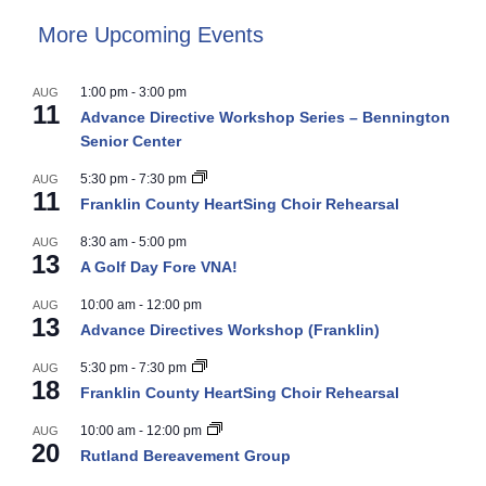
More Upcoming Events
1:00 pm
-
3:00 pm
AUG
11
Advance Directive Workshop Series – Bennington
Senior Center
5:30 pm
-
7:30 pm
AUG
11
Franklin County HeartSing Choir Rehearsal
8:30 am
-
5:00 pm
AUG
13
A Golf Day Fore VNA!
10:00 am
-
12:00 pm
AUG
13
Advance Directives Workshop (Franklin)
5:30 pm
-
7:30 pm
AUG
18
Franklin County HeartSing Choir Rehearsal
10:00 am
-
12:00 pm
AUG
20
Rutland Bereavement Group