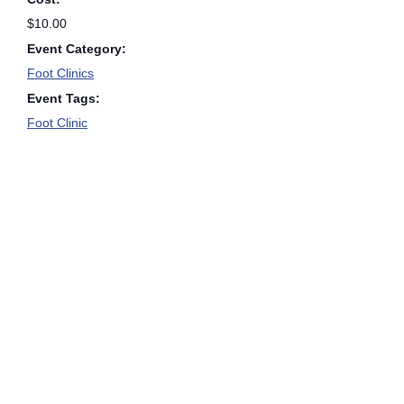
$10.00
Event Category:
Foot Clinics
Event Tags:
Foot Clinic