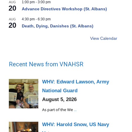
1:00 pm
-
3:00 pm
AUG
20
Advance Directives Workshop (St. Albans)
4:30 pm
-
6:30 pm
AUG
20
Death, Dying, Danishes (St. Albans)
View Calendar
Recent News from VNAHSR
WHV: Edward Lawson, Army
National Guard
August 5, 2026
As part of the We
...
WHV: Harold Snow, US Navy