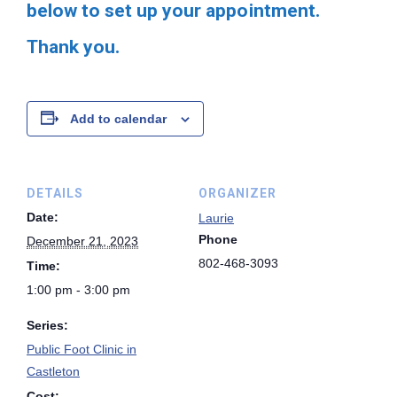
below to set up your appointment.
Thank you.
Add to calendar
DETAILS
ORGANIZER
Date:
Laurie
Phone
December 21, 2023
802-468-3093
Time:
1:00 pm - 3:00 pm
Series:
Public Foot Clinic in
Castleton
Cost: