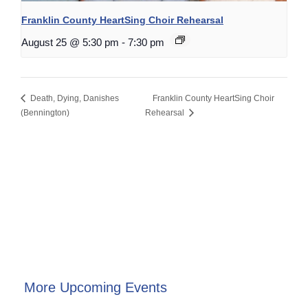
Franklin County HeartSing Choir Rehearsal
August 25 @ 5:30 pm
-
7:30 pm
Death, Dying, Danishes
Franklin County HeartSing Choir
(Bennington)
Rehearsal
More Upcoming Events