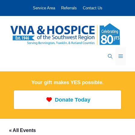
Skip
Service Area
Referrals
Contact Us
to
content
Menu
Your gift makes YES possible.
Donate Today
« All Events