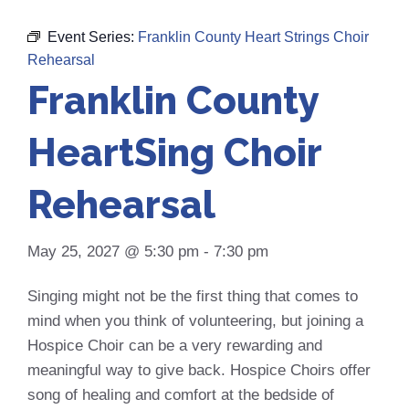
Event Series:
Franklin County Heart Strings Choir
Rehearsal
Franklin County
HeartSing Choir
Rehearsal
May 25, 2027 @ 5:30 pm
-
7:30 pm
Singing might not be the first thing that comes to
mind when you think of volunteering, but joining a
Hospice Choir can be a very rewarding and
meaningful way to give back. Hospice Choirs offer
song of healing and comfort at the bedside of