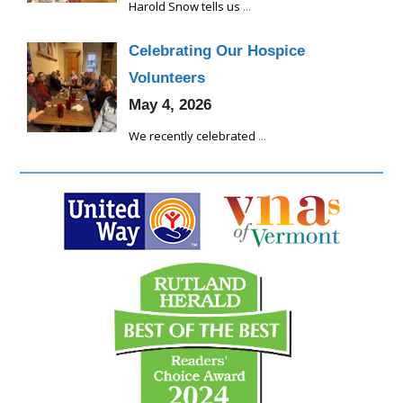
Harold Snow tells us
...
Celebrating Our Hospice
Volunteers
May 4, 2026
We recently celebrated
...