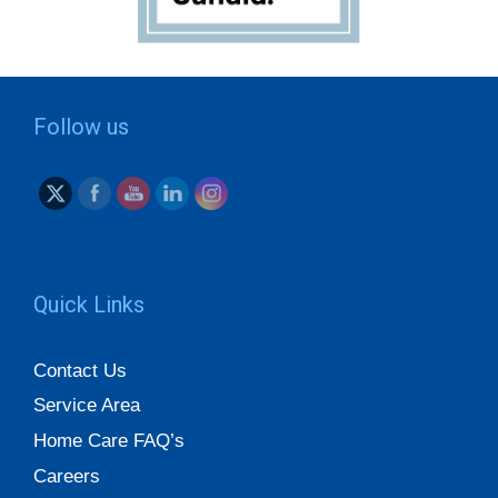
Follow us
Quick Links
Contact Us
Service Area
Home Care FAQ’s
Careers