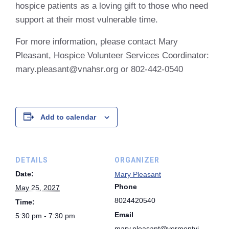
hospice patients as a loving gift to those who need
support at their most vulnerable time.
For more information, please contact Mary
Pleasant, Hospice Volunteer Services Coordinator:
mary.pleasant@vnahsr.org or 802-442-0540
Add to calendar
DETAILS
ORGANIZER
Date:
Mary Pleasant
Phone
May 25, 2027
8024420540
Time:
Email
5:30 pm - 7:30 pm
mary.pleasant@vermontvi