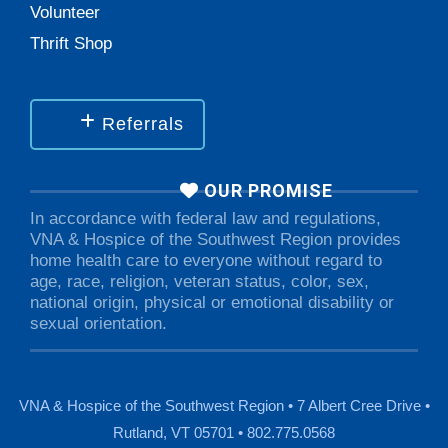
Volunteer
Thrift Shop
Referrals
OUR PROMISE
In accordance with federal law and regulations,
VNA & Hospice of the Southwest Region provides
home health care to everyone without regard to
age, race, religion, veteran status, color, sex,
national origin, physical or emotional disability or
sexual orientation.
VNA & Hospice of the Southwest Region • 7 Albert Cree Drive •
Rutland, VT 05701 • 802.775.0568