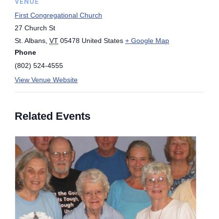
VENUE
First Congregational Church
27 Church St
St. Albans
,
VT
05478
United States
+ Google Map
Phone
(802) 524-4555
View Venue Website
Related Events