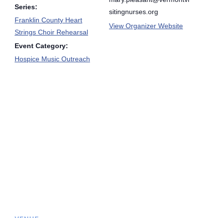
Series:
sitingnurses.org
Franklin County Heart
View Organizer Website
Strings Choir Rehearsal
Event Category:
Hospice Music Outreach