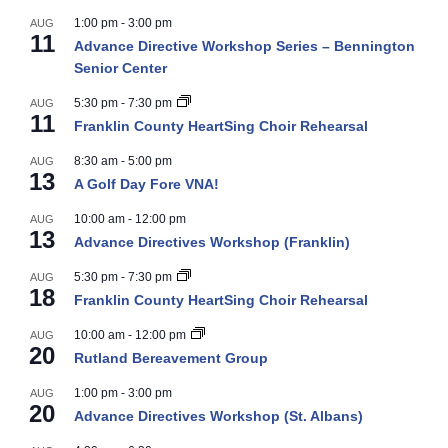
1:00 pm
-
3:00 pm
AUG
11
Advance Directive Workshop Series – Bennington
Senior Center
5:30 pm
-
7:30 pm
AUG
11
Franklin County HeartSing Choir Rehearsal
8:30 am
-
5:00 pm
AUG
13
A Golf Day Fore VNA!
10:00 am
-
12:00 pm
AUG
13
Advance Directives Workshop (Franklin)
5:30 pm
-
7:30 pm
AUG
18
Franklin County HeartSing Choir Rehearsal
10:00 am
-
12:00 pm
AUG
20
Rutland Bereavement Group
1:00 pm
-
3:00 pm
AUG
20
Advance Directives Workshop (St. Albans)