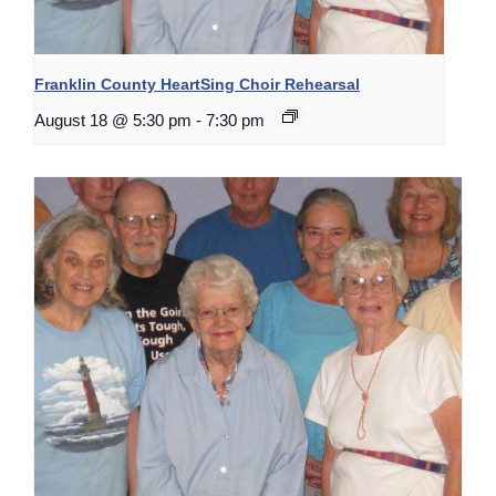
Franklin County HeartSing Choir Rehearsal
August 18 @ 5:30 pm
-
7:30 pm