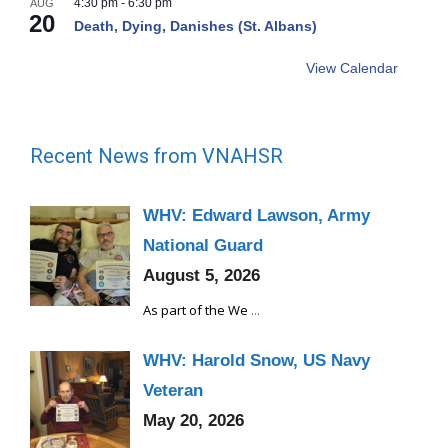
4:30 pm
-
6:30 pm
AUG
20
Death, Dying, Danishes (St. Albans)
View Calendar
Recent News from VNAHSR
WHV: Edward Lawson, Army
National Guard
August 5, 2026
As part of the We
...
WHV: Harold Snow, US Navy
Veteran
May 20, 2026