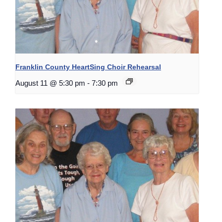
Franklin County HeartSing Choir Rehearsal
August 11 @ 5:30 pm
-
7:30 pm