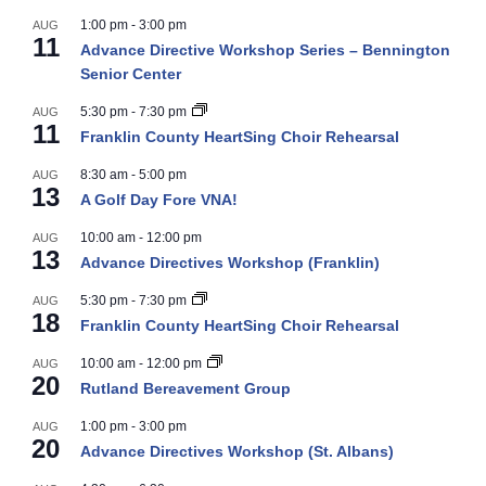
1:00 pm
-
3:00 pm
AUG
11
Advance Directive Workshop Series – Bennington
Senior Center
5:30 pm
-
7:30 pm
AUG
11
Franklin County HeartSing Choir Rehearsal
8:30 am
-
5:00 pm
AUG
13
A Golf Day Fore VNA!
10:00 am
-
12:00 pm
AUG
13
Advance Directives Workshop (Franklin)
5:30 pm
-
7:30 pm
AUG
18
Franklin County HeartSing Choir Rehearsal
10:00 am
-
12:00 pm
AUG
20
Rutland Bereavement Group
1:00 pm
-
3:00 pm
AUG
20
Advance Directives Workshop (St. Albans)