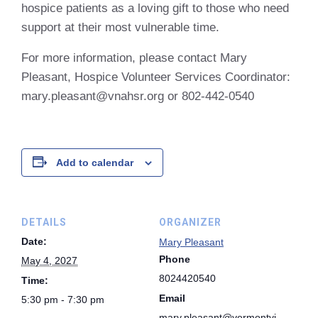
hospice patients as a loving gift to those who need
support at their most vulnerable time.
For more information, please contact Mary
Pleasant, Hospice Volunteer Services Coordinator:
mary.pleasant@vnahsr.org or 802-442-0540
Add to calendar
DETAILS
ORGANIZER
Date:
Mary Pleasant
Phone
May 4, 2027
8024420540
Time:
Email
5:30 pm - 7:30 pm
mary.pleasant@vermontvi