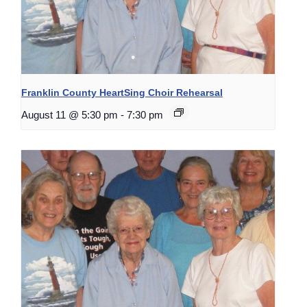
Franklin County HeartSing Choir Rehearsal
August 11 @ 5:30 pm
-
7:30 pm