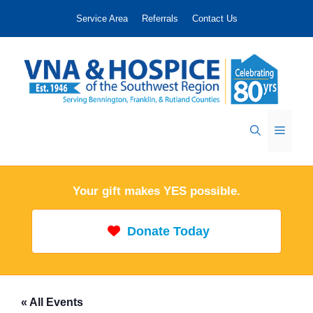
Skip
Service Area
Referrals
Contact Us
to
content
Menu
Your gift makes YES possible.
Donate Today
« All Events