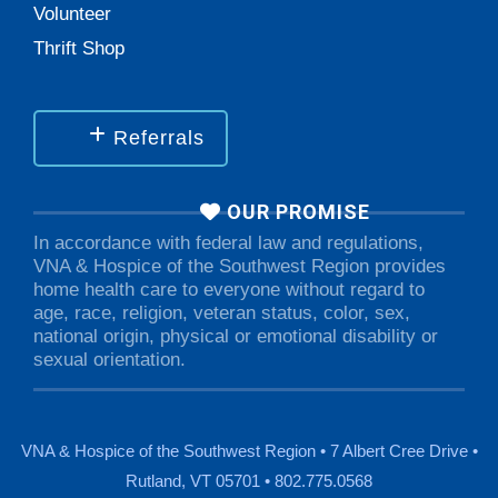
Volunteer
Thrift Shop
Referrals
OUR PROMISE
In accordance with federal law and regulations,
VNA & Hospice of the Southwest Region provides
home health care to everyone without regard to
age, race, religion, veteran status, color, sex,
national origin, physical or emotional disability or
sexual orientation.
VNA & Hospice of the Southwest Region • 7 Albert Cree Drive •
Rutland, VT 05701 • 802.775.0568