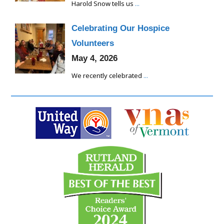
Harold Snow tells us
...
Celebrating Our Hospice
Volunteers
May 4, 2026
We recently celebrated
...