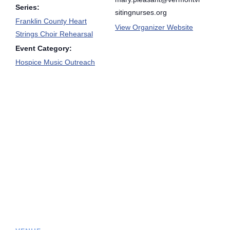
Series:
sitingnurses.org
Franklin County Heart
View Organizer Website
Strings Choir Rehearsal
Event Category:
Hospice Music Outreach