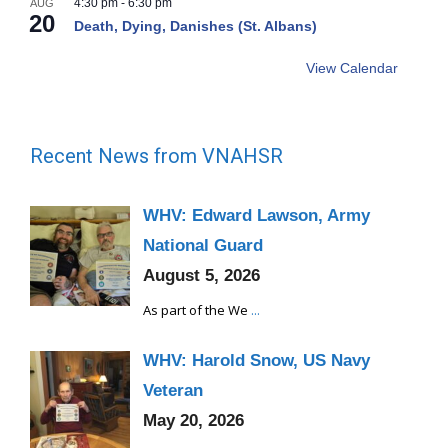
4:30 pm
-
6:30 pm
AUG
20
Death, Dying, Danishes (St. Albans)
View Calendar
Recent News from VNAHSR
WHV: Edward Lawson, Army
National Guard
August 5, 2026
As part of the We
...
WHV: Harold Snow, US Navy
Veteran
May 20, 2026