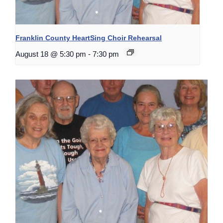
Franklin County HeartSing Choir Rehearsal
August 18 @ 5:30 pm
-
7:30 pm