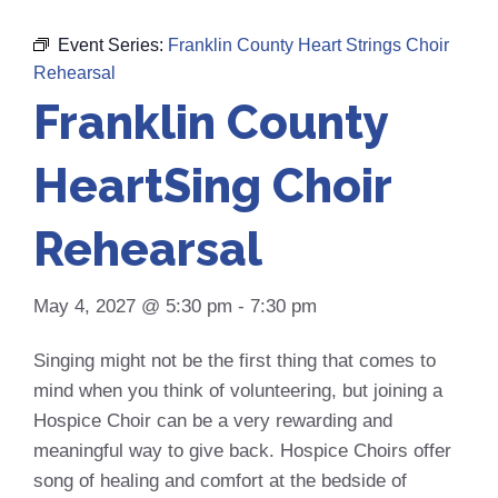
Event Series:
Franklin County Heart Strings Choir
Rehearsal
Franklin County
HeartSing Choir
Rehearsal
May 4, 2027 @ 5:30 pm
-
7:30 pm
Singing might not be the first thing that comes to
mind when you think of volunteering, but joining a
Hospice Choir can be a very rewarding and
meaningful way to give back. Hospice Choirs offer
song of healing and comfort at the bedside of