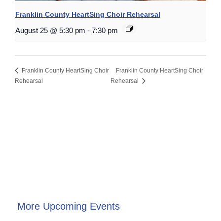
Franklin County HeartSing Choir Rehearsal
August 25 @ 5:30 pm
-
7:30 pm
Franklin County HeartSing Choir
Franklin County HeartSing Choir
Rehearsal
Rehearsal
More Upcoming Events