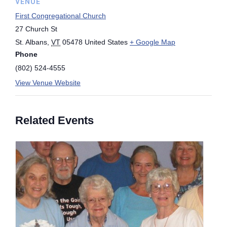
VENUE
First Congregational Church
27 Church St
St. Albans
,
VT
05478
United States
+ Google Map
Phone
(802) 524-4555
View Venue Website
Related Events