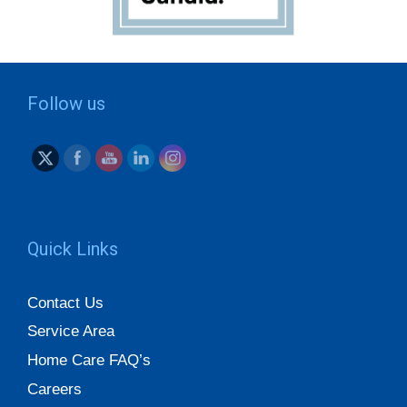
Follow us
Quick Links
Contact Us
Service Area
Home Care FAQ’s
Careers