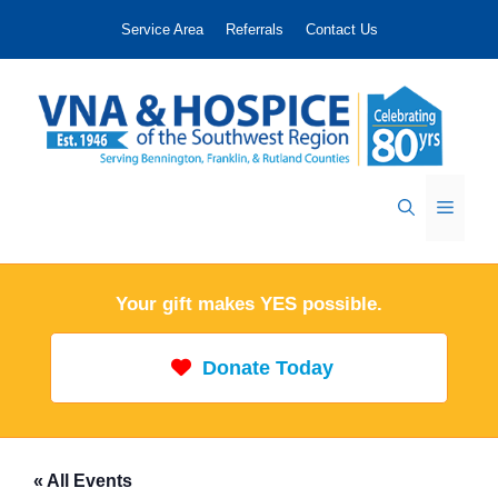
Skip
Service Area
Referrals
Contact Us
to
content
Menu
Your gift makes YES possible.
Donate Today
« All Events