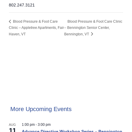
802.247.3121
Blood Pressure & Foot Care
Blood Pressure & Foot Care Clinic
Clinic – Appletree Apartments, Fair
– Bennington Senior Center,
Haven, VT
Bennington, VT
More Upcoming Events
1:00 pm
-
3:00 pm
AUG
11
Advance Directive Workshop Series – Bennington