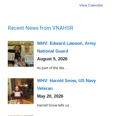
View Calendar
Recent News from VNAHSR
WHV: Edward Lawson, Army
National Guard
August 5, 2026
As part of the We
...
WHV: Harold Snow, US Navy
Veteran
May 20, 2026
Harold Snow tells us
...