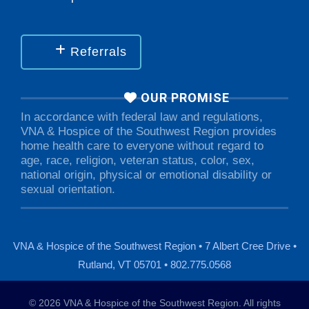
Referrals
OUR PROMISE
In accordance with federal law and regulations,
VNA & Hospice of the Southwest Region provides
home health care to everyone without regard to
age, race, religion, veteran status, color, sex,
national origin, physical or emotional disability or
sexual orientation.
VNA & Hospice of the Southwest Region • 7 Albert Cree Drive •
Rutland, VT 05701 • 802.775.0568
© 2026 VNA & Hospice of the Southwest Region. All rights