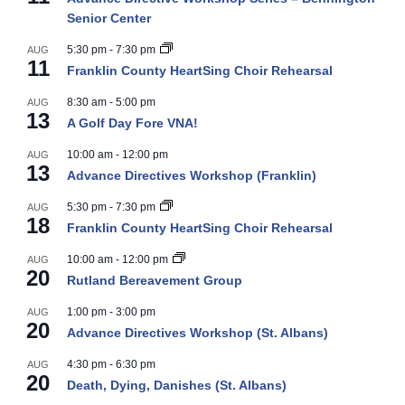
Senior Center
5:30 pm
-
7:30 pm
AUG
11
Franklin County HeartSing Choir Rehearsal
8:30 am
-
5:00 pm
AUG
13
A Golf Day Fore VNA!
10:00 am
-
12:00 pm
AUG
13
Advance Directives Workshop (Franklin)
5:30 pm
-
7:30 pm
AUG
18
Franklin County HeartSing Choir Rehearsal
10:00 am
-
12:00 pm
AUG
20
Rutland Bereavement Group
1:00 pm
-
3:00 pm
AUG
20
Advance Directives Workshop (St. Albans)
4:30 pm
-
6:30 pm
AUG
20
Death, Dying, Danishes (St. Albans)