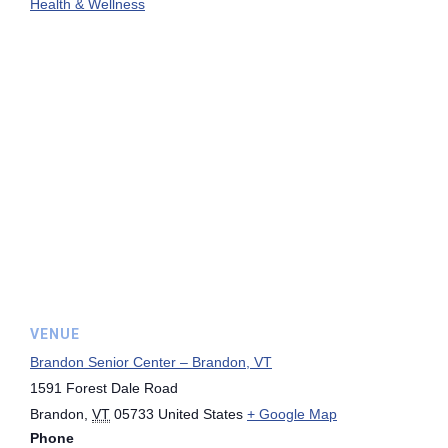
Health & Wellness
VENUE
Brandon Senior Center – Brandon, VT
1591 Forest Dale Road
Brandon
,
VT
05733
United States
+ Google Map
Phone