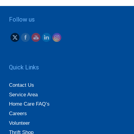
Follow us
Quick Links
Contact Us
Service Area
Home Care FAQ’s
Careers
Volunteer
Thrift Shop