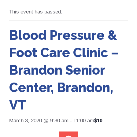
This event has passed.
Blood Pressure &
Foot Care Clinic –
Brandon Senior
Center, Brandon,
VT
March 3, 2020 @ 9:30 am
-
11:00 am
$10