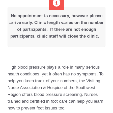
No appointment is necessary, however please
arrive early.
Clinic length varies on the number
of participants.
If there are not enough
participants, clinic staff will close the clinic.
High blood pressure plays a role in many serious
health conditions, yet it often has no symptoms. To
help you keep track of your numbers, the Visiting
Nurse Association & Hospice of the Southwest
Region offers blood pressure screening. Nurses
trained and certified in foot care can help you learn
how to prevent foot issues too.