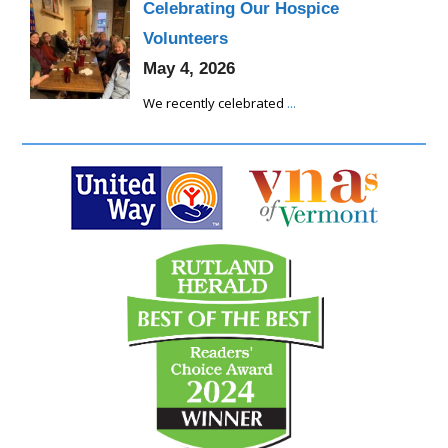
Celebrating Our Hospice
Volunteers
May 4, 2026
We recently celebrated
...