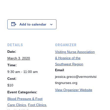
Add to calendar
DETAILS
ORGANIZER
Date:
Visiting Nurse Association
& Hospice of the
March 3, 2020
Southwest Region
Time:
Email
9:30 am - 11:00 am
jessica.greco@vermontvisi
Cost:
tingnurses.org
$10
View Organizer Website
Event Categories:
Blood Pressure & Foot
Care Clinics
,
Foot Clinics
,