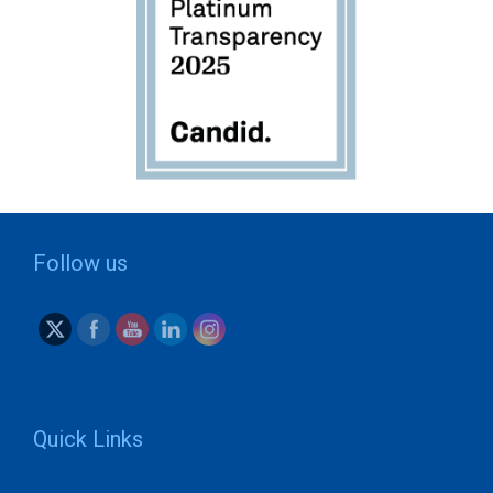
Follow us
Quick Links