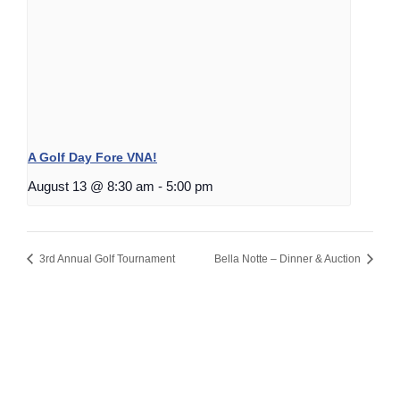
A Golf Day Fore VNA!
August 13 @ 8:30 am
-
5:00 pm
3rd Annual Golf Tournament
Bella Notte – Dinner & Auction