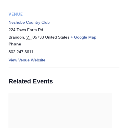
VENUE
Neshobe Country Club
224 Town Farm Rd
Brandon
,
VT
05733
United States
+ Google Map
Phone
802.247.3611
View Venue Website
Related Events