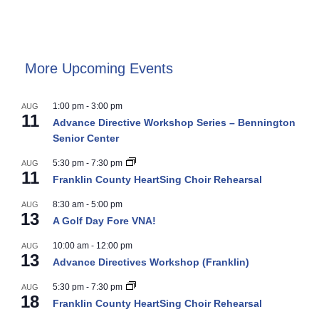
More Upcoming Events
1:00 pm
-
3:00 pm
AUG
11
Advance Directive Workshop Series – Bennington
Senior Center
5:30 pm
-
7:30 pm
AUG
11
Franklin County HeartSing Choir Rehearsal
8:30 am
-
5:00 pm
AUG
13
A Golf Day Fore VNA!
10:00 am
-
12:00 pm
AUG
13
Advance Directives Workshop (Franklin)
5:30 pm
-
7:30 pm
AUG
18
Franklin County HeartSing Choir Rehearsal