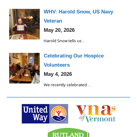
WHV: Harold Snow, US Navy
Veteran
May 20, 2026
Harold Snow tells us
...
Celebrating Our Hospice
Volunteers
May 4, 2026
We recently celebrated
...