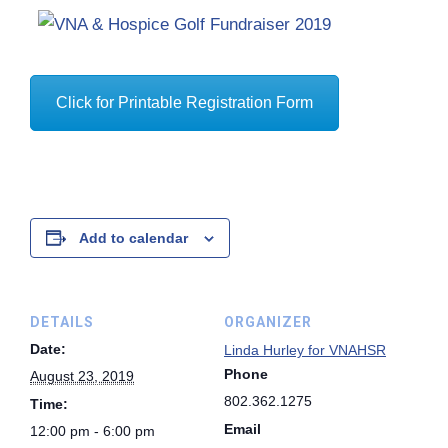
Click for Printable Registration Form
Add to calendar
DETAILS
ORGANIZER
Date:
Linda Hurley for VNAHSR
Phone
August 23, 2019
802.362.1275
Time:
Email
12:00 pm - 6:00 pm