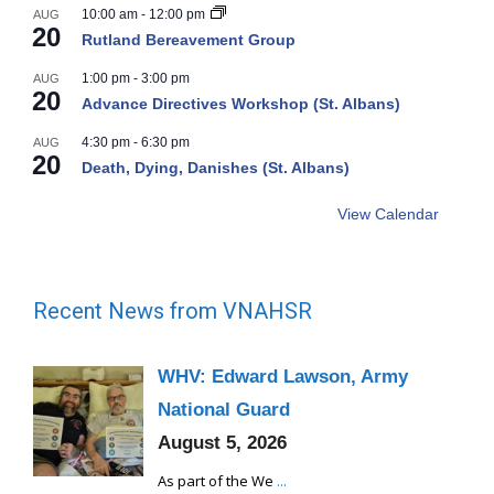
10:00 am
-
12:00 pm
AUG
20
Rutland Bereavement Group
1:00 pm
-
3:00 pm
AUG
20
Advance Directives Workshop (St. Albans)
4:30 pm
-
6:30 pm
AUG
20
Death, Dying, Danishes (St. Albans)
View Calendar
Recent News from VNAHSR
WHV: Edward Lawson, Army
National Guard
August 5, 2026
As part of the We
...