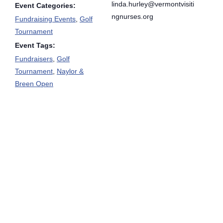
linda.hurley@vermontvisiti
Event Categories:
ngnurses.org
Fundraising Events
,
Golf
Tournament
Event Tags:
Fundraisers
,
Golf
Tournament
,
Naylor &
Breen Open