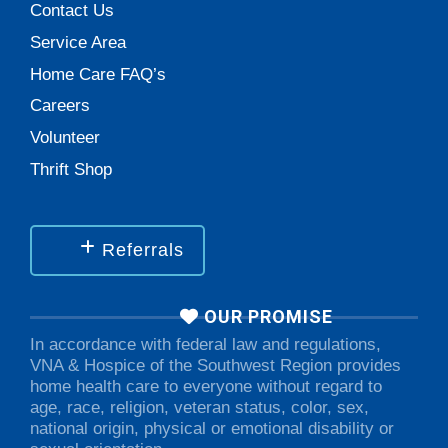
Contact Us
Service Area
Home Care FAQ’s
Careers
Volunteer
Thrift Shop
Referrals
OUR PROMISE
In accordance with federal law and regulations,
VNA & Hospice of the Southwest Region provides
home health care to everyone without regard to
age, race, religion, veteran status, color, sex,
national origin, physical or emotional disability or