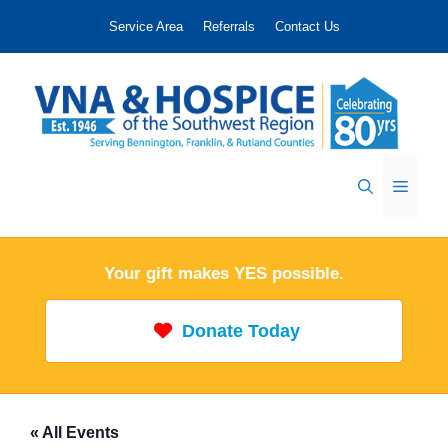
Skip
Service Area
Referrals
Contact Us
to
content
Menu
Your gift makes YES possible.
Donate Today
« All Events