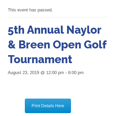
This event has passed.
5th Annual Naylor
& Breen Open Golf
Tournament
August 23, 2019 @ 12:00 pm
-
6:00 pm
Print Details Here