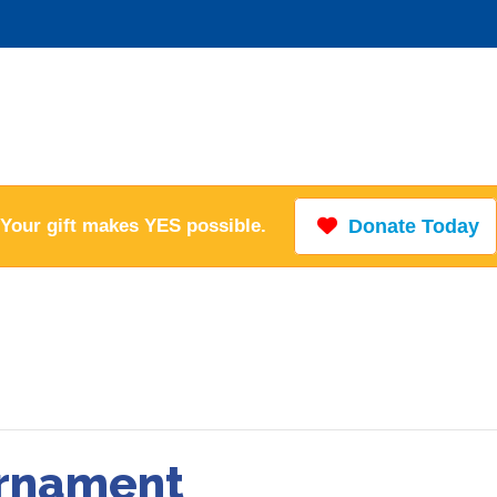
Your gift makes YES possible.
Donate Today
urnament