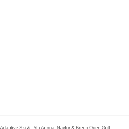
Adaptive Ski &
5th Annual Naylor & Breen Open Golf