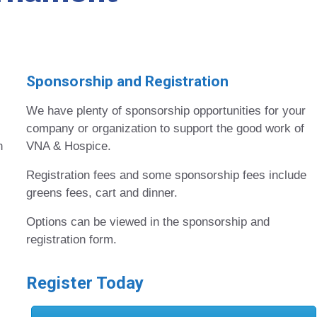
Sponsorship and Registration
We have plenty of sponsorship opportunities for your
company or organization to support the good work of
n
VNA & Hospice.
Registration fees and some sponsorship fees include
greens fees, cart and dinner.
Options can be viewed in the sponsorship and
registration form.
Register Today