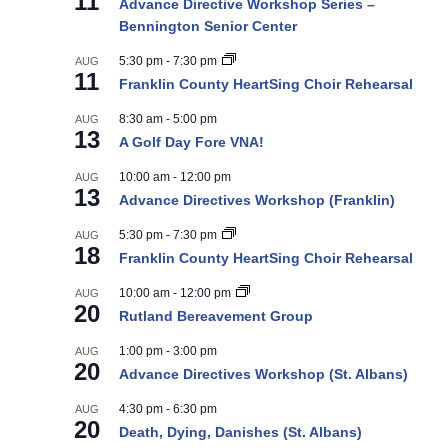
11
Advance Directive Workshop Series –
Bennington Senior Center
5:30 pm
-
7:30 pm
AUG
11
Franklin County HeartSing Choir Rehearsal
8:30 am
-
5:00 pm
AUG
13
A Golf Day Fore VNA!
10:00 am
-
12:00 pm
AUG
13
Advance Directives Workshop (Franklin)
5:30 pm
-
7:30 pm
AUG
18
Franklin County HeartSing Choir Rehearsal
10:00 am
-
12:00 pm
AUG
20
Rutland Bereavement Group
1:00 pm
-
3:00 pm
AUG
20
Advance Directives Workshop (St. Albans)
4:30 pm
-
6:30 pm
AUG
20
Death, Dying, Danishes (St. Albans)