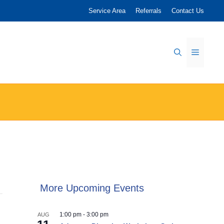
Service Area
Referrals
Contact Us
Menu
More Upcoming Events
1:00 pm
-
3:00 pm
AUG