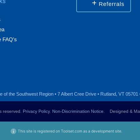
nks
Referrals
s
ea
 FAQ’s
 of the Southwest Region • 7 Albert Cree Drive • Rutland, VT 05701 
ts reserved.
Privacy Policy
.
Non-Discrimination Notice
. Designed & Mai
This site is registered on Toolset.com as a development site.