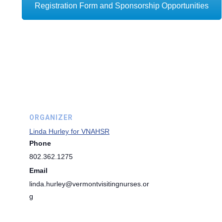
Registration Form and Sponsorship Opportunities
ORGANIZER
Linda Hurley for VNAHSR
Phone
802.362.1275
Email
linda.hurley@vermontvisitingnurses.or
g