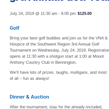
July 24, 2019 @ 11:30 am
-
6:00 pm
$125.00
Golf
Bring your best golf buddies and join us for the VNA &
Hospice of the Southwest Region 3rd Annual Golf
Tournament on Wednesday, July 24, 2019. Registratio
opens at 11:30 with a shotgun start at 1:00 at Mount
Anthony Country Club in Bennington.
We’ll have lots of prizes, laughs, mulligans, and most
of all – fun as always!
Dinner & Auction
After the tournament, stay for the already-included,