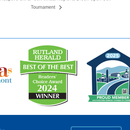
Tournament