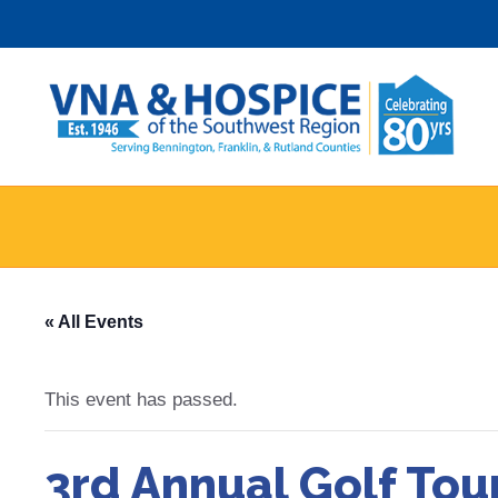
Skip
to
content
« All Events
This event has passed.
3rd Annual Golf To