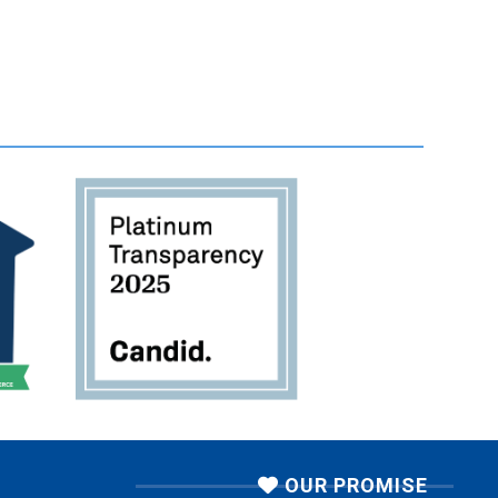
OUR PROMISE