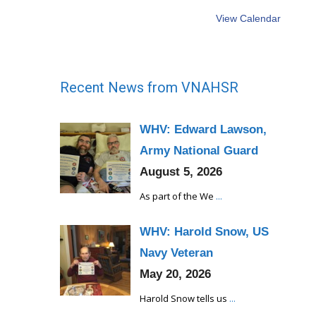
View Calendar
Recent News from VNAHSR
WHV: Edward Lawson,
Army National Guard
August 5, 2026
As part of the We
...
WHV: Harold Snow, US
Navy Veteran
May 20, 2026
Harold Snow tells us
...