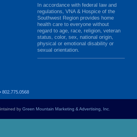
In accordance with federal law and
regulations, VNA & Hospice of the
Southwest Region provides home
health care to everyone without
regard to age, race, religion, veteran
status, color, sex, national origin,
physical or emotional disability or
sexual orientation.
• 802.775.0568
ntained by
Green Mountain Marketing & Advertising, Inc.