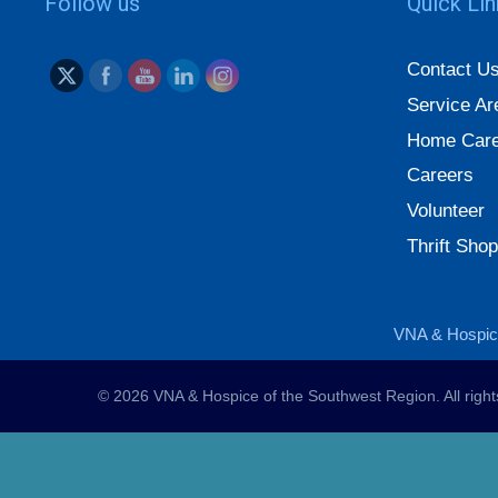
Follow us
Quick Li
Contact U
Service Ar
Home Care
Careers
Volunteer
Thrift Shop
VNA & Hospice
© 2026 VNA & Hospice of the Southwest Region. All righ