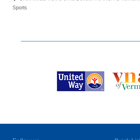
Sports