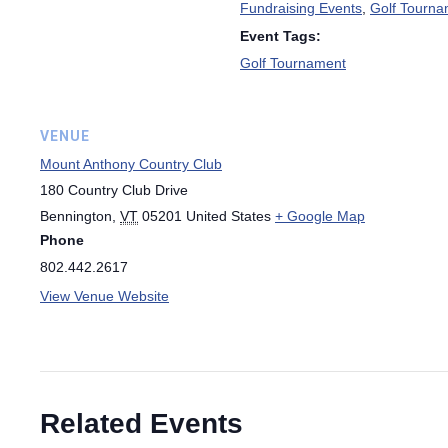
Fundraising Events
,
Golf Tourna
Event Tags:
Golf Tournament
VENUE
Mount Anthony Country Club
180 Country Club Drive
Bennington
,
VT
05201
United States
+ Google Map
Phone
802.442.2617
View Venue Website
Related Events