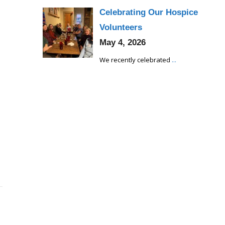
Celebrating Our Hospice
Volunteers
May 4, 2026
We recently celebrated
...