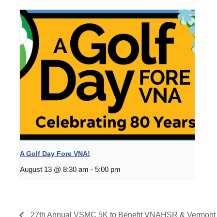
A Golf Day Fore VNA!
August 13 @ 8:30 am
-
5:00 pm
27th Annual VSMC 5K to Benefit VNAHSR & Vermont 