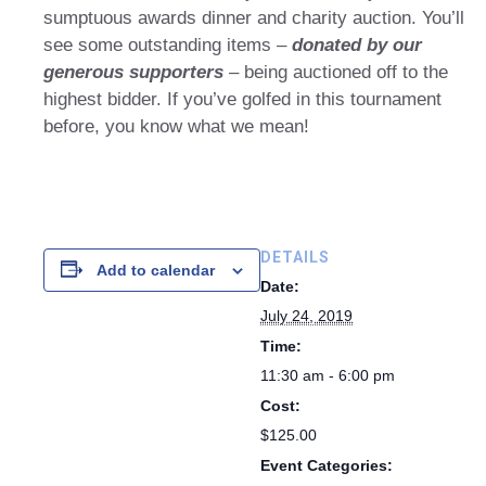
sumptuous awards dinner and charity auction. You’ll
see some outstanding items –
donated by our
generous supporters
– being auctioned off to the
highest bidder. If you’ve golfed in this tournament
before, you know what we mean!
DETAILS
Add to calendar
Date:
July 24, 2019
Time:
11:30 am - 6:00 pm
Cost:
$125.00
Event Categories: