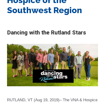
Southwest Region
Dancing with the Rutland Stars
RUTLAND, VT (Aug 19, 2019)– The VNA & Hospice