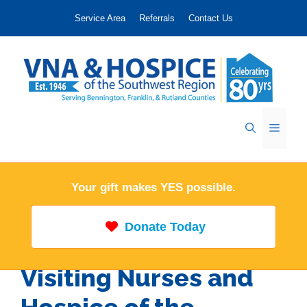
Skip
Service Area
Referrals
Contact Us
to
content
Menu
Your gift makes YES possible.
Donate Today
Visiting Nurses and
Hospice of the