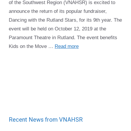
of the Southwest Region (VNAHSR) is excited to
announce the return of its popular fundraiser,
Dancing with the Rutland Stars, for its 9th year. The
event will be held on October 12, 2019 at the
Paramount Theatre in Rutland. The event benefits
Kids on the Move …
Read more
Recent News from VNAHSR