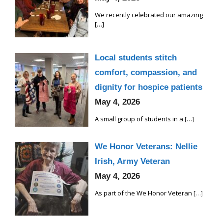
We recently celebrated our amazing
[…]
Local students stitch
comfort, compassion, and
dignity for hospice patients
May 4, 2026
A small group of students in a
[…]
We Honor Veterans: Nellie
Irish, Army Veteran
May 4, 2026
As part of the We Honor Veteran
[…]