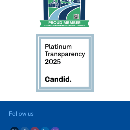
Follow us