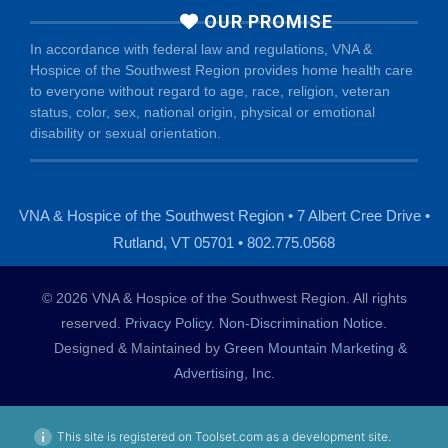
OUR PROMISE
In accordance with federal law and regulations, VNA &
Hospice of the Southwest Region provides home health care
to everyone without regard to age, race, religion, veteran
status, color, sex, national origin, physical or emotional
disability or sexual orientation.
VNA & Hospice of the Southwest Region • 7 Albert Cree Drive •
Rutland, VT 05701 • 802.775.0568
© 2026 VNA & Hospice of the Southwest Region. All rights
reserved.
Privacy Policy
.
Non-Discrimination Notice
.
Designed & Maintained by
Green Mountain Marketing &
Advertising, Inc.
This site is registered on Toolset.com as a development site.