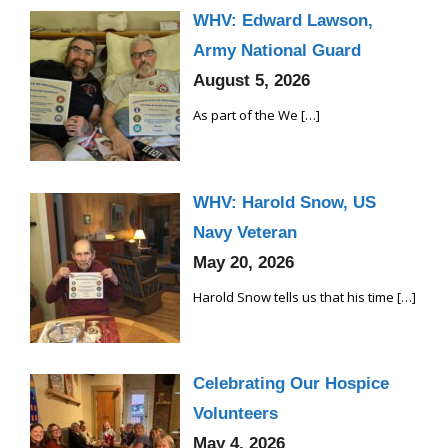
WHV: Edward Lawson,
Army National Guard
August 5, 2026
As part of the We
[…]
WHV: Harold Snow, US
Navy Veteran
May 20, 2026
Harold Snow tells us that his time
[…]
Celebrating Our Hospice
Volunteers
May 4, 2026