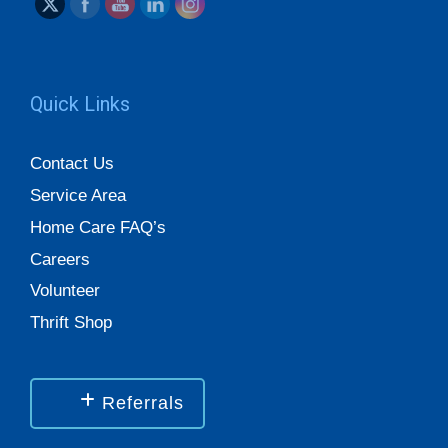
Quick Links
Contact Us
Service Area
Home Care FAQ’s
Careers
Volunteer
Thrift Shop
Referrals