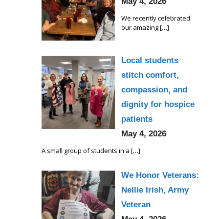
May 4, 2026
We recently celebrated
our amazing
[…]
Local students
stitch comfort,
compassion, and
dignity for hospice
patients
May 4, 2026
A small group of students in a
[…]
We Honor Veterans:
Nellie Irish, Army
Veteran