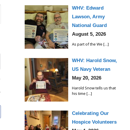
WHV: Edward
Lawson, Army
National Guard
August 5, 2026
As part of the We
[…]
WHV: Harold Snow,
US Navy Veteran
May 20, 2026
Harold Snow tells us that
his time
[…]
Celebrating Our
Hospice Volunteers