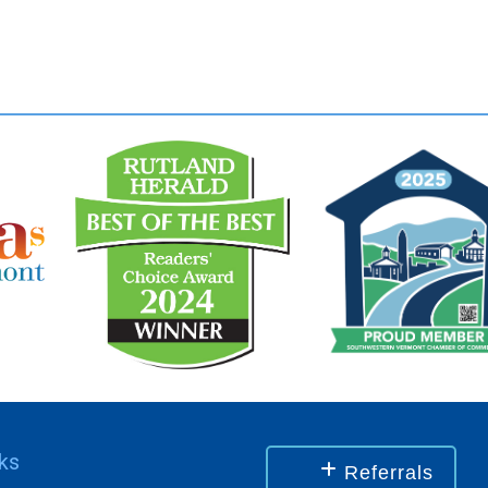
nks
Referrals