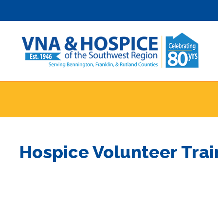
Skip
to
content
Hospice Volunteer Tra