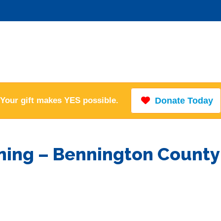
Your gift makes YES possible.
Donate Today
ining – Bennington County