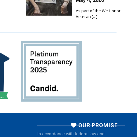
May 4, 2026
As part of the We Honor
Veteran
[…]
OUR PROMISE
In accordance with federal law and