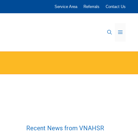
Service Area
Referrals
Contact Us
Menu
Recent News from VNAHSR