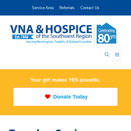
Skip
Service Area
Referrals
Contact Us
to
content
Menu
Your gift makes YES possible.
Donate Today