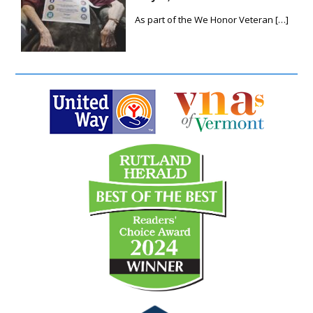
As part of the We Honor Veteran
[…]