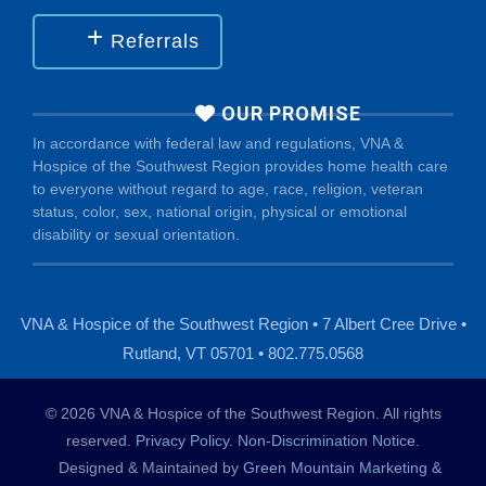
Referrals
OUR PROMISE
In accordance with federal law and regulations, VNA &
Hospice of the Southwest Region provides home health care
to everyone without regard to age, race, religion, veteran
status, color, sex, national origin, physical or emotional
disability or sexual orientation.
VNA & Hospice of the Southwest Region • 7 Albert Cree Drive •
Rutland, VT 05701 • 802.775.0568
© 2026 VNA & Hospice of the Southwest Region. All rights
reserved.
Privacy Policy
.
Non-Discrimination Notice
.
Designed & Maintained by
Green Mountain Marketing &