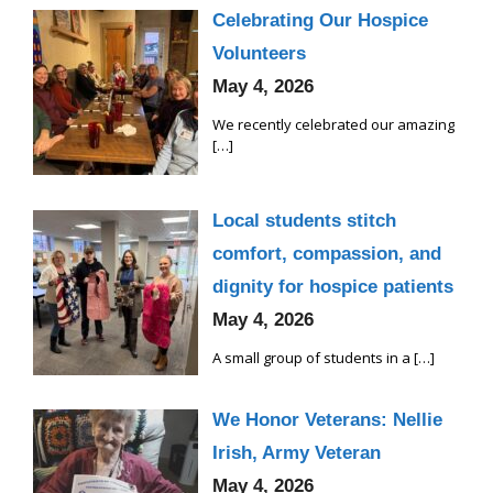
Celebrating Our Hospice
Volunteers
May 4, 2026
We recently celebrated our amazing
[…]
Local students stitch
comfort, compassion, and
dignity for hospice patients
May 4, 2026
A small group of students in a
[…]
We Honor Veterans: Nellie
Irish, Army Veteran
May 4, 2026