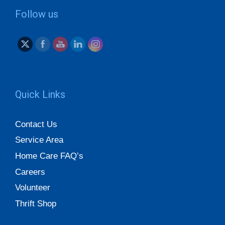
Follow us
Quick Links
Contact Us
Service Area
Home Care FAQ’s
Careers
Volunteer
Thrift Shop