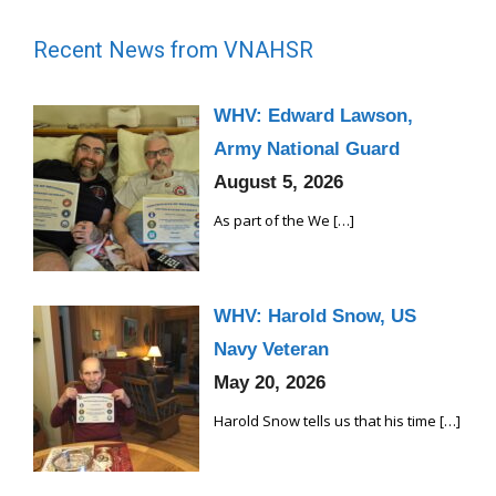
i
g
Recent News from VNAHSR
a
t
WHV: Edward Lawson,
i
Army National Guard
o
August 5, 2026
n
As part of the We
[…]
WHV: Harold Snow, US
Navy Veteran
May 20, 2026
Harold Snow tells us that his time
[…]