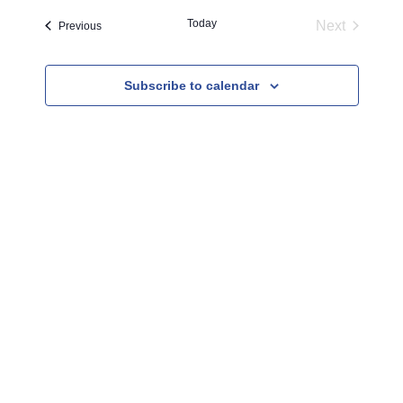
l
Today
Next
Events
Previous
e
Events
c
Subscribe to calendar
t
d
a
t
e
.