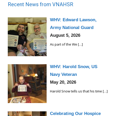
Recent News from VNAHSR
WHV: Edward Lawson,
Army National Guard
August 5, 2026
As part of the We
[…]
WHV: Harold Snow, US
Navy Veteran
May 20, 2026
Harold Snow tells us that his time
[…]
Celebrating Our Hospice