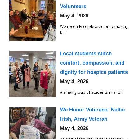
Volunteers
May 4, 2026
We recently celebrated our amazing
[…]
Local students stitch
comfort, compassion, and
dignity for hospice patients
May 4, 2026
A small group of students in a
[…]
We Honor Veterans: Nellie
Irish, Army Veteran
May 4, 2026