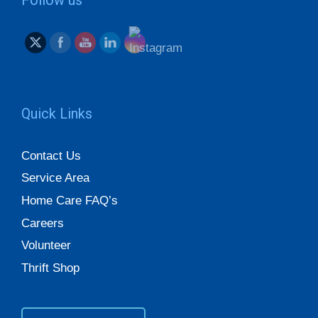
Quick Links
Contact Us
Service Area
Home Care FAQ’s
Careers
Volunteer
Thrift Shop