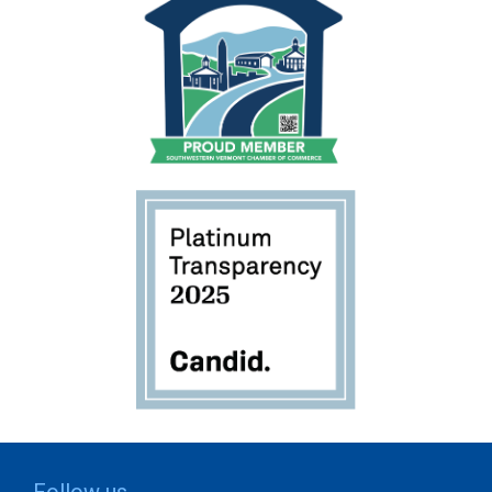
Follow us