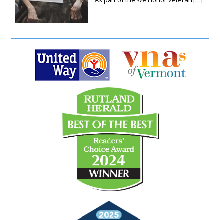
As part of the We Honor Veteran
[…]