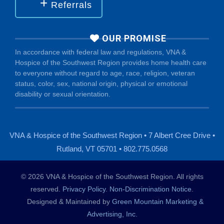
Referrals
OUR PROMISE
In accordance with federal law and regulations, VNA &
Hospice of the Southwest Region provides home health care
to everyone without regard to age, race, religion, veteran
status, color, sex, national origin, physical or emotional
disability or sexual orientation.
VNA & Hospice of the Southwest Region • 7 Albert Cree Drive •
Rutland, VT 05701 • 802.775.0568
© 2026 VNA & Hospice of the Southwest Region. All rights
reserved.
Privacy Policy
.
Non-Discrimination Notice
.
Designed & Maintained by
Green Mountain Marketing &
Advertising, Inc.