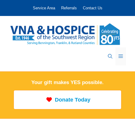
Skip
Service Area
Referrals
Contact Us
to
content
Menu
Your gift makes YES possible.
Donate Today