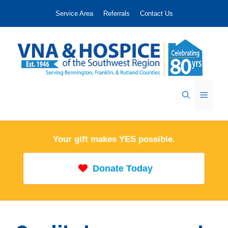
Skip
Service Area
Referrals
Contact Us
to
content
Menu
Your gift makes YES possible.
Donate Today