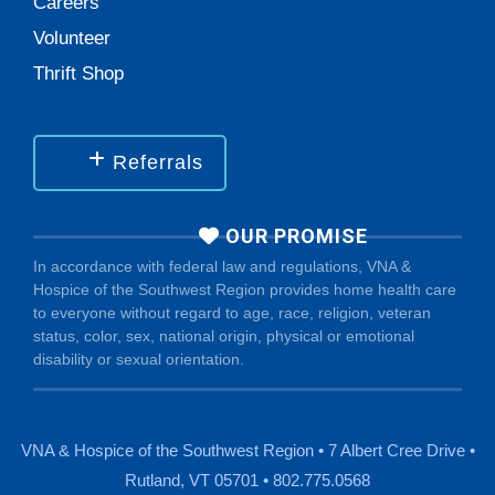
Careers
Volunteer
Thrift Shop
Referrals
OUR PROMISE
In accordance with federal law and regulations, VNA &
Hospice of the Southwest Region provides home health care
to everyone without regard to age, race, religion, veteran
status, color, sex, national origin, physical or emotional
disability or sexual orientation.
VNA & Hospice of the Southwest Region • 7 Albert Cree Drive •
Rutland, VT 05701 • 802.775.0568