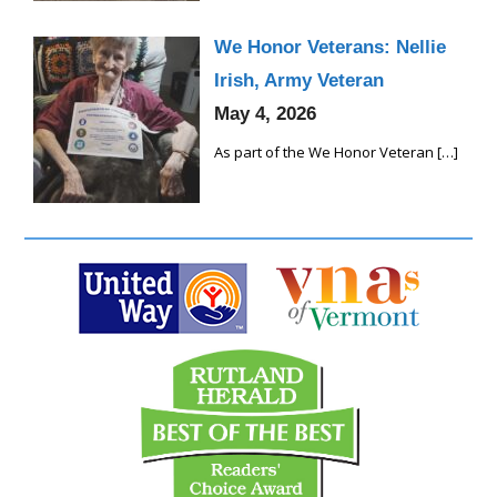
We Honor Veterans: Nellie
Irish, Army Veteran
May 4, 2026
As part of the We Honor Veteran
[…]