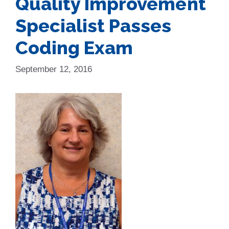
Quality Improvement
Specialist Passes
Coding Exam
September 12, 2016