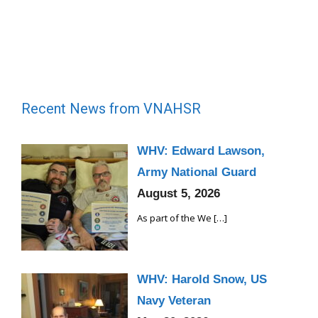
Recent News from VNAHSR
WHV: Edward Lawson,
Army National Guard
August 5, 2026
As part of the We
[…]
WHV: Harold Snow, US
Navy Veteran