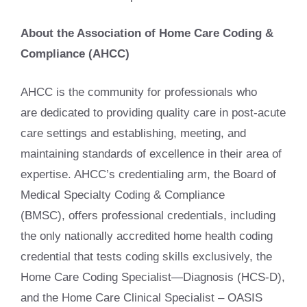
About the Association of Home Care Coding &
Compliance (AHCC)
AHCC is the community for professionals who
are dedicated to providing quality care in post-acute
care settings and establishing, meeting, and
maintaining standards of excellence in their area of
expertise. AHCC’s credentialing arm, the Board of
Medical Specialty Coding & Compliance
(BMSC), offers professional credentials, including
the only nationally accredited home health coding
credential that tests coding skills exclusively, the
Home Care Coding Specialist—Diagnosis (HCS-D),
and the Home Care Clinical Specialist – OASIS