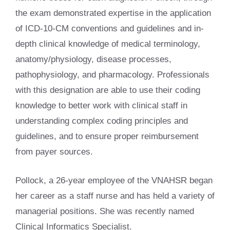
the exam demonstrated expertise in the application
of ICD-10-CM conventions and guidelines and in-
depth clinical knowledge of medical terminology,
anatomy/physiology, disease processes,
pathophysiology, and pharmacology. Professionals
with this designation are able to use their coding
knowledge to better work with clinical staff in
understanding complex coding principles and
guidelines, and to ensure proper reimbursement
from payer sources.
Pollock, a 26-year employee of the VNAHSR began
her career as a staff nurse and has held a variety of
managerial positions. She was recently named
Clinical Informatics Specialist.