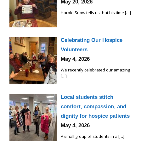
May 20, 2026
Harold Snow tells us that his time
[…]
Celebrating Our Hospice
Volunteers
May 4, 2026
We recently celebrated our amazing
[…]
Local students stitch
comfort, compassion, and
dignity for hospice patients
May 4, 2026
A small group of students in a
[…]