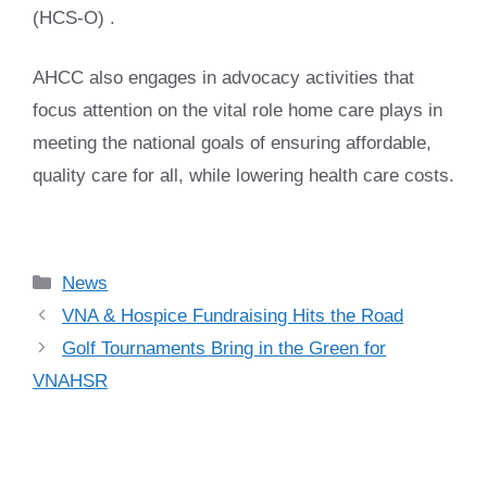
(HCS-O) .
AHCC also engages in advocacy activities that
focus attention on the vital role home care plays in
meeting the national goals of ensuring affordable,
quality care for all, while lowering health care costs.
Categories
News
VNA & Hospice Fundraising Hits the Road
Golf Tournaments Bring in the Green for
VNAHSR