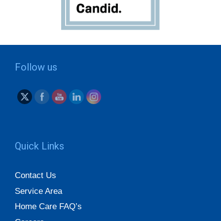
Follow us
Quick Links
Contact Us
Service Area
Home Care FAQ’s