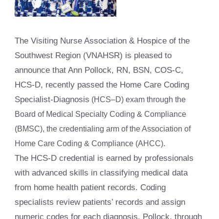
The Visiting Nurse Association & Hospice of the
Southwest Region (VNAHSR) is pleased to
announce that Ann Pollock, RN, BSN, COS-C,
HCS-D, recently passed the Home Care Coding
Specialist-Diagnosis
(HCS–D) exam through the
Board of Medical Specialty Coding & Compliance
(BMSC), the credentialing arm of the Association of
Home Care Coding & Compliance (AHCC).
The HCS-D credential is earned by professionals
with advanced skills in classifying medical data
from home health patient records. Coding
specialists review patients’ records and assign
numeric codes for each diagnosis. Pollock, through