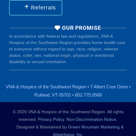
Referrals
OUR PROMISE
In accordance with federal law and regulations, VNA &
Hospice of the Southwest Region provides home health care
to everyone without regard to age, race, religion, veteran
status, color, sex, national origin, physical or emotional
disability or sexual orientation.
VNA & Hospice of the Southwest Region • 7 Albert Cree Drive •
Rutland, VT 05701 • 802.775.0568
© 2026 VNA & Hospice of the Southwest Region. All rights
reserved.
Privacy Policy
.
Non-Discrimination Notice
.
Designed & Maintained by
Green Mountain Marketing &
Advertising, Inc.