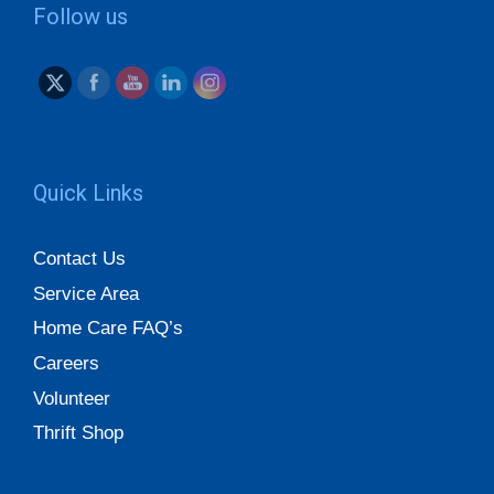
Follow us
Quick Links
Contact Us
Service Area
Home Care FAQ’s
Careers
Volunteer
Thrift Shop