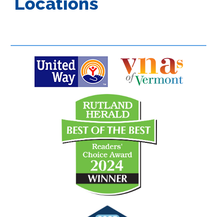
Locations