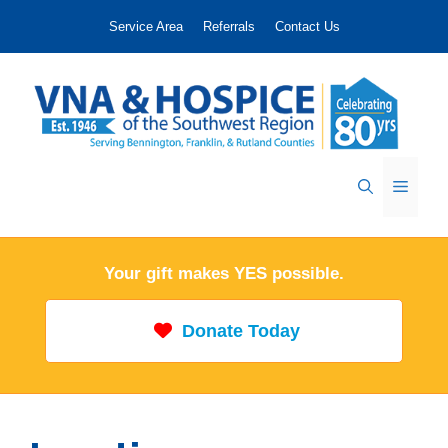
Skip
Service Area
Referrals
Contact Us
to
content
Menu
Your gift makes YES possible.
Donate Today