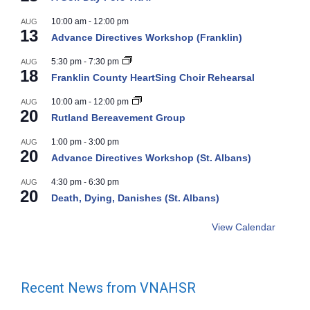
10:00 am
-
12:00 pm
AUG
13
Advance Directives Workshop (Franklin)
5:30 pm
-
7:30 pm
AUG
18
Franklin County HeartSing Choir Rehearsal
10:00 am
-
12:00 pm
AUG
20
Rutland Bereavement Group
1:00 pm
-
3:00 pm
AUG
20
Advance Directives Workshop (St. Albans)
4:30 pm
-
6:30 pm
AUG
20
Death, Dying, Danishes (St. Albans)
View Calendar
Recent News from VNAHSR