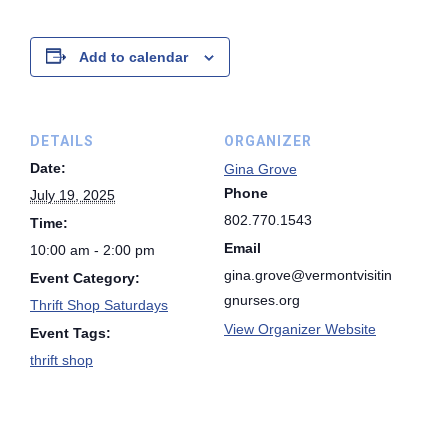
Add to calendar
DETAILS
ORGANIZER
Date:
Gina Grove
Phone
July 19, 2025
802.770.1543
Time:
Email
10:00 am - 2:00 pm
gina.grove@vermontvisitin
Event Category:
gnurses.org
Thrift Shop Saturdays
View Organizer Website
Event Tags:
thrift shop