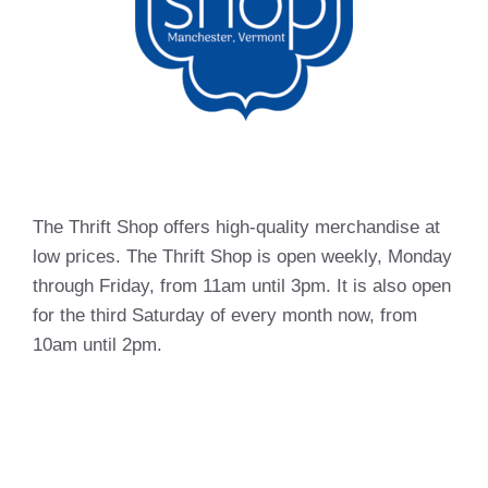
The Thrift Shop offers high-quality merchandise at
low prices. The Thrift Shop is open weekly, Monday
through Friday, from 11am until 3pm. It is also open
for the third Saturday of every month now, from
10am until 2pm.