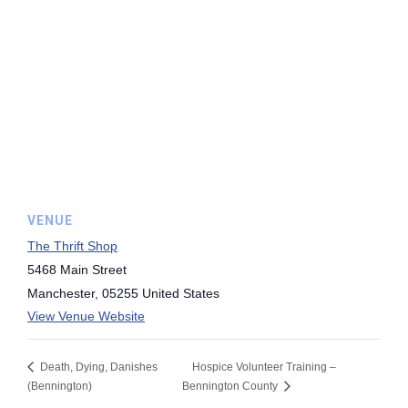
VENUE
The Thrift Shop
5468 Main Street
Manchester
,
05255
United States
View Venue Website
Death, Dying, Danishes
Hospice Volunteer Training –
(Bennington)
Bennington County