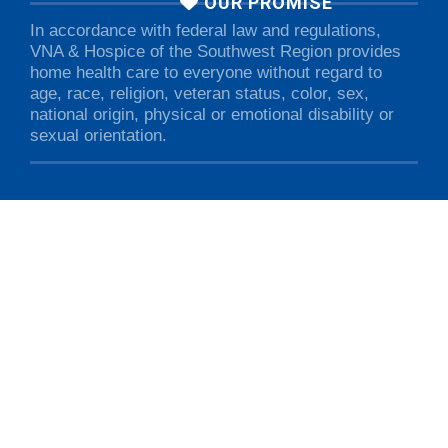
OUR PROMISE
In accordance with federal law and regulations,
VNA & Hospice of the Southwest Region provides
home health care to everyone without regard to
age, race, religion, veteran status, color, sex,
national origin, physical or emotional disability or
sexual orientation.
VNA & Hospice of the Southwest Region • 7 Albert Cree Drive •
Rutland, VT 05701 • 802.775.0568
© 2026 VNA & Hospice of the Southwest Region. All rights
reserved.
Privacy Policy
.
Non-Discrimination Notice
.
Designed & Maintained by
Green Mountain Marketing &
Advertising, Inc.
This site is registered on Toolset.com as a development site.