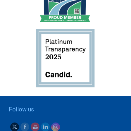
Follow us