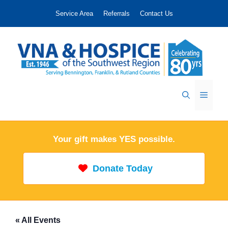
Skip
Service Area
Referrals
Contact Us
to
content
Menu
Your gift makes YES possible.
Donate Today
« All Events