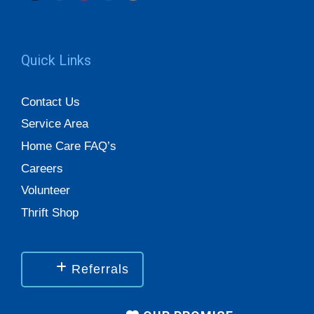
Quick Links
Contact Us
Service Area
Home Care FAQ’s
Careers
Volunteer
Thrift Shop
Referrals