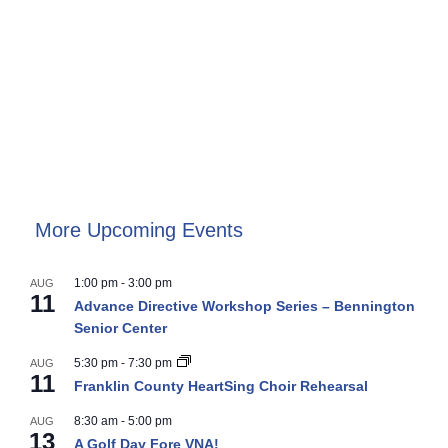
More Upcoming Events
1:00 pm
-
3:00 pm
AUG
11
Advance Directive Workshop Series – Bennington
Senior Center
5:30 pm
-
7:30 pm
AUG
11
Franklin County HeartSing Choir Rehearsal
8:30 am
-
5:00 pm
AUG
13
A Golf Day Fore VNA!