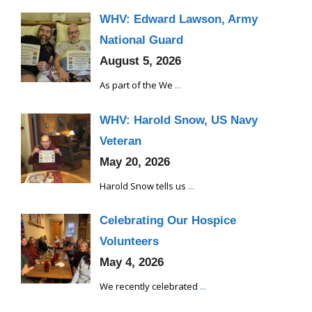
WHV: Edward Lawson, Army
National Guard
August 5, 2026
As part of the We
...
WHV: Harold Snow, US Navy
Veteran
May 20, 2026
Harold Snow tells us
...
Celebrating Our Hospice
Volunteers
May 4, 2026
We recently celebrated
...