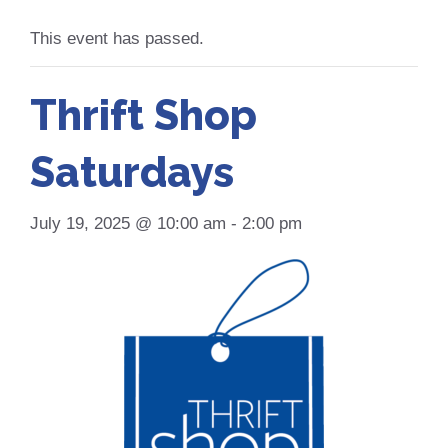
This event has passed.
Thrift Shop
Saturdays
July 19, 2025 @ 10:00 am
-
2:00 pm