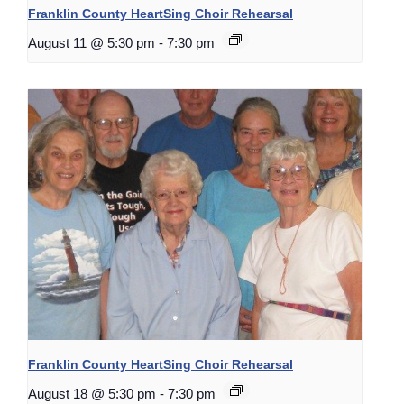
Franklin County HeartSing Choir Rehearsal
August 11 @ 5:30 pm
-
7:30 pm
Franklin County HeartSing Choir Rehearsal
August 18 @ 5:30 pm
-
7:30 pm