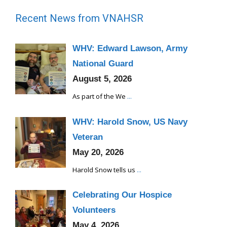
Recent News from VNAHSR
WHV: Edward Lawson, Army
National Guard
August 5, 2026
As part of the We
...
WHV: Harold Snow, US Navy
Veteran
May 20, 2026
Harold Snow tells us
...
Celebrating Our Hospice
Volunteers
May 4, 2026