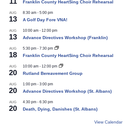
11
Franklin County HeartSing Choir Rehearsal
8:30 am
-
5:00 pm
AUG
13
A Golf Day Fore VNA!
10:00 am
-
12:00 pm
AUG
13
Advance Directives Workshop (Franklin)
5:30 pm
-
7:30 pm
AUG
18
Franklin County HeartSing Choir Rehearsal
10:00 am
-
12:00 pm
AUG
20
Rutland Bereavement Group
1:00 pm
-
3:00 pm
AUG
20
Advance Directives Workshop (St. Albans)
4:30 pm
-
6:30 pm
AUG
20
Death, Dying, Danishes (St. Albans)
View Calendar