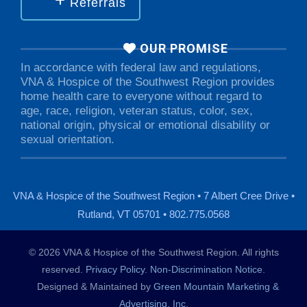
Referrals
OUR PROMISE
In accordance with federal law and regulations,
VNA & Hospice of the Southwest Region provides
home health care to everyone without regard to
age, race, religion, veteran status, color, sex,
national origin, physical or emotional disability or
sexual orientation.
VNA & Hospice of the Southwest Region • 7 Albert Cree Drive •
Rutland, VT 05701 • 802.775.0568
© 2026 VNA & Hospice of the Southwest Region. All rights
reserved.
Privacy Policy
.
Non-Discrimination Notice
.
Designed & Maintained by
Green Mountain Marketing &
Advertising, Inc.