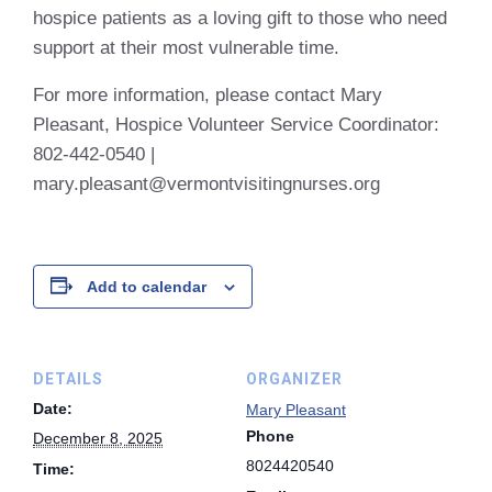
hospice patients as a loving gift to those who need
support at their most vulnerable time.
For more information, please contact Mary
Pleasant,
Hospice Volunteer Service Coordinator:
802-442-0540 |
mary.pleasant@vermontvisitingnurses.org
Add to calendar
DETAILS
ORGANIZER
Date:
Mary Pleasant
Phone
December 8, 2025
8024420540
Time: