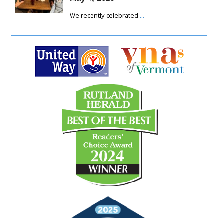
We recently celebrated
...