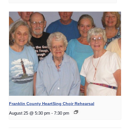
Franklin County HeartSing Choir Rehearsal
August 25 @ 5:30 pm
-
7:30 pm