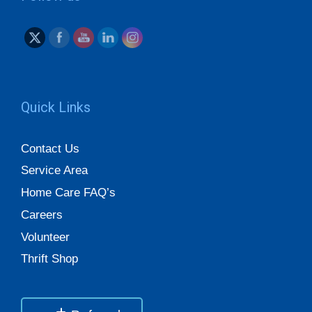
Quick Links
Contact Us
Service Area
Home Care FAQ’s
Careers
Volunteer
Thrift Shop