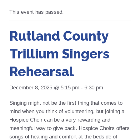
This event has passed.
Rutland County
Trillium Singers
Rehearsal
December 8, 2025 @ 5:15 pm
-
6:30 pm
Singing might not be the first thing that comes to
mind when you think of volunteering, but joining a
Hospice Choir can be a very rewarding and
meaningful way to give back. Hospice Choirs offers
songs of healing and comfort at the bedside of