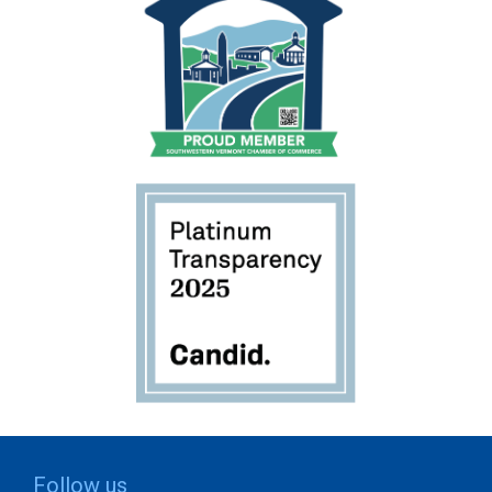
Follow us