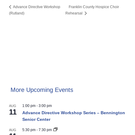
Advance Directive Workshop
Franklin County Hospice Choir
(Rutland)
Rehearsal
More Upcoming Events
1:00 pm
-
3:00 pm
AUG
11
Advance Directive Workshop Series – Bennington
Senior Center
5:30 pm
-
7:30 pm
AUG