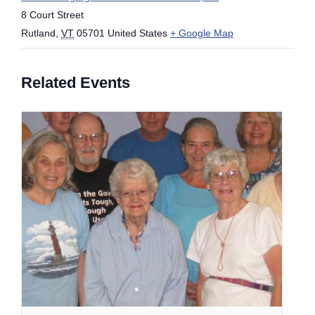
8 Court Street
Rutland
,
VT
05701
United States
+ Google Map
Related Events