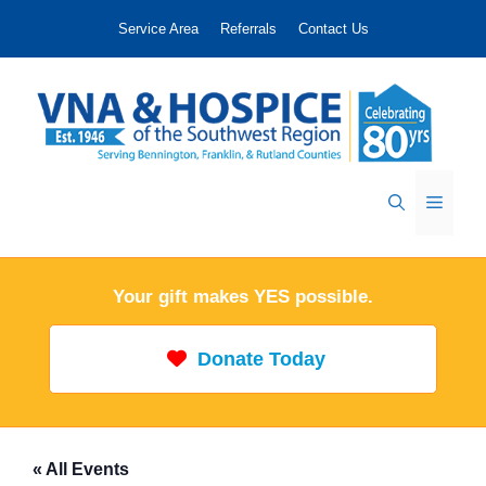
Skip
Service Area
Referrals
Contact Us
to
content
Menu
Your gift makes YES possible.
Donate Today
« All Events