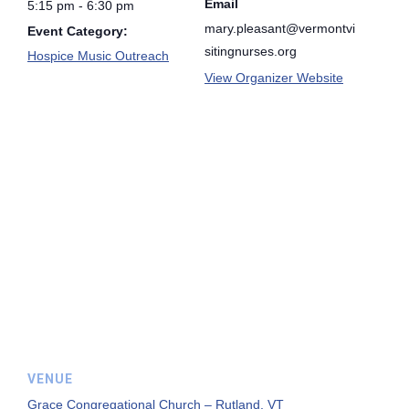
Email
5:15 pm - 6:30 pm
mary.pleasant@vermontvi
Event Category:
sitingnurses.org
Hospice Music Outreach
View Organizer Website
VENUE
Grace Congregational Church – Rutland, VT