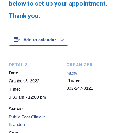
below to set up your appointment.
Thank you.
Add to calendar
DETAILS
ORGANIZER
Date:
Kathy
Phone
October 3, 2022
802-247-3121
Time:
9:30 am - 12:00 pm
Series:
Public Foot Clinic in
Brandon
Cost: