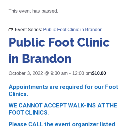
This event has passed.
Event Series:
Public Foot Clinic in Brandon
Public Foot Clinic
in Brandon
October 3, 2022 @ 9:30 am
-
12:00 pm
$10.00
Appointments are required for our Foot
Clinics.
WE CANNOT ACCEPT WALK-INS AT THE
FOOT CLINICS.
Please CALL the event organizer listed