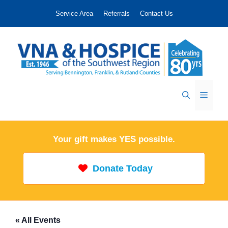
Skip
Service Area
Referrals
Contact Us
to
content
Menu
Your gift makes YES possible.
Donate Today
« All Events