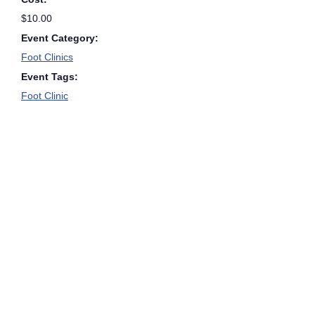
$10.00
Event Category:
Foot Clinics
Event Tags:
Foot Clinic