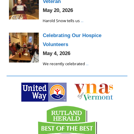
Veteran
May 20, 2026
Harold Snow tells us
...
Celebrating Our Hospice
Volunteers
May 4, 2026
We recently celebrated
...