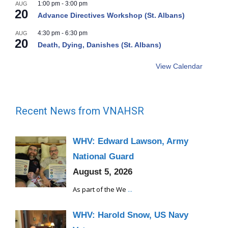
1:00 pm
-
3:00 pm
AUG
20
Advance Directives Workshop (St. Albans)
4:30 pm
-
6:30 pm
AUG
20
Death, Dying, Danishes (St. Albans)
View Calendar
Recent News from VNAHSR
WHV: Edward Lawson, Army
National Guard
August 5, 2026
As part of the We
...
WHV: Harold Snow, US Navy