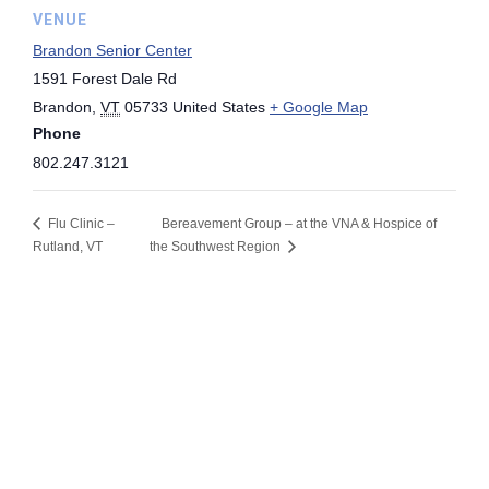
VENUE
Brandon Senior Center
1591 Forest Dale Rd
Brandon
,
VT
05733
United States
+ Google Map
Phone
802.247.3121
Flu Clinic –
Bereavement Group – at the VNA & Hospice of
Rutland, VT
the Southwest Region