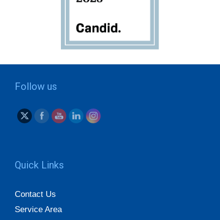
Follow us
Quick Links
Contact Us
Service Area