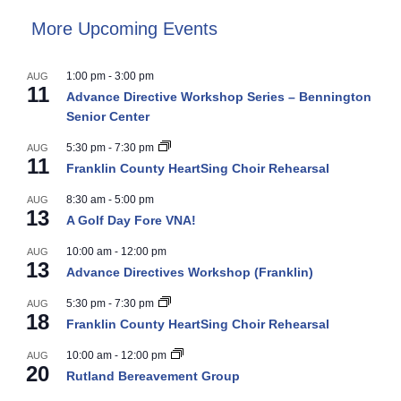
More Upcoming Events
1:00 pm
-
3:00 pm
AUG
11
Advance Directive Workshop Series – Bennington
Senior Center
5:30 pm
-
7:30 pm
AUG
11
Franklin County HeartSing Choir Rehearsal
8:30 am
-
5:00 pm
AUG
13
A Golf Day Fore VNA!
10:00 am
-
12:00 pm
AUG
13
Advance Directives Workshop (Franklin)
5:30 pm
-
7:30 pm
AUG
18
Franklin County HeartSing Choir Rehearsal
10:00 am
-
12:00 pm
AUG
20
Rutland Bereavement Group