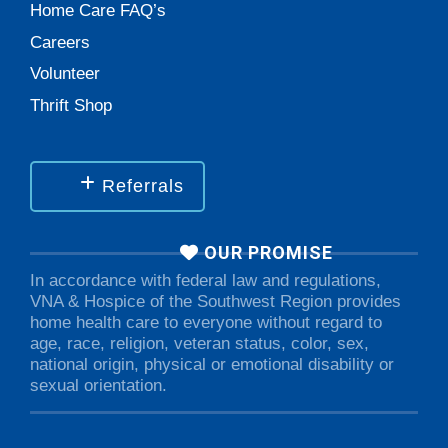
Home Care FAQ’s
Careers
Volunteer
Thrift Shop
Referrals
OUR PROMISE
In accordance with federal law and regulations,
VNA & Hospice of the Southwest Region provides
home health care to everyone without regard to
age, race, religion, veteran status, color, sex,
national origin, physical or emotional disability or
sexual orientation.