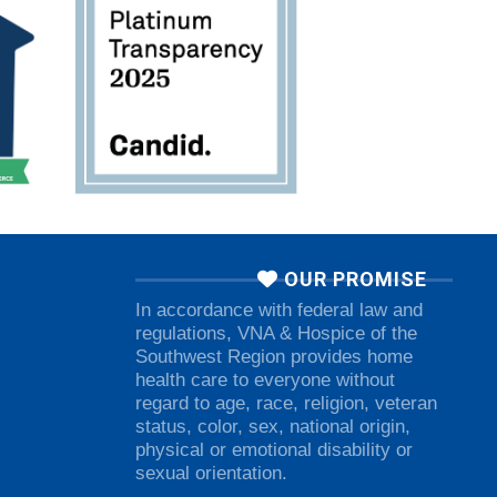
OUR PROMISE
In accordance with federal law and
regulations, VNA & Hospice of the
Southwest Region provides home
health care to everyone without
regard to age, race, religion, veteran
status, color, sex, national origin,
physical or emotional disability or
sexual orientation.