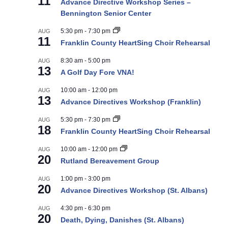
11
Advance Directive Workshop Series –
Bennington Senior Center
5:30 pm
-
7:30 pm
AUG
11
Franklin County HeartSing Choir Rehearsal
8:30 am
-
5:00 pm
AUG
13
A Golf Day Fore VNA!
10:00 am
-
12:00 pm
AUG
13
Advance Directives Workshop (Franklin)
5:30 pm
-
7:30 pm
AUG
18
Franklin County HeartSing Choir Rehearsal
10:00 am
-
12:00 pm
AUG
20
Rutland Bereavement Group
1:00 pm
-
3:00 pm
AUG
20
Advance Directives Workshop (St. Albans)
4:30 pm
-
6:30 pm
AUG
20
Death, Dying, Danishes (St. Albans)