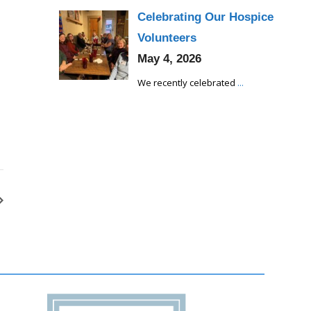
Celebrating Our Hospice
Volunteers
May 4, 2026
We recently celebrated
...