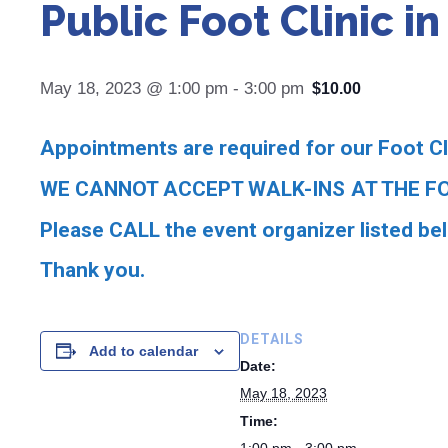
Public Foot Clinic i
May 18, 2023 @ 1:00 pm
-
3:00 pm
$10.00
Appointments are required for our Foot Cl
WE CANNOT ACCEPT WALK-INS AT THE FO
Please CALL the event organizer listed be
Thank you.
DETAILS
Add to calendar
Date:
May 18, 2023
Time: