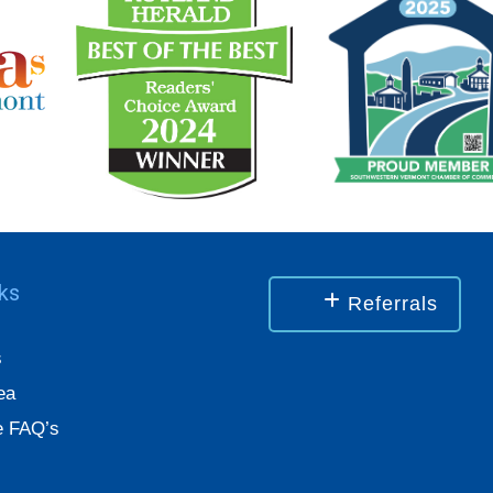
nks
Referrals
s
ea
 FAQ’s