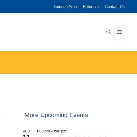
Service Area
Referrals
Contact Us
Menu
More Upcoming Events
1:00 pm
-
3:00 pm
AUG