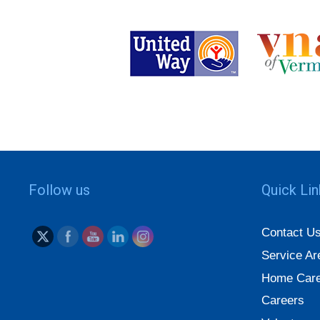
Follow us
Quick Li
Contact U
Service Ar
Home Care
Careers