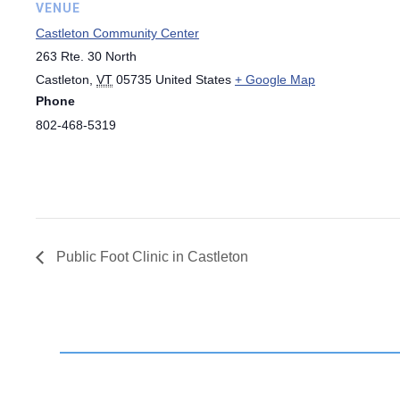
VENUE
Castleton Community Center
263 Rte. 30 North
Castleton
,
VT
05735
United States
+ Google Map
Phone
802-468-5319
Public Foot Clinic in Castleton