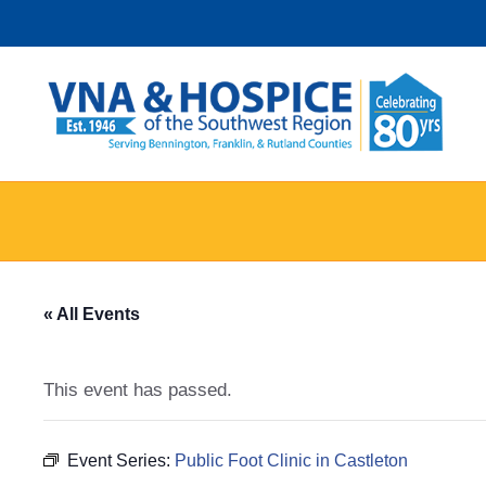
Skip
to
content
« All Events
This event has passed.
Event Series:
Public Foot Clinic in Castleton