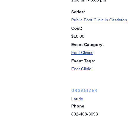
1:00 pm - 3:00 pm
Series:
Public Foot Clinic in Castleton
Cost:
$10.00
Event Category:
Foot Clinics
Event Tags:
Foot Clinic
ORGANIZER
Laurie
Phone
802-468-3093