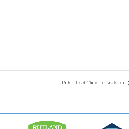
Public Foot Clinic in Castleton