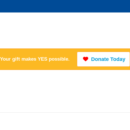
Your gift makes YES possible.
Donate Today