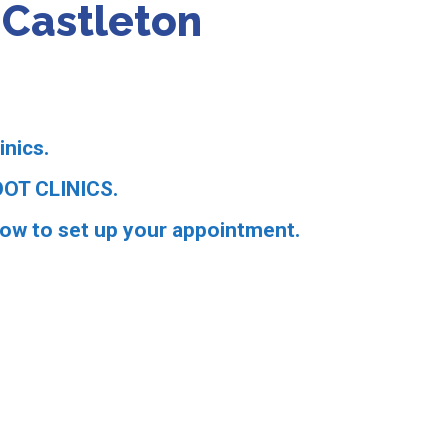
n Castleton
inics.
OT CLINICS.
low to set up your appointment.