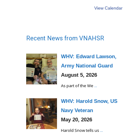
View Calendar
Recent News from VNAHSR
WHV: Edward Lawson,
Army National Guard
August 5, 2026
As part of the We
...
WHV: Harold Snow, US
Navy Veteran
May 20, 2026
Harold Snow tells us
...