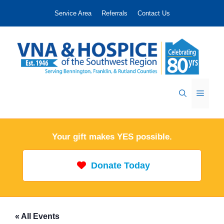
Skip
Service Area
Referrals
Contact Us
to
content
Menu
Your gift makes YES possible.
Donate Today
« All Events