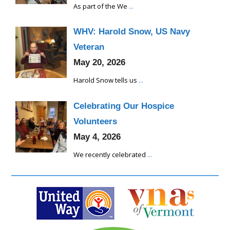
As part of the We
...
WHV: Harold Snow, US Navy
Veteran
May 20, 2026
Harold Snow tells us
...
Celebrating Our Hospice
Volunteers
May 4, 2026
We recently celebrated
...