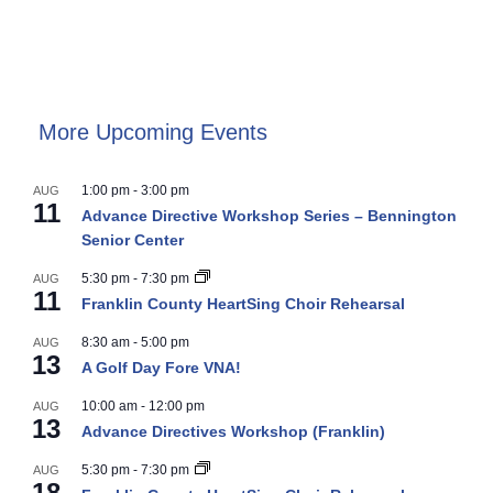
More Upcoming Events
1:00 pm
-
3:00 pm
AUG
11
Advance Directive Workshop Series – Bennington
Senior Center
5:30 pm
-
7:30 pm
AUG
11
Franklin County HeartSing Choir Rehearsal
8:30 am
-
5:00 pm
AUG
13
A Golf Day Fore VNA!
10:00 am
-
12:00 pm
AUG
13
Advance Directives Workshop (Franklin)
5:30 pm
-
7:30 pm
AUG
18