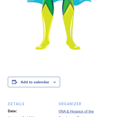
Add to calendar
DETAILS
ORGANIZER
Date:
VNA & Hospice of the