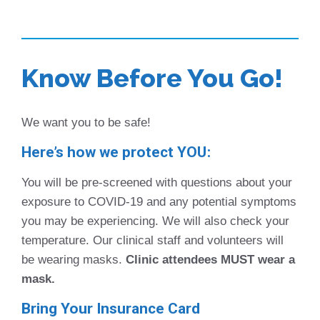
Know Before You Go!
We want you to be safe!
Here’s how we protect YOU:
You will be pre-screened with questions about your
exposure to COVID-19 and any potential symptoms
you may be experiencing. We will also check your
temperature. Our clinical staff and volunteers will
be wearing masks.
Clinic attendees MUST wear a
mask.
Bring Your Insurance Card