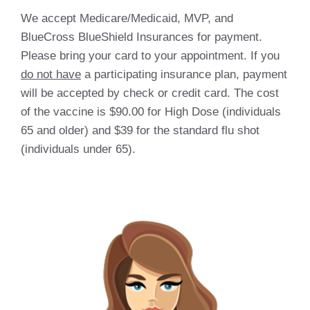
We accept Medicare/Medicaid, MVP, and
BlueCross BlueShield Insurances for payment.
Please bring your card to your appointment. If you
do not have
a participating insurance plan, payment
will be accepted by check or credit card. The cost
of the vaccine is $90.00 for High Dose (individuals
65 and older) and $39 for the standard flu shot
(individuals under 65).