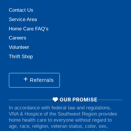
Contact Us
Service Area
Home Care FAQ’s
Careers
Volunteer
Thrift Shop
Referrals
OUR PROMISE
In accordance with federal law and regulations,
VNA & Hospice of the Southwest Region provides
home health care to everyone without regard to
age, race, religion, veteran status, color, sex,