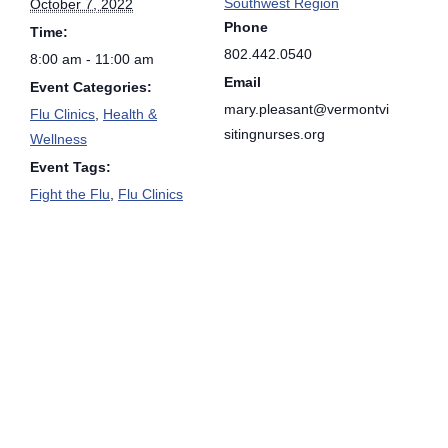
Southwest Region
October 7, 2022
Phone
Time:
802.442.0540
8:00 am - 11:00 am
Email
Event Categories:
mary.pleasant@vermontvi
Flu Clinics
,
Health &
sitingnurses.org
Wellness
Event Tags:
Fight the Flu
,
Flu Clinics