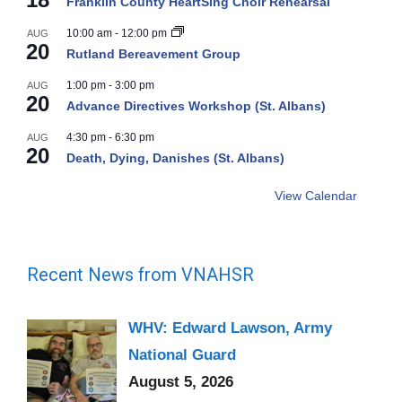
Franklin County HeartSing Choir Rehearsal
10:00 am
-
12:00 pm
AUG
20
Rutland Bereavement Group
1:00 pm
-
3:00 pm
AUG
20
Advance Directives Workshop (St. Albans)
4:30 pm
-
6:30 pm
AUG
20
Death, Dying, Danishes (St. Albans)
View Calendar
Recent News from VNAHSR
WHV: Edward Lawson, Army
National Guard
August 5, 2026