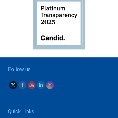
Follow us
Quick Links