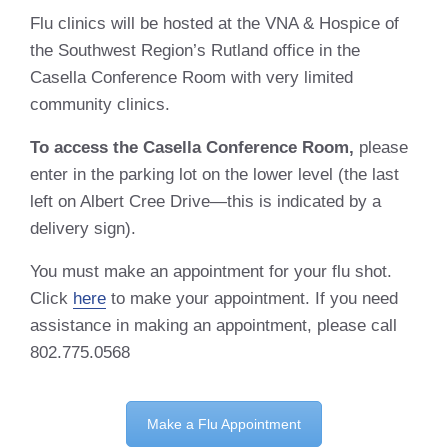
Flu clinics will be hosted at the VNA & Hospice of
the Southwest Region’s Rutland office in the
Casella Conference Room with very limited
community clinics.
To access the Casella Conference Room,
please
enter in the parking lot on the lower level (the last
left on Albert Cree Drive—this is indicated by a
delivery sign).
You must make an appointment for your flu shot.
Click
here
to make your appointment. If you need
assistance in making an appointment, please call
802.775.0568
Make a Flu Appointment