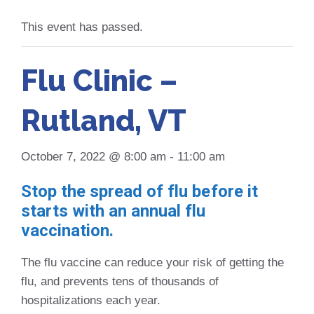
This event has passed.
Flu Clinic –
Rutland, VT
October 7, 2022 @ 8:00 am
-
11:00 am
Stop the spread of flu before it
starts with an annual flu
vaccination.
The flu vaccine can reduce your risk of getting the
flu, and prevents tens of thousands of
hospitalizations each year.