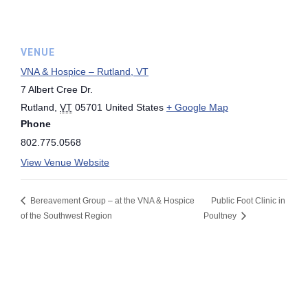
VENUE
VNA & Hospice – Rutland, VT
7 Albert Cree Dr.
Rutland
,
VT
05701
United States
+ Google Map
Phone
802.775.0568
View Venue Website
Bereavement Group – at the VNA & Hospice
Public Foot Clinic in
of the Southwest Region
Poultney