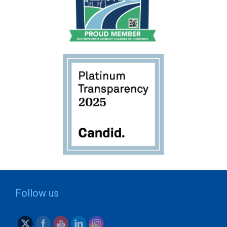
Follow us