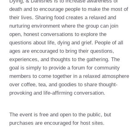
Dying, & Danishes is to increase awareness of
death and to encourage people to make the most of
their lives. Sharing food creates a relaxed and
nurturing environment where the group can join
open, honest conversations to explore the
questions about life, dying and grief. People of all
ages are encouraged to bring their questions,
experiences, and thoughts to the gathering. The
goal is simply to provide a forum for community
members to come together in a relaxed atmosphere
over coffee, tea, and goodies to share thought-
provoking and life-affirming conversation.
The event is free and open to the public, but
purchases are encouraged for host sites.