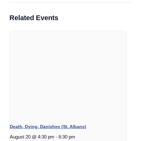
Related Events
Death, Dying, Danishes (St. Albans)
August 20 @ 4:30 pm
-
6:30 pm