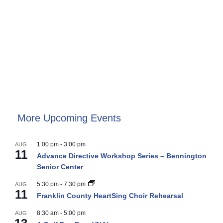
More Upcoming Events
1:00 pm
-
3:00 pm
AUG
11
Advance Directive Workshop Series – Bennington
Senior Center
5:30 pm
-
7:30 pm
AUG
11
Franklin County HeartSing Choir Rehearsal
8:30 am
-
5:00 pm
AUG