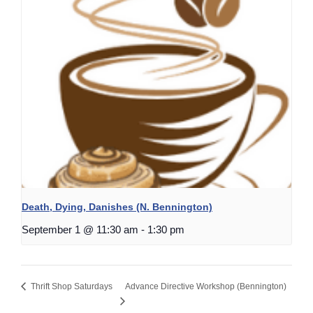
Death, Dying, Danishes (N. Bennington)
September 1 @ 11:30 am
-
1:30 pm
Thrift Shop Saturdays
Advance Directive Workshop (Bennington)