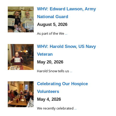
WHV: Edward Lawson, Army
National Guard
August 5, 2026
As part of the We
...
WHV: Harold Snow, US Navy
Veteran
May 20, 2026
Harold Snow tells us
...
Celebrating Our Hospice
Volunteers
May 4, 2026
We recently celebrated
...