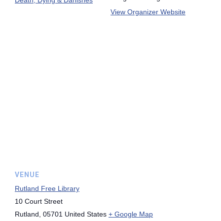
View Organizer Website
VENUE
Rutland Free Library
10 Court Street
Rutland
,
05701
United States
+ Google Map