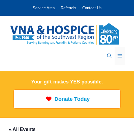
Skip
Service Area
Referrals
Contact Us
to
content
Menu
Your gift makes YES possible.
Donate Today
« All Events