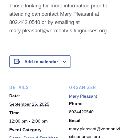
Those looking for more information prior to
attending can contact Mary Pleasant at
802.442.0540 or by emailing at
mary.pleasant@vermontvisitingnurses.org
Add to calendar
DETAILS
ORGANIZER
Date:
Mary Pleasant
Phone
September 26, 2025
8024420540
Time:
Email
12:00 pm - 2:00 pm
mary.pleasant@vermontvi
Event Category:
sitingnurses.org
Death, Dying & Danishes