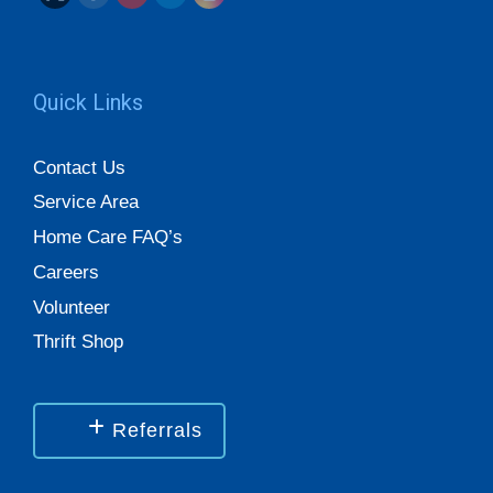
Quick Links
Contact Us
Service Area
Home Care FAQ’s
Careers
Volunteer
Thrift Shop
Referrals