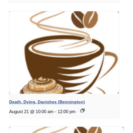
Death, Dying, Danishes (Bennington)
August 21 @ 10:00 am
-
12:00 pm