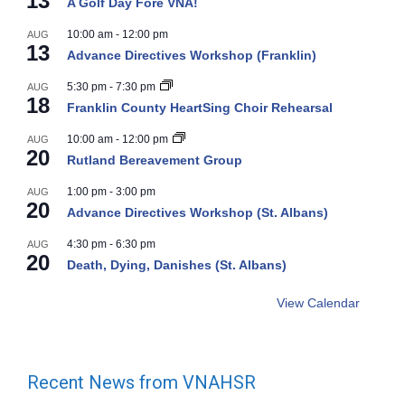
13
A Golf Day Fore VNA!
10:00 am
-
12:00 pm
AUG
13
Advance Directives Workshop (Franklin)
5:30 pm
-
7:30 pm
AUG
18
Franklin County HeartSing Choir Rehearsal
10:00 am
-
12:00 pm
AUG
20
Rutland Bereavement Group
1:00 pm
-
3:00 pm
AUG
20
Advance Directives Workshop (St. Albans)
4:30 pm
-
6:30 pm
AUG
20
Death, Dying, Danishes (St. Albans)
View Calendar
Recent News from VNAHSR