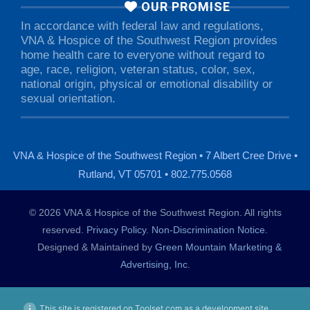
OUR PROMISE
In accordance with federal law and regulations,
VNA & Hospice of the Southwest Region provides
home health care to everyone without regard to
age, race, religion, veteran status, color, sex,
national origin, physical or emotional disability or
sexual orientation.
VNA & Hospice of the Southwest Region • 7 Albert Cree Drive •
Rutland, VT 05701 • 802.775.0568
© 2026 VNA & Hospice of the Southwest Region. All rights
reserved.
Privacy Policy
.
Non-Discrimination Notice
.
Designed & Maintained by
Green Mountain Marketing &
Advertising, Inc.
This site is registered on Toolset.com as a development site.