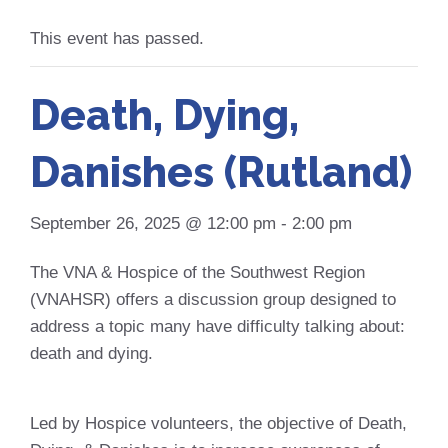
This event has passed.
Death, Dying,
Danishes (Rutland)
September 26, 2025 @ 12:00 pm
-
2:00 pm
The VNA & Hospice of the Southwest Region
(VNAHSR) offers a discussion group designed to
address a topic many have difficulty talking about:
death and dying.
Led by Hospice volunteers, the objective of Death,