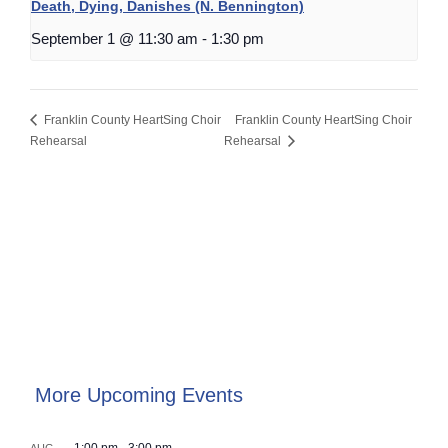
Death, Dying, Danishes (N. Bennington)
September 1 @ 11:30 am
-
1:30 pm
Franklin County HeartSing Choir
Franklin County HeartSing Choir
Rehearsal
Rehearsal
More Upcoming Events