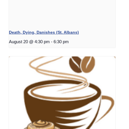
Death, Dying, Danishes (St. Albans)
August 20 @ 4:30 pm
-
6:30 pm