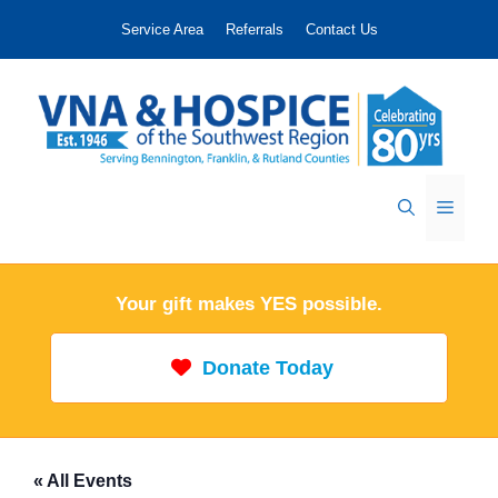
Skip
Service Area
Referrals
Contact Us
to
content
Menu
Your gift makes YES possible.
Donate Today
« All Events