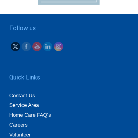
Follow us
Quick Links
Contact Us
Service Area
Home Care FAQ’s
Careers
Volunteer