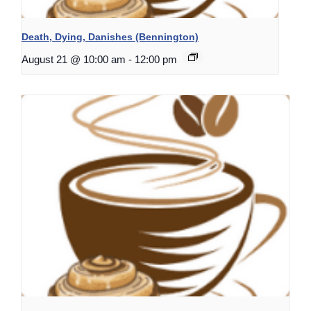
Death, Dying, Danishes (Bennington)
August 21 @ 10:00 am
-
12:00 pm