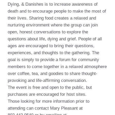
Dying, & Danishes is to increase awareness of
death and to encourage people to make the most of
their lives. Sharing food creates a relaxed and
nurturing environment where the group can join
open, honest conversations to explore the
questions about life, dying and grief. People of all
ages are encouraged to bring their questions,
experiences, and thoughts to the gathering. The
goal is simply to provide a forum for community
members to come together in a relaxed atmosphere
over coffee, tea, and goodies to share thought-
provoking and life-affirming conversation.
The event is free and open to the public, but
purchases are encouraged for host sites.
Those looking for more information prior to
attending can contact Mary Pleasant at