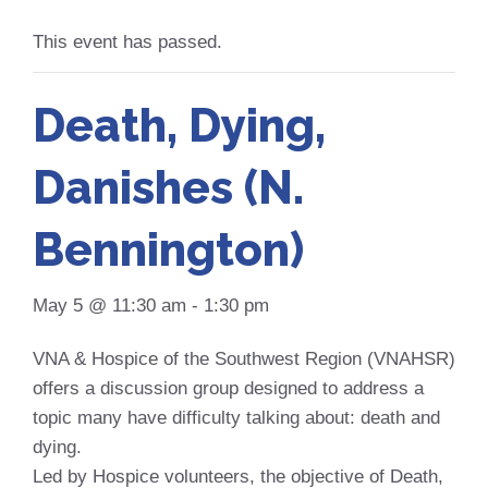
This event has passed.
Death, Dying,
Danishes (N.
Bennington)
May 5 @ 11:30 am
-
1:30 pm
VNA & Hospice of the Southwest Region (VNAHSR)
offers a discussion group designed to address a
topic many have difficulty talking about: death and
dying.
Led by Hospice volunteers, the objective of Death,