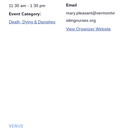
Email
11:30 am - 1:30 pm
mary.pleasant@vermontvi
Event Category:
sitingnurses.org
Death, Dying & Danishes
View Organizer Website
VENUE