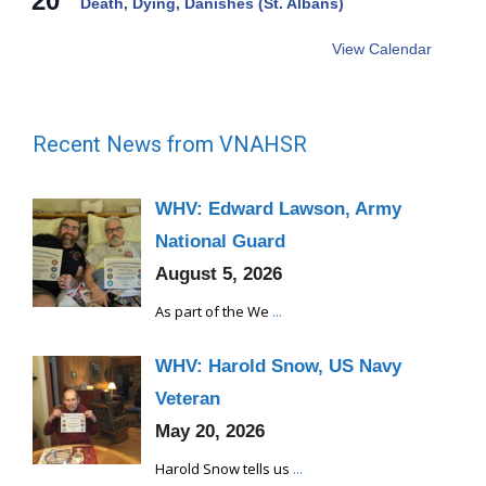
20
Death, Dying, Danishes (St. Albans)
View Calendar
Recent News from VNAHSR
WHV: Edward Lawson, Army
National Guard
August 5, 2026
As part of the We
...
WHV: Harold Snow, US Navy
Veteran
May 20, 2026
Harold Snow tells us
...