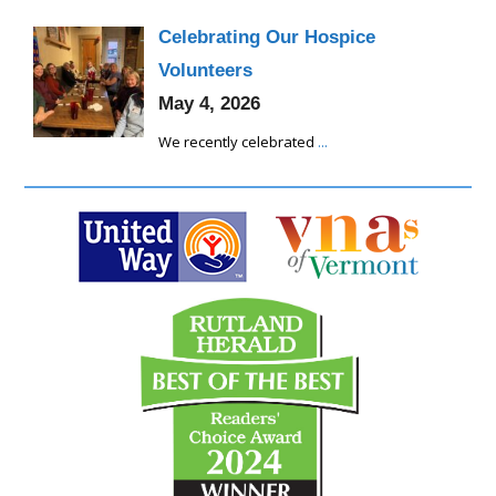
Celebrating Our Hospice
Volunteers
May 4, 2026
We recently celebrated
...