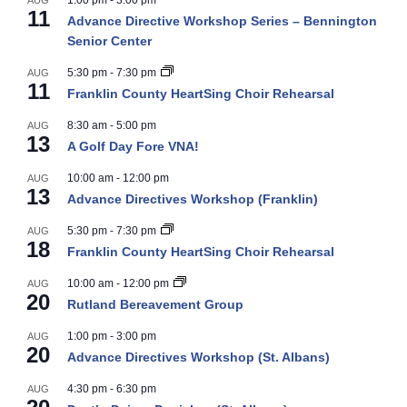
1:00 pm
-
3:00 pm
AUG
11
Advance Directive Workshop Series – Bennington
Senior Center
5:30 pm
-
7:30 pm
AUG
11
Franklin County HeartSing Choir Rehearsal
8:30 am
-
5:00 pm
AUG
13
A Golf Day Fore VNA!
10:00 am
-
12:00 pm
AUG
13
Advance Directives Workshop (Franklin)
5:30 pm
-
7:30 pm
AUG
18
Franklin County HeartSing Choir Rehearsal
10:00 am
-
12:00 pm
AUG
20
Rutland Bereavement Group
1:00 pm
-
3:00 pm
AUG
20
Advance Directives Workshop (St. Albans)
4:30 pm
-
6:30 pm
AUG