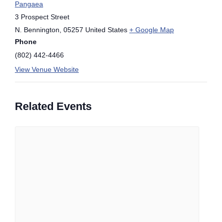
Pangaea
3 Prospect Street
N. Bennington
,
05257
United States
+ Google Map
Phone
(802) 442-4466
View Venue Website
Related Events