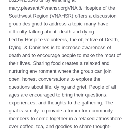
802.442.0540 or by emailing at
mary.pleasant@vnahsr.orgVNA & Hospice of the
Southwest Region (VNAHSR) offers a discussion
group designed to address a topic many have
difficulty talking about: death and dying.
Led by Hospice volunteers, the objective of Death,
Dying, & Danishes is to increase awareness of
death and to encourage people to make the most of
their lives. Sharing food creates a relaxed and
nurturing environment where the group can join
open, honest conversations to explore the
questions about life, dying and grief. People of all
ages are encouraged to bring their questions,
experiences, and thoughts to the gathering. The
goal is simply to provide a forum for community
members to come together in a relaxed atmosphere
over coffee, tea, and goodies to share thought-