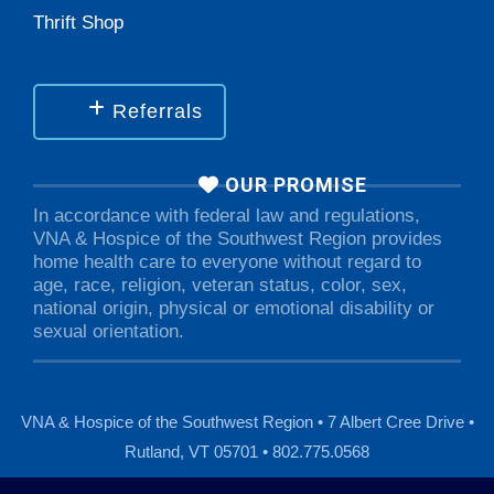
Thrift Shop
Referrals
OUR PROMISE
In accordance with federal law and regulations,
VNA & Hospice of the Southwest Region provides
home health care to everyone without regard to
age, race, religion, veteran status, color, sex,
national origin, physical or emotional disability or
sexual orientation.
VNA & Hospice of the Southwest Region • 7 Albert Cree Drive •
Rutland, VT 05701 • 802.775.0568