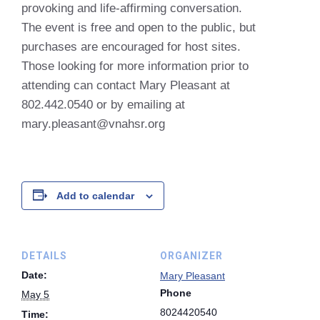
provoking and life-affirming conversation.
The event is free and open to the public, but
purchases are encouraged for host sites.
Those looking for more information prior to
attending can contact Mary Pleasant at
802.442.0540 or by emailing at
mary.pleasant@vnahsr.org
Add to calendar
DETAILS
ORGANIZER
Date:
Mary Pleasant
Phone
May 5
8024420540
Time: