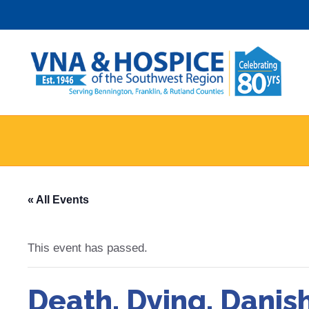
Skip
to
content
« All Events
This event has passed.
Death, Dying, Danis