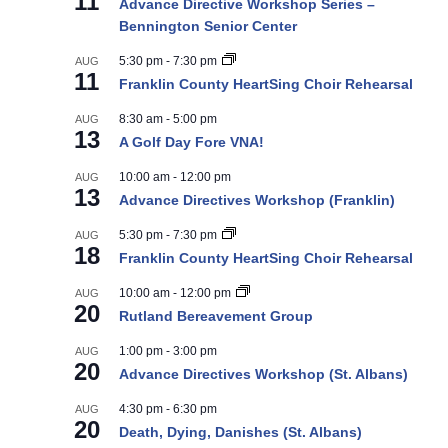
11
Advance Directive Workshop Series –
Bennington Senior Center
5:30 pm
-
7:30 pm
AUG
11
Franklin County HeartSing Choir Rehearsal
8:30 am
-
5:00 pm
AUG
13
A Golf Day Fore VNA!
10:00 am
-
12:00 pm
AUG
13
Advance Directives Workshop (Franklin)
5:30 pm
-
7:30 pm
AUG
18
Franklin County HeartSing Choir Rehearsal
10:00 am
-
12:00 pm
AUG
20
Rutland Bereavement Group
1:00 pm
-
3:00 pm
AUG
20
Advance Directives Workshop (St. Albans)
4:30 pm
-
6:30 pm
AUG
20
Death, Dying, Danishes (St. Albans)