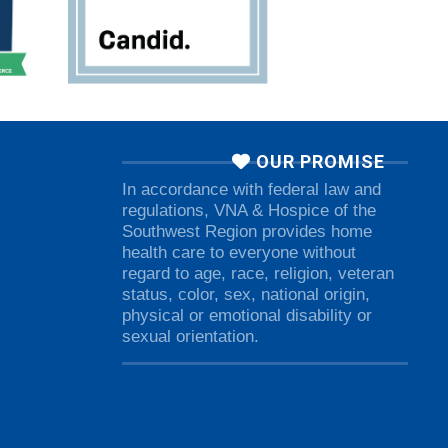
OUR PROMISE
In accordance with federal law and
regulations, VNA & Hospice of the
Southwest Region provides home
health care to everyone without
regard to age, race, religion, veteran
status, color, sex, national origin,
physical or emotional disability or
sexual orientation.