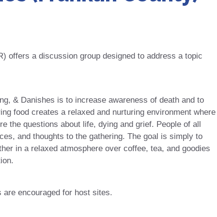
offers a discussion group designed to address a topic
ing, & Danishes is to increase awareness of death and to
ring food creates a relaxed and nurturing environment where
 the questions about life, dying and grief. People of all
ces, and thoughts to the gathering. The goal is simply to
er in a relaxed atmosphere over coffee, tea, and goodies
ion.
s are encouraged for host sites.