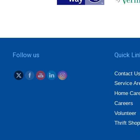
Follow us
Quick Li
Contact U
Service Ar
Home Care
Careers
Volunteer
Thrift Shop