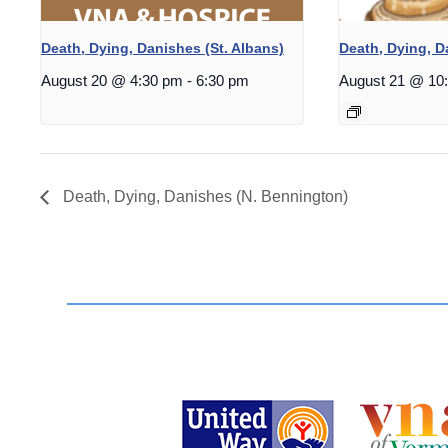
Death, Dying, Danishes (St. Albans)
Death, Dying, 
August 20 @ 4:30 pm
-
6:30 pm
August 21 @ 10
Death, Dying, Danishes (N. Bennington)