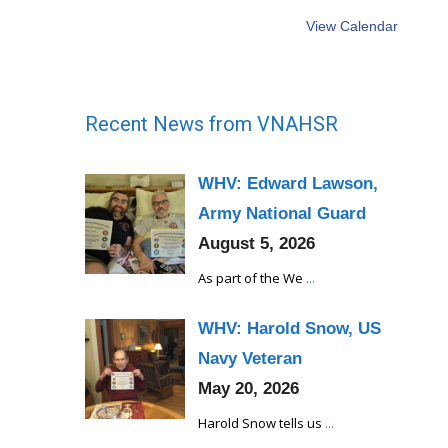
View Calendar
Recent News from VNAHSR
WHV: Edward Lawson,
Army National Guard
August 5, 2026
As part of the We
...
WHV: Harold Snow, US
Navy Veteran
May 20, 2026
Harold Snow tells us
...