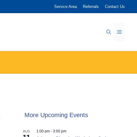
Service Area
Referrals
Contact Us
Menu
More Upcoming Events
1:00 pm
-
3:00 pm
AUG