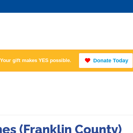
Your gift makes YES possible.
Donate Today
hes (Franklin County)