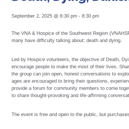
September 2, 2025 @ 6:30 pm
-
8:30 pm
The VNA & Hospice of the Southwest Region (VNAHSR) 
many have difficulty talking about: death and dying.
Led by Hospice volunteers, the objective of Death, Dy
encourage people to make the most of their lives. Sha
the group can join open, honest conversations to explore
ages are encouraged to bring their questions, experien
provide a forum for community members to come togeth
to share thought-provoking and life-affirming conversat
The event is free and open to the public, but purchase