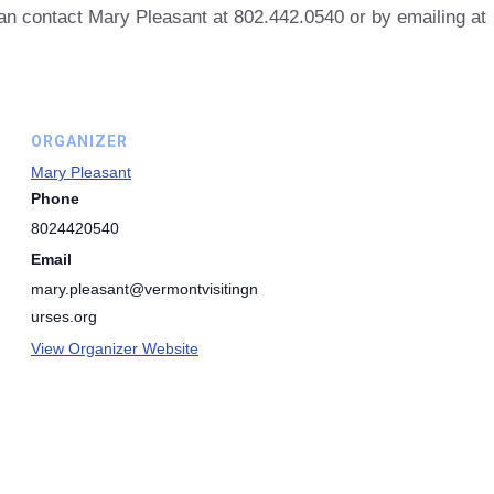
can contact Mary Pleasant at 802.442.0540 or by emailing at
ORGANIZER
Mary Pleasant
Phone
8024420540
Email
mary.pleasant@vermontvisitingn
urses.org
View Organizer Website