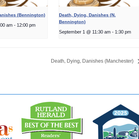
Danishes (Bennington)
Death, Dying, Danishes (N.
Bennington)
:00 am
-
12:00 pm
September 1 @ 11:30 am
-
1:30 pm
Death, Dying, Danishes (Manchester)