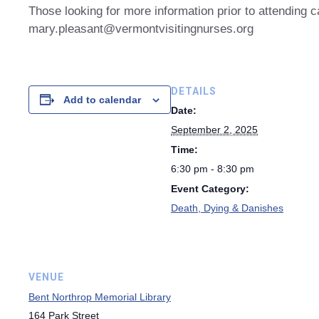
Those looking for more information prior to attending 
mary.pleasant@vermontvisitingnurses.org
DETAILS
Add to calendar
Date:
September 2, 2025
Time:
6:30 pm - 8:30 pm
Event Category:
Death, Dying & Danishes
VENUE
Bent Northrop Memorial Library
164 Park Street