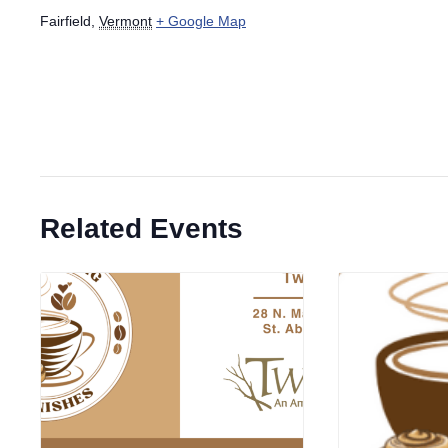
Fairfield
,
Vermont
+ Google Map
Related Events