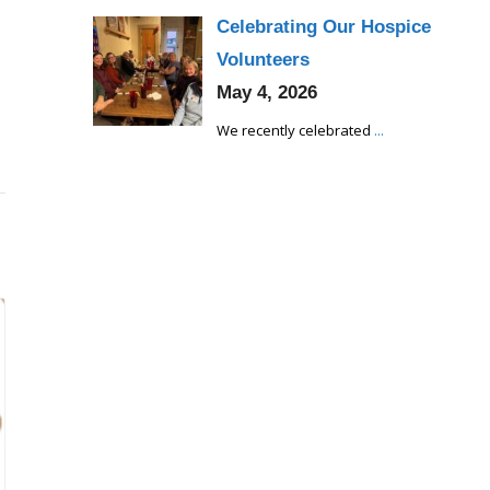
Celebrating Our Hospice
Volunteers
May 4, 2026
We recently celebrated
...