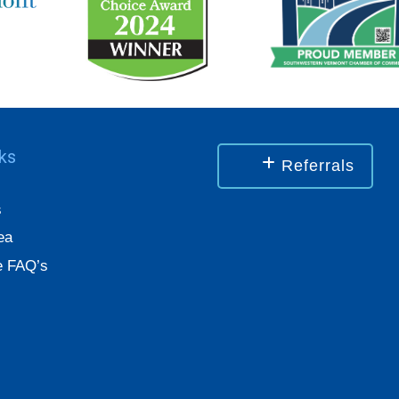
nks
Referrals
s
ea
 FAQ’s