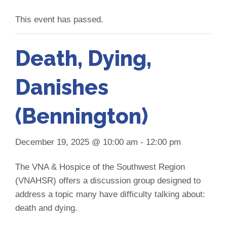
This event has passed.
Death, Dying,
Danishes
(Bennington)
December 19, 2025 @ 10:00 am
-
12:00 pm
The VNA & Hospice of the Southwest Region
(VNAHSR) offers a discussion group designed to
address a topic many have difficulty talking about:
death and dying.