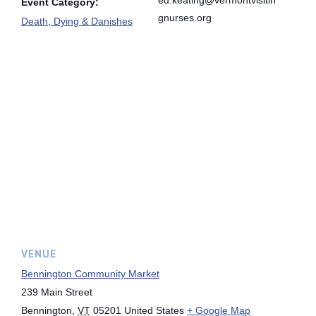
Event Category:
gnurses.org
Death, Dying & Danishes
VENUE
Bennington Community Market
239 Main Street
Bennington
,
VT
05201
United States
+ Google Map