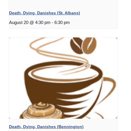
Death, Dying, Danishes (St. Albans)
August 20 @ 4:30 pm
-
6:30 pm
Death, Dying, Danishes (Bennington)