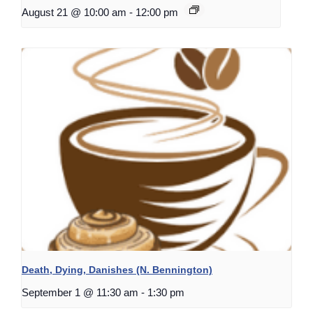
August 21 @ 10:00 am
-
12:00 pm
Death, Dying, Danishes (N. Bennington)
September 1 @ 11:30 am
-
1:30 pm