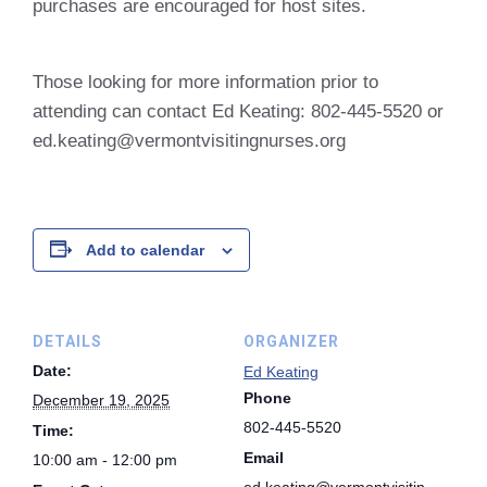
purchases are encouraged for host sites.
Those looking for more information prior to
attending can contact Ed Keating: 802-445-5520 or
ed.keating@vermontvisitingnurses.org
Add to calendar
DETAILS
ORGANIZER
Date:
Ed Keating
Phone
December 19, 2025
802-445-5520
Time:
Email
10:00 am - 12:00 pm
ed.keating@vermontvisitin