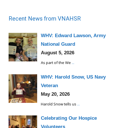
Recent News from VNAHSR
WHV: Edward Lawson, Army
National Guard
August 5, 2026
As part of the We
...
WHV: Harold Snow, US Navy
Veteran
May 20, 2026
Harold Snow tells us
...
Celebrating Our Hospice
Volunteers