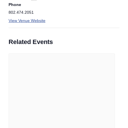
Phone
802.474.2051
View Venue Website
Related Events