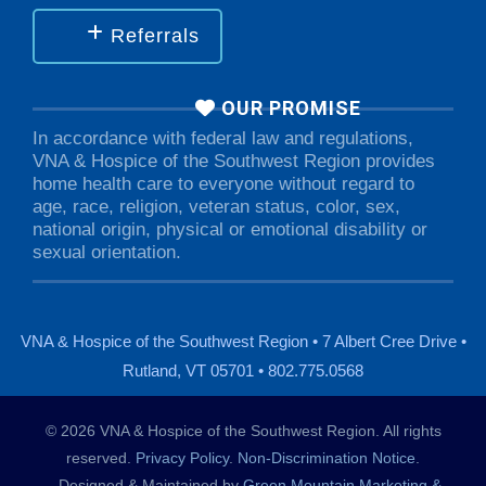
Referrals
OUR PROMISE
In accordance with federal law and regulations,
VNA & Hospice of the Southwest Region provides
home health care to everyone without regard to
age, race, religion, veteran status, color, sex,
national origin, physical or emotional disability or
sexual orientation.
VNA & Hospice of the Southwest Region • 7 Albert Cree Drive •
Rutland, VT 05701 • 802.775.0568
© 2026 VNA & Hospice of the Southwest Region. All rights
reserved.
Privacy Policy
.
Non-Discrimination Notice
.
Designed & Maintained by
Green Mountain Marketing &