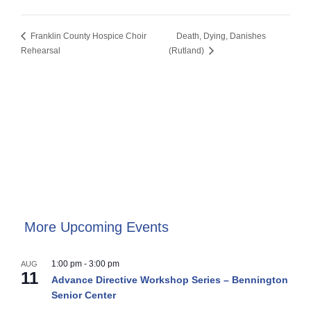
Franklin County Hospice Choir
Death, Dying, Danishes
Rehearsal
(Rutland)
More Upcoming Events
1:00 pm
-
3:00 pm
AUG
11
Advance Directive Workshop Series – Bennington
Senior Center