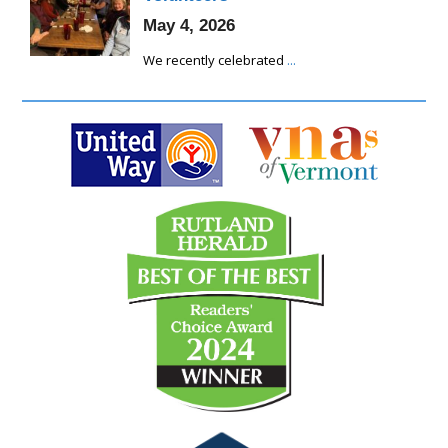
May 4, 2026
We recently celebrated
...