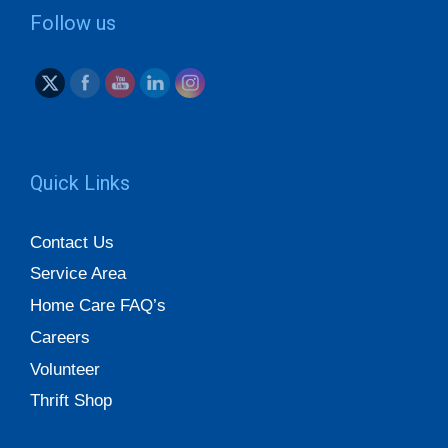
Follow us
Quick Links
Contact Us
Service Area
Home Care FAQ’s
Careers
Volunteer
Thrift Shop