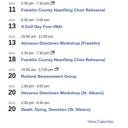
5:30 pm
-
7:30 pm
AUG
11
Franklin County HeartSing Choir Rehearsal
8:30 am
-
5:00 pm
AUG
13
A Golf Day Fore VNA!
10:00 am
-
12:00 pm
AUG
13
Advance Directives Workshop (Franklin)
5:30 pm
-
7:30 pm
AUG
18
Franklin County HeartSing Choir Rehearsal
10:00 am
-
12:00 pm
AUG
20
Rutland Bereavement Group
1:00 pm
-
3:00 pm
AUG
20
Advance Directives Workshop (St. Albans)
4:30 pm
-
6:30 pm
AUG
20
Death, Dying, Danishes (St. Albans)
View Calendar