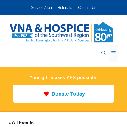
Skip
Service Area
Referrals
Contact Us
to
content
Menu
Your gift makes YES possible.
Donate Today
« All Events