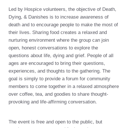
Led by Hospice volunteers, the objective of Death,
Dying, & Danishes is to increase awareness of
death and to encourage people to make the most of
their lives. Sharing food creates a relaxed and
nurturing environment where the group can join
open, honest conversations to explore the
questions about life, dying and grief. People of all
ages are encouraged to bring their questions,
experiences, and thoughts to the gathering. The
goal is simply to provide a forum for community
members to come together in a relaxed atmosphere
over coffee, tea, and goodies to share thought-
provoking and life-affirming conversation.
The event is free and open to the public, but