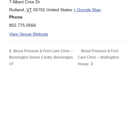
7 Albert Cree Dr.
Rutland
,
VT
05701
United States
+ Google Map
Phone
802.775.0568
View Venue Website
Blood Pressure & Foot Care Clinic –
Blood Pressure & Foot
Bennington Senior Center, Bennington,
Care Clinic – Wallingford
VT
House