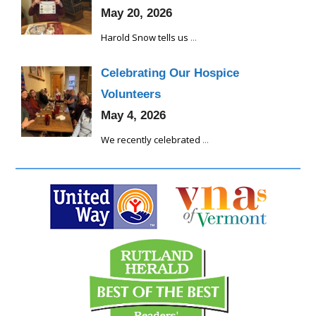
May 20, 2026
Harold Snow tells us
...
Celebrating Our Hospice
Volunteers
May 4, 2026
We recently celebrated
...