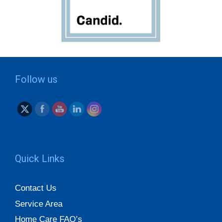
Follow us
Quick Links
Contact Us
Service Area
Home Care FAQ’s