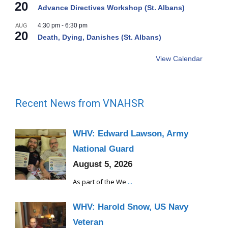
20
Advance Directives Workshop (St. Albans)
4:30 pm
-
6:30 pm
AUG
20
Death, Dying, Danishes (St. Albans)
View Calendar
Recent News from VNAHSR
WHV: Edward Lawson, Army
National Guard
August 5, 2026
As part of the We
...
WHV: Harold Snow, US Navy
Veteran