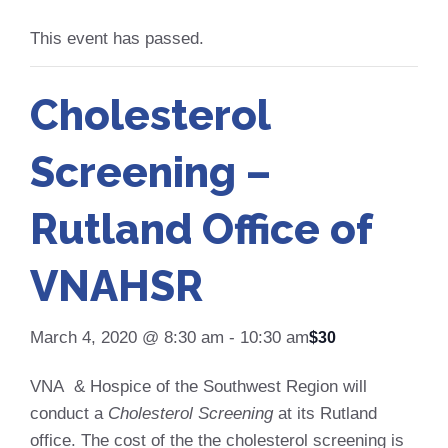
This event has passed.
Cholesterol
Screening –
Rutland Office of
VNAHSR
March 4, 2020 @ 8:30 am
-
10:30 am
$30
VNA & Hospice of the Southwest Region will
conduct a
Cholesterol Screening
at its Rutland
office. The cost of the the cholesterol screening is