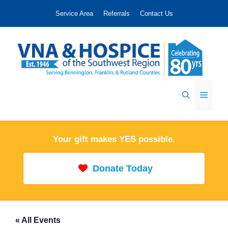
Skip
Service Area
Referrals
Contact Us
to
content
Menu
Your gift makes YES possible.
Donate Today
« All Events