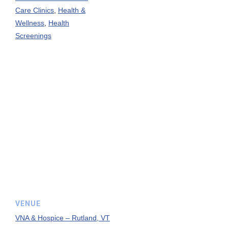
Care Clinics
,
Health &
Wellness
,
Health
Screenings
VENUE
VNA & Hospice – Rutland, VT