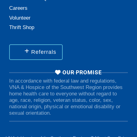
Careers
Volunteer
Thrift Shop
Referrals
OUR PROMISE
In accordance with federal law and regulations,
VNA & Hospice of the Southwest Region provides
home health care to everyone without regard to
age, race, religion, veteran status, color, sex,
national origin, physical or emotional disability or
sexual orientation.