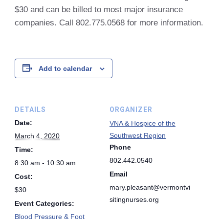
$30 and can be billed to most major insurance
companies. Call 802.775.0568 for more information.
Add to calendar
DETAILS
ORGANIZER
Date:
VNA & Hospice of the
Southwest Region
March 4, 2020
Phone
Time:
802.442.0540
8:30 am - 10:30 am
Email
Cost:
mary.pleasant@vermontvi
$30
sitingnurses.org
Event Categories:
Blood Pressure & Foot