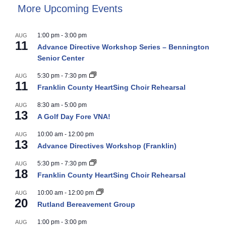
More Upcoming Events
1:00 pm
-
3:00 pm
AUG
11
Advance Directive Workshop Series – Bennington
Senior Center
5:30 pm
-
7:30 pm
AUG
11
Franklin County HeartSing Choir Rehearsal
8:30 am
-
5:00 pm
AUG
13
A Golf Day Fore VNA!
10:00 am
-
12:00 pm
AUG
13
Advance Directives Workshop (Franklin)
5:30 pm
-
7:30 pm
AUG
18
Franklin County HeartSing Choir Rehearsal
10:00 am
-
12:00 pm
AUG
20
Rutland Bereavement Group
1:00 pm
-
3:00 pm
AUG